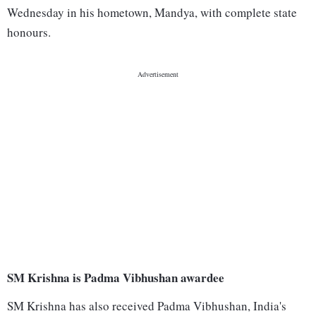
Wednesday in his hometown, Mandya, with complete state
honours.
SM Krishna is Padma Vibhushan awardee
SM Krishna has also received Padma Vibhushan, India's