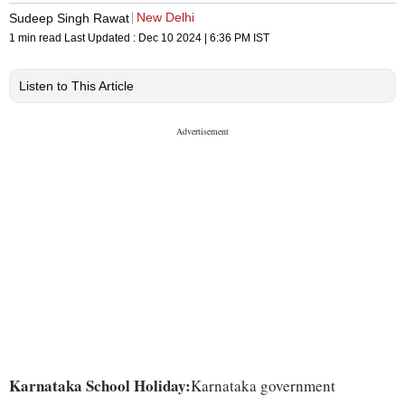
New Delhi
Sudeep Singh Rawat
1 min read
Last Updated :
Dec 10 2024 | 6:36 PM
IST
Listen to This Article
Karnataka School Holiday:
Karnataka government