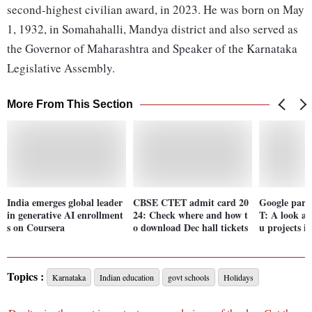
second-highest civilian award, in 2023. He was born on May
1, 1932, in Somahahalli, Mandya district and also served as
the Governor of Maharashtra and Speaker of the Karnataka
Legislative Assembly.
More From This Section
India emerges global leader
CBSE CTET admit card 20
Google part
in generative AI enrollment
24: Check where and how t
T: A look at
s on Coursera
o download Dec hall tickets
u projects i
Topics :
Karnataka
Indian education
govt schools
Holidays