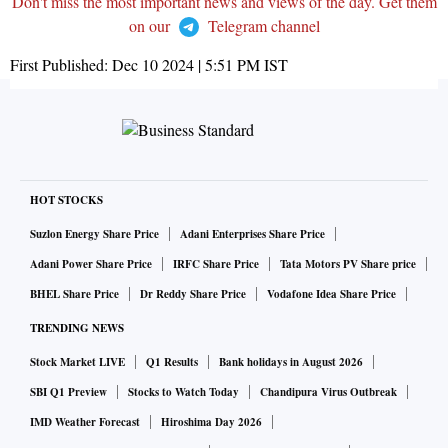
Don't miss the most important news and views of the day. Get them
on our
Telegram channel
First Published:
Dec 10 2024 | 5:51 PM
IST
HOT STOCKS
Suzlon Energy Share Price
Adani Enterprises Share Price
Adani Power Share Price
IRFC Share Price
Tata Motors PV Share price
BHEL Share Price
Dr Reddy Share Price
Vodafone Idea Share Price
TRENDING NEWS
Stock Market LIVE
Q1 Results
Bank holidays in August 2026
SBI Q1 Preview
Stocks to Watch Today
Chandipura Virus Outbreak
IMD Weather Forecast
Hiroshima Day 2026