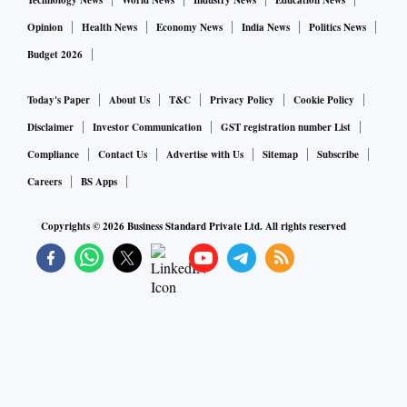
Technology News
World News
Industry News
Education News
Opinion
Health News
Economy News
India News
Politics News
Budget 2026
Today's Paper
About Us
T&C
Privacy Policy
Cookie Policy
Disclaimer
Investor Communication
GST registration number List
Compliance
Contact Us
Advertise with Us
Sitemap
Subscribe
Careers
BS Apps
Copyrights ©
2026
Business Standard Private Ltd. All rights reserved