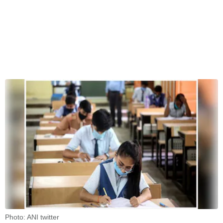
Photo: ANI twitter