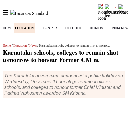
HOME
EDUCATION
E-PAPER
DECODED
OPINION
INDIA NE
Buzzing :
Stock Market Highlights
Eng vs Pak Test Series Schedule
Home
/
Education
/
News
/ Karnataka schools, colleges to remain shut tomorrow to honour Former CM nc
Karnataka schools, colleges to remain shut
tomorrow to honour Former CM nc
The Karnataka government announced a public holiday on
Wednesday, December 11, for all government offices,
schools, and colleges to honour former Chief Minister and
Padma Vibhushan awardee SM Krishna