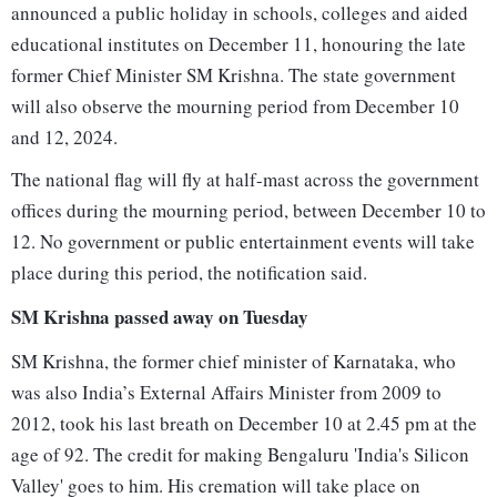
announced a public holiday in schools, colleges and aided
educational institutes on December 11, honouring the late
former Chief Minister SM Krishna. The state government
will also observe the mourning period from December 10
and 12, 2024.
The national flag will fly at half-mast across the government
offices during the mourning period, between December 10 to
12. No government or public entertainment events will take
place during this period, the notification said.
SM Krishna passed away on Tuesday
SM Krishna, the former chief minister of Karnataka, who
was also India’s External Affairs Minister from 2009 to
2012, took his last breath on December 10 at 2.45 pm at the
age of 92. The credit for making Bengaluru 'India's Silicon
Valley' goes to him. His cremation will take place on