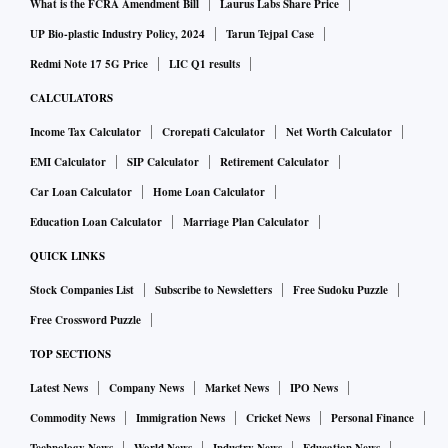
What is the FCRA Amendment Bill
Laurus Labs Share Price
UP Bio-plastic Industry Policy, 2024
Tarun Tejpal Case
Redmi Note 17 5G Price
LIC Q1 results
CALCULATORS
Income Tax Calculator
Crorepati Calculator
Net Worth Calculator
EMI Calculator
SIP Calculator
Retirement Calculator
Car Loan Calculator
Home Loan Calculator
Education Loan Calculator
Marriage Plan Calculator
QUICK LINKS
Stock Companies List
Subscribe to Newsletters
Free Sudoku Puzzle
Free Crossword Puzzle
TOP SECTIONS
Latest News
Company News
Market News
IPO News
Commodity News
Immigration News
Cricket News
Personal Finance