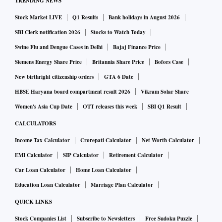
TRENDING NEWS
Stock Market LIVE
Q1 Results
Bank holidays in August 2026
SBI Clerk notification 2026
Stocks to Watch Today
Swine Flu and Dengue Cases in Delhi
Bajaj Finance Price
Siemens Energy Share Price
Britannia Share Price
Bofors Case
New birthright citizenship orders
GTA 6 Date
HBSE Haryana board compartment result 2026
Vikram Solar Share
Women's Asia Cup Date
OTT releases this week
SBI Q1 Result
CALCULATORS
Income Tax Calculator
Crorepati Calculator
Net Worth Calculator
EMI Calculator
SIP Calculator
Retirement Calculator
Car Loan Calculator
Home Loan Calculator
Education Loan Calculator
Marriage Plan Calculator
QUICK LINKS
Stock Companies List
Subscribe to Newsletters
Free Sudoku Puzzle