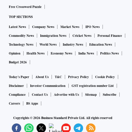
Free Crossword Puzzle
TOP SECTIONS
Latest News
Company News
Market News
IPO News
Commodity News
Immigration News
Cricket News
Personal Finance
Technology News
World News
Industry News
Education News
Opinion
Health News
Economy News
India News
Politics News
Budget 2026
Today's Paper
About Us
T&C
Privacy Policy
Cookie Policy
Disclaimer
Investor Communication
GST registration number List
Compliance
Contact Us
Advertise with Us
Sitemap
Subscribe
Careers
BS Apps
Copyrights ©
2026
Business Standard Private Ltd. All rights reserved