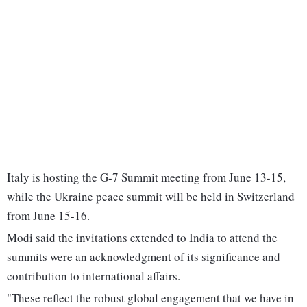
Italy is hosting the G-7 Summit meeting from June 13-15,
while the Ukraine peace summit will be held in Switzerland
from June 15-16.
Modi said the invitations extended to India to attend the
summits were an acknowledgment of its significance and
contribution to international affairs.
"These reflect the robust global engagement that we have in