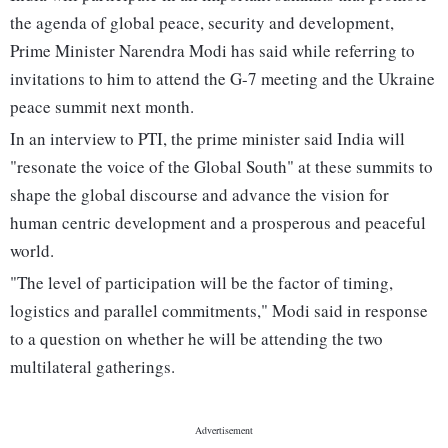
the agenda of global peace, security and development,
Prime Minister Narendra Modi has said while referring to
invitations to him to attend the G-7 meeting and the Ukraine
peace summit next month.
In an interview to PTI, the prime minister said India will
"resonate the voice of the Global South" at these summits to
shape the global discourse and advance the vision for
human centric development and a prosperous and peaceful
world.
"The level of participation will be the factor of timing,
logistics and parallel commitments," Modi said in response
to a question on whether he will be attending the two
multilateral gatherings.