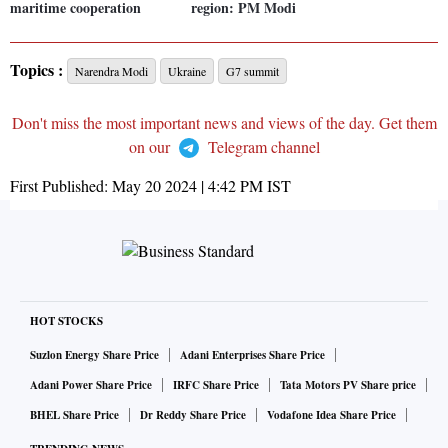
maritime cooperation
region: PM Modi
Topics :
Narendra Modi
Ukraine
G7 summit
Don't miss the most important news and views of the day. Get them
on our
Telegram channel
First Published:
May 20 2024 | 4:42 PM
IST
HOT STOCKS
Suzlon Energy Share Price
Adani Enterprises Share Price
Adani Power Share Price
IRFC Share Price
Tata Motors PV Share price
BHEL Share Price
Dr Reddy Share Price
Vodafone Idea Share Price