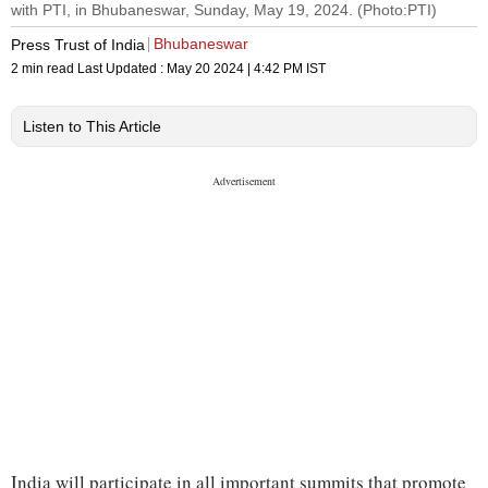
with PTI, in Bhubaneswar, Sunday, May 19, 2024. (Photo:PTI)
Bhubaneswar
Press Trust of India
2 min read
Last Updated :
May 20 2024 | 4:42 PM
IST
Listen to This Article
India will participate in all important summits that promote