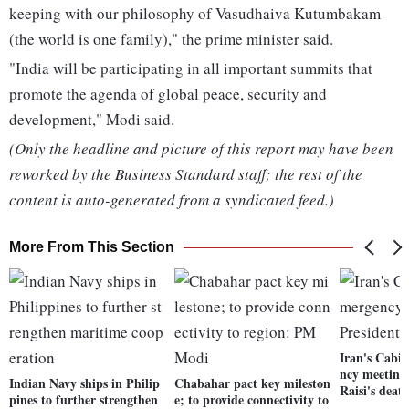
keeping with our philosophy of Vasudhaiva Kutumbakam
(the world is one family)," the prime minister said.
"India will be participating in all important summits that
promote the agenda of global peace, security and
development," Modi said.
(Only the headline and picture of this report may have been
reworked by the Business Standard staff; the rest of the
content is auto-generated from a syndicated feed.)
More From This Section
Iran's Cabin
ncy meeting 
Indian Navy ships in Philip
Chabahar pact key mileston
Raisi's deat
pines to further strengthen
e; to provide connectivity to