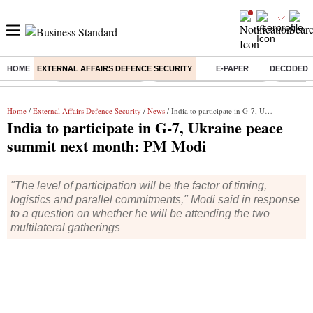
HOME
EXTERNAL AFFAIRS DEFENCE SECURITY
E-PAPER
DECODED
Buzzing :
Delhi Weather Today
Jharkhand Student Protest
Ashish Y
Home
/
External Affairs Defence Security
/
News
/ India to participate in G-7, Ukraine peace summit next month: PM Modi
India to participate in G-7, Ukraine peace
summit next month: PM Modi
"The level of participation will be the factor of timing,
logistics and parallel commitments," Modi said in response
to a question on whether he will be attending the two
multilateral gatherings