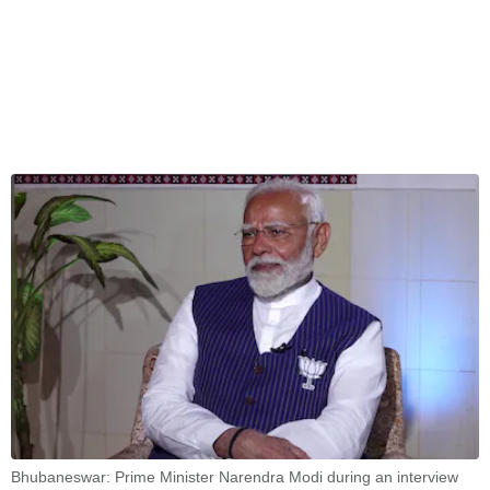
Bhubaneswar: Prime Minister Narendra Modi during an interview