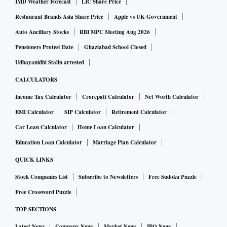
IMD Weather Forecast
LIC Share Price
Restaurant Brands Asia Share Price
Apple vs UK Government
Auto Ancillary Stocks
RBI MPC Meeting Aug 2026
Pensioners Protest Date
Ghaziabad School Closed
Udhayanidhi Stalin arrested
CALCULATORS
Income Tax Calculator
Crorepati Calculator
Net Worth Calculator
EMI Calculator
SIP Calculator
Retirement Calculator
Car Loan Calculator
Home Loan Calculator
Education Loan Calculator
Marriage Plan Calculator
QUICK LINKS
Stock Companies List
Subscribe to Newsletters
Free Sudoku Puzzle
Free Crossword Puzzle
TOP SECTIONS
Latest News
Company News
Market News
IPO News