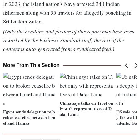
In 2023, the island nation's Navy arrested 240 Indian
fishermen along with 35 trawlers for allegedly poaching in
Sri Lankan waters.
(Only the headline and picture of this report may have been
reworked by the Business Standard staff; the rest of the
content is auto-generated from a syndicated feed.)
More From This Section
China says talks on Tibet on
ly with representatives of D
Egypt sends delegation to b
US safe coun
alai Lama
roker ceasefire between Isra
y for well-b
el and Hamas
udents: Garc