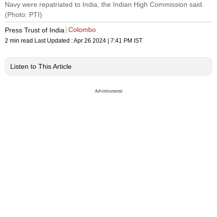
Navy were repatriated to India, the Indian High Commission said.
(Photo: PTI)
Colombo
Press Trust of India
2 min read
Last Updated :
Apr 26 2024 | 7:41 PM
IST
Listen to This Article