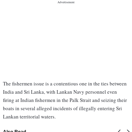
The fishermen issue is a contentious one in the ties between
India and Sri Lanka, with Lankan Navy personnel even
firing at Indian fishermen in the Palk Strait and seizing their
boats in several alleged incidents of illegally entering Sri
Lankan territorial waters.
Also Read