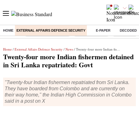
HOME
EXTERNAL AFFAIRS DEFENCE SECURITY
E-PAPER
DECODED
Buzzing :
Stock Market Highlights
Nykaa Q1 Results
Bharti Airtel 
Home
/
External Affairs Defence Security
/
News
/ Twenty-four more Indian fishermen detained in Sri Lanka repatriated: Govt
Twenty-four more Indian fishermen detained
in Sri Lanka repatriated: Govt
"Twenty-four Indian fishermen repatriated from Sri Lanka.
They have boarded from Colombo and are currently on
their way home," the Indian High Commission in Colombo
said in a post on X