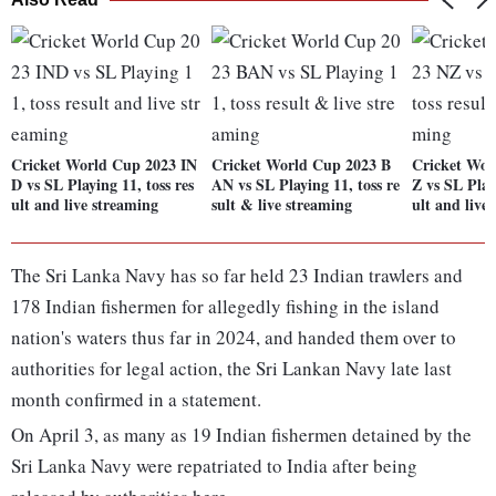
Cricket World Cup 2023 IN
Cricket World Cup 2023 B
Cricket Wor
D vs SL Playing 11, toss res
AN vs SL Playing 11, toss re
Z vs SL Play
ult and live streaming
sult & live streaming
ult and live
The Sri Lanka Navy has so far held 23 Indian trawlers and
178 Indian fishermen for allegedly fishing in the island
nation's waters thus far in 2024, and handed them over to
authorities for legal action, the Sri Lankan Navy late last
month confirmed in a statement.
On April 3, as many as 19 Indian fishermen detained by the
Sri Lanka Navy were repatriated to India after being