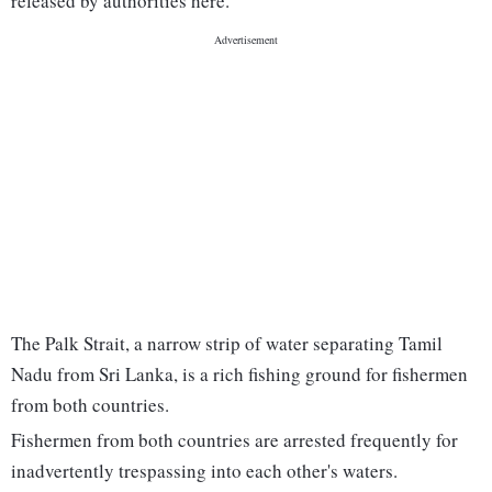
released by authorities here.
The Palk Strait, a narrow strip of water separating Tamil
Nadu from Sri Lanka, is a rich fishing ground for fishermen
from both countries.
Fishermen from both countries are arrested frequently for
inadvertently trespassing into each other's waters.