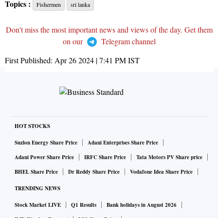
Topics :
Fishermen
sri lanka
Don't miss the most important news and views of the day. Get them
on our
Telegram channel
First Published:
Apr 26 2024 | 7:41 PM
IST
HOT STOCKS
Suzlon Energy Share Price
Adani Enterprises Share Price
Adani Power Share Price
IRFC Share Price
Tata Motors PV Share price
BHEL Share Price
Dr Reddy Share Price
Vodafone Idea Share Price
TRENDING NEWS
Stock Market LIVE
Q1 Results
Bank holidays in August 2026