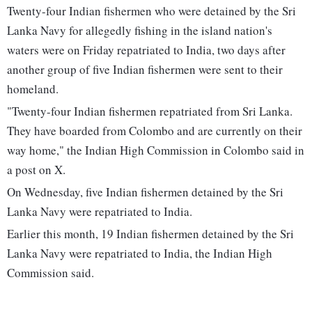
Twenty-four Indian fishermen who were detained by the Sri
Lanka Navy for allegedly fishing in the island nation's
waters were on Friday repatriated to India, two days after
another group of five Indian fishermen were sent to their
homeland.
"Twenty-four Indian fishermen repatriated from Sri Lanka.
They have boarded from Colombo and are currently on their
way home," the Indian High Commission in Colombo said in
a post on X.
On Wednesday, five Indian fishermen detained by the Sri
Lanka Navy were repatriated to India.
Earlier this month, 19 Indian fishermen detained by the Sri
Lanka Navy were repatriated to India, the Indian High
Commission said.