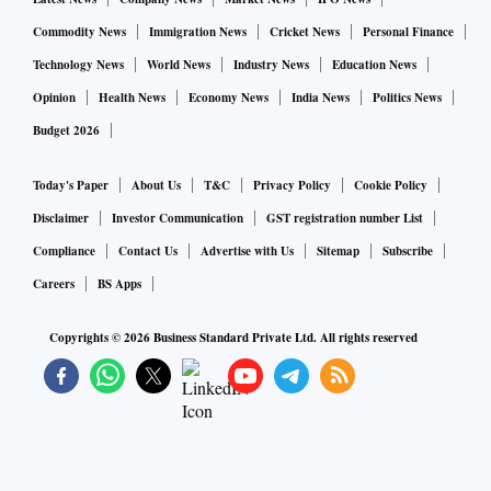
Commodity News
Immigration News
Cricket News
Personal Finance
Technology News
World News
Industry News
Education News
Opinion
Health News
Economy News
India News
Politics News
Budget 2026
Today's Paper
About Us
T&C
Privacy Policy
Cookie Policy
Disclaimer
Investor Communication
GST registration number List
Compliance
Contact Us
Advertise with Us
Sitemap
Subscribe
Careers
BS Apps
Copyrights ©
2026
Business Standard Private Ltd. All rights reserved