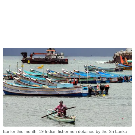
Earlier this month, 19 Indian fishermen detained by the Sri Lanka