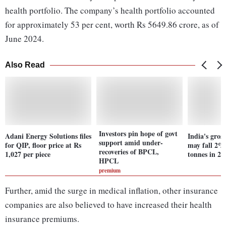
health portfolio. The company’s health portfolio accounted
for approximately 53 per cent, worth Rs 5649.86 crore, as of
June 2024.
Also Read
Investors pin hope of govt
Adani Energy Solutions files
India's gros
support amid under-
for QIP, floor price at Rs
may fall 2%
recoveries of BPCL,
1,027 per piece
tonnes in 20
HPCL
premium
Further, amid the surge in medical inflation, other insurance
companies are also believed to have increased their health
insurance premiums.