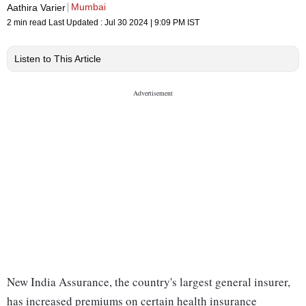
Mumbai
Aathira Varier
2 min read
Last Updated :
Jul 30 2024 | 9:09 PM
IST
Listen to This Article
New India Assurance, the country's largest general insurer,
has increased premiums on certain health insurance