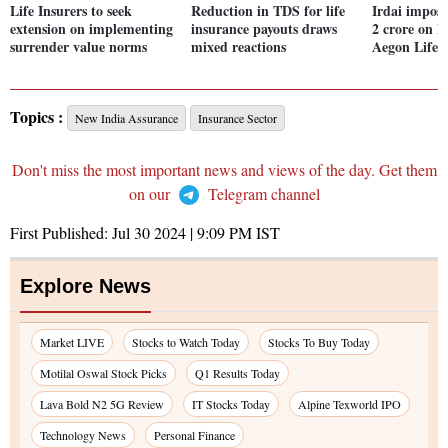
Life Insurers to seek
Reduction in TDS for life
Irdai impose
extension on implementing
insurance payouts draws
2 crore on B
surrender value norms
mixed reactions
Aegon Life 
Topics :
New India Assurance
Insurance Sector
Don't miss the most important news and views of the day. Get them
on our
Telegram channel
First Published:
Jul 30 2024 | 9:09 PM
IST
Explore News
Market LIVE
Stocks to Watch Today
Stocks To Buy Today
Motilal Oswal Stock Picks
Q1 Results Today
Lava Bold N2 5G Review
IT Stocks Today
Alpine Texworld IPO
Technology News
Personal Finance