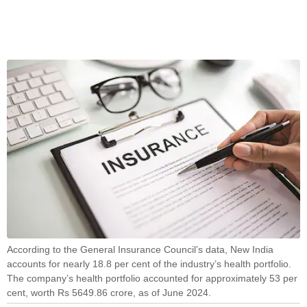
According to the General Insurance Council’s data, New India
accounts for nearly 18.8 per cent of the industry’s health portfolio.
The company’s health portfolio accounted for approximately 53 per
cent, worth Rs 5649.86 crore, as of June 2024.