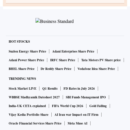
HOT STOCKS
Suzlon Energy Share Price
Adani Enterprises Share Price
Adani Power Share Price
IRFC Share Price
Tata Motors PV Share price
BHEL Share Price
Dr Reddy Share Price
Vodafone Idea Share Price
TRENDING NEWS
Stock Market LIVE
Q1 Results
FD Rates in July 2026
WBBSE Madhyamik Datesheet 2027
SBI Funds Management IPO
India-UK CETA explained
FIFA World Cup 2026
Gold Falling
Vijay Kedia Portfolio Share
AI Iran war Impact on IT Firm
Oracle Financial Services Share Price
Meta Muse AI