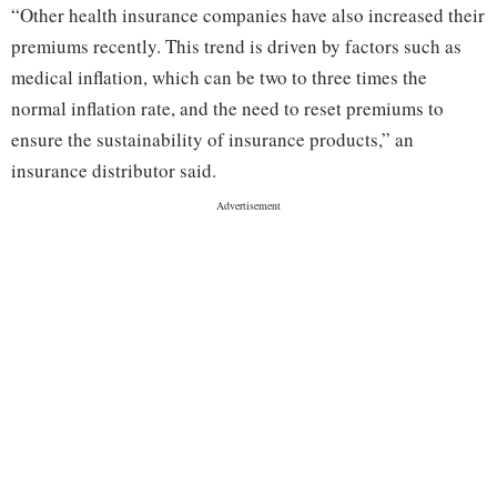
“Other health insurance companies have also increased their
premiums recently. This trend is driven by factors such as
medical inflation, which can be two to three times the
normal inflation rate, and the need to reset premiums to
ensure the sustainability of insurance products,” an
insurance distributor said.