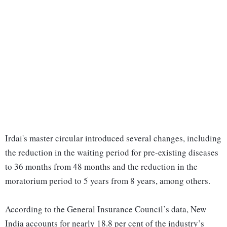
Irdai's master circular introduced several changes, including
the reduction in the waiting period for pre-existing diseases
to 36 months from 48 months and the reduction in the
moratorium period to 5 years from 8 years, among others.
According to the General Insurance Council’s data, New
India accounts for nearly 18.8 per cent of the industry’s