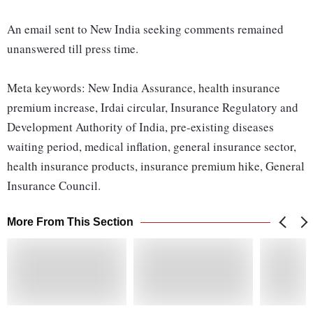
An email sent to New India seeking comments remained
unanswered till press time.
Meta keywords: New India Assurance, health insurance
premium increase, Irdai circular, Insurance Regulatory and
Development Authority of India, pre-existing diseases
waiting period, medical inflation, general insurance sector,
health insurance products, insurance premium hike, General
Insurance Council.
More From This Section