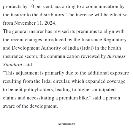
products by 10 per cent, according to a communication by
the insurer to the distributors. The increase will be effective
from November 11, 2024.
The general insurer has revised its premiums to align with
the recent changes introduced by the Insurance Regulatory
and Development Authority of India (Irdai) in the health
insurance sector, the communication reviewed by
Business
Standard
said.
“This adjustment is primarily due to the additional exposure
resulting from the Irdai circular, which expanded coverage
to benefit policyholders, leading to higher anticipated
claims and necessitating a premium hike,” said a person
aware of the development.