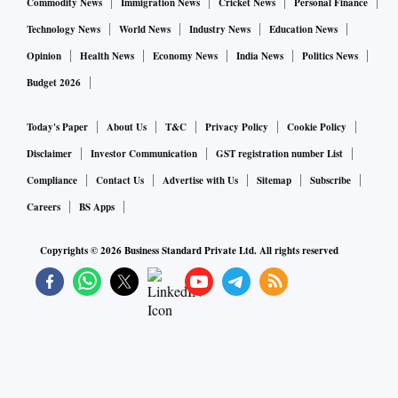
Commodity News
Immigration News
Cricket News
Personal Finance
Technology News
World News
Industry News
Education News
Opinion
Health News
Economy News
India News
Politics News
Budget 2026
Today's Paper
About Us
T&C
Privacy Policy
Cookie Policy
Disclaimer
Investor Communication
GST registration number List
Compliance
Contact Us
Advertise with Us
Sitemap
Subscribe
Careers
BS Apps
Copyrights ©
2026
Business Standard Private Ltd. All rights reserved