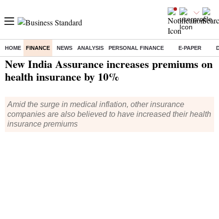
HOME
FINANCE
NEWS
ANALYSIS
PERSONAL FINANCE
E-PAPER
Home
/
Finance
/
Insurance
/ New India Assurance increases premiums on health insurance by 10%
New India Assurance increases premiums on
health insurance by 10%
Amid the surge in medical inflation, other insurance
companies are also believed to have increased their health
insurance premiums