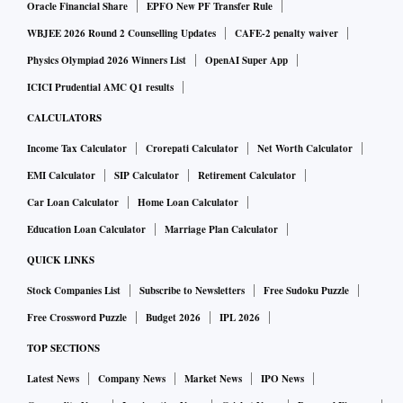
Oracle Financial Share
EPFO New PF Transfer Rule
WBJEE 2026 Round 2 Counselling Updates
CAFE-2 penalty waiver
Physics Olympiad 2026 Winners List
OpenAI Super App
ICICI Prudential AMC Q1 results
CALCULATORS
Income Tax Calculator
Crorepati Calculator
Net Worth Calculator
EMI Calculator
SIP Calculator
Retirement Calculator
Car Loan Calculator
Home Loan Calculator
Education Loan Calculator
Marriage Plan Calculator
QUICK LINKS
Stock Companies List
Subscribe to Newsletters
Free Sudoku Puzzle
Free Crossword Puzzle
Budget 2026
IPL 2026
TOP SECTIONS
Latest News
Company News
Market News
IPO News