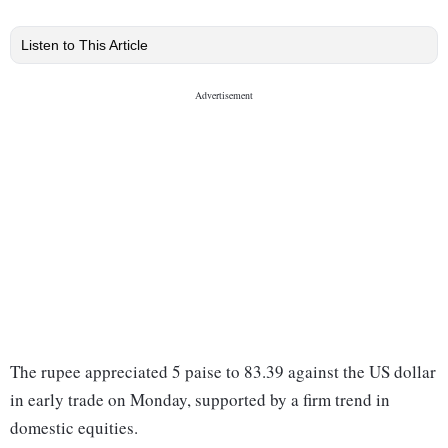
Listen to This Article
The rupee appreciated 5 paise to 83.39 against the US dollar
in early trade on Monday, supported by a firm trend in
domestic equities.