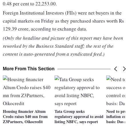
0.48 per cent to 22,253.00.
Foreign Institutional Investors (FIIs) were net buyers in the
capital markets on Friday as they purchased shares worth Rs
129.39 crore, according to exchange data.
(Only the headline and picture of this report may have been
reworked by the Business Standard staff; the rest of the
content is auto-generated from a syndicated feed.)
More From This Section
Housing financier Altum
Tata Group seeks
Need to pres
Credo raises $40 mn from
regulatory approval to avoid
inflation co
Z3Partners, Oikocredit
listing NBFC, says report
basis: Das 