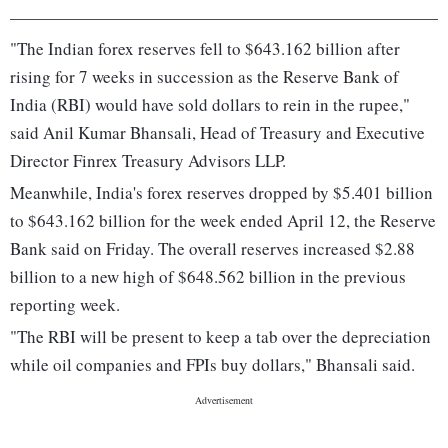
"The Indian forex reserves fell to $643.162 billion after
rising for 7 weeks in succession as the Reserve Bank of
India (RBI) would have sold dollars to rein in the rupee,"
said Anil Kumar Bhansali, Head of Treasury and Executive
Director Finrex Treasury Advisors LLP.
Meanwhile, India's forex reserves dropped by $5.401 billion
to $643.162 billion for the week ended April 12, the Reserve
Bank said on Friday. The overall reserves increased $2.88
billion to a new high of $648.562 billion in the previous
reporting week.
"The RBI will be present to keep a tab over the depreciation
while oil companies and FPIs buy dollars," Bhansali said.