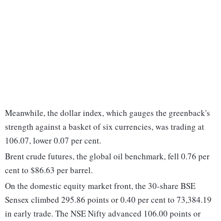
Meanwhile, the dollar index, which gauges the greenback's
strength against a basket of six currencies, was trading at
106.07, lower 0.07 per cent.
Brent crude futures, the global oil benchmark, fell 0.76 per
cent to $86.63 per barrel.
On the domestic equity market front, the 30-share BSE
Sensex climbed 295.86 points or 0.40 per cent to 73,384.19
in early trade. The NSE Nifty advanced 106.00 points or