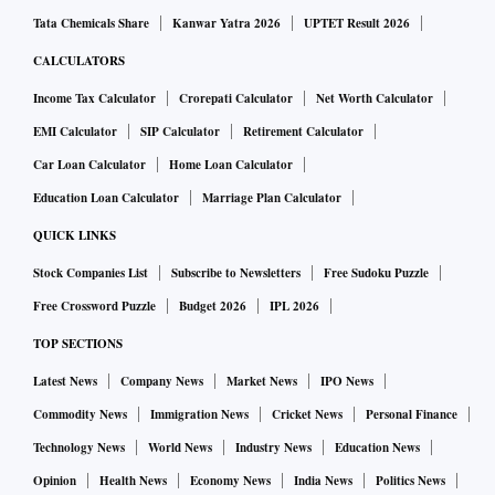
Tata Chemicals Share
Kanwar Yatra 2026
UPTET Result 2026
CALCULATORS
Income Tax Calculator
Crorepati Calculator
Net Worth Calculator
EMI Calculator
SIP Calculator
Retirement Calculator
Car Loan Calculator
Home Loan Calculator
Education Loan Calculator
Marriage Plan Calculator
QUICK LINKS
Stock Companies List
Subscribe to Newsletters
Free Sudoku Puzzle
Free Crossword Puzzle
Budget 2026
IPL 2026
TOP SECTIONS
Latest News
Company News
Market News
IPO News
Commodity News
Immigration News
Cricket News
Personal Finance
Technology News
World News
Industry News
Education News
Opinion
Health News
Economy News
India News
Politics News