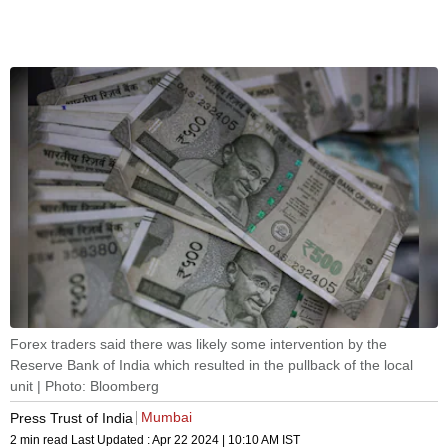
Forex traders said there was likely some intervention by the
Reserve Bank of India which resulted in the pullback of the local
unit | Photo: Bloomberg
Mumbai
Press Trust of India
2 min read
Last Updated :
Apr 22 2024 | 10:10 AM
IST