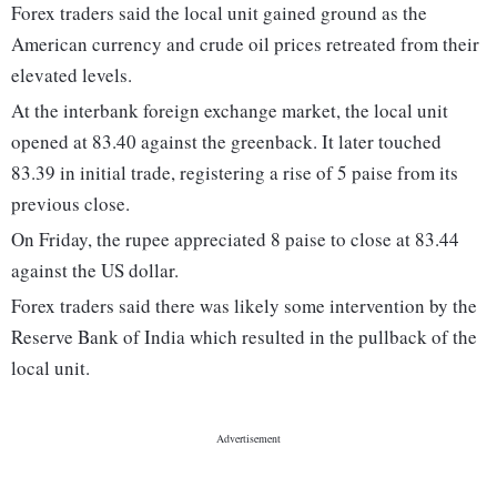
Forex traders said the local unit gained ground as the
American currency and crude oil prices retreated from their
elevated levels.
At the interbank foreign exchange market, the local unit
opened at 83.40 against the greenback. It later touched
83.39 in initial trade, registering a rise of 5 paise from its
previous close.
On Friday, the rupee appreciated 8 paise to close at 83.44
against the US dollar.
Forex traders said there was likely some intervention by the
Reserve Bank of India which resulted in the pullback of the
local unit.