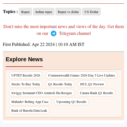
Topics :
Rupee
Indian rupee
Rupee vs dollar
US Dollar
Don't miss the most important news and views of the day. Get them
on our
Telegram channel
First Published:
Apr 22 2024 | 10:10 AM
IST
Explore News
UPTET Results 2026
Commonwealth Games 2026 Day 5 Live Updates
Stocks To Buy Today
Q1 Results Today
HUL Q1 Preview
Swiggy Instamart CEO Amitesh Jha Resigns
Canara Bank Q1 Results
Mahadev Betting App Case
Upcoming Q1 Results
Bank of Baroda Data Leak