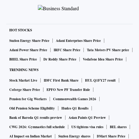
HOT STOCKS
Suzlon Energy Share Price
Adani Enterprises Share Price
Adani Power Share Price
IRFC Share Price
Tata Motors PV Share price
BHEL Share Price
Dr Reddy Share Price
Vodafone Idea Share Price
TRENDING NEWS
Stock Market Live
IDFC First Bank Share
HUL Q1FY27 result
Coforge Share Price
EPFO New PF Transfer Rule
Pension for Gig Workers
Commonwealth Games 2026
Old Pension Scheme Eligibility
Hudco Q1 Results
Bank of Baroda Q1 results preview
Asian Paints Q1 Preview
CWG 2026: Gymnastics full schedule
US tightens visa rules
BEL shares
AI Impact on Indian Market
Suzlon Energy shares
DMart Share Price