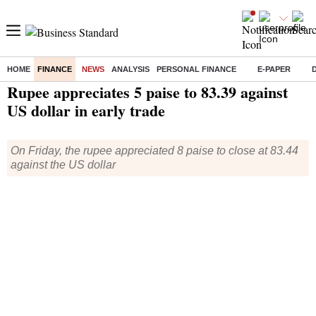
HOME
FINANCE
NEWS
ANALYSIS
PERSONAL FINANCE
E-PAPER
Home
/
Finance
/
News
/ Rupee appreciates 5 paise to 83.39 against US dollar in early trade
Rupee appreciates 5 paise to 83.39 against
US dollar in early trade
On Friday, the rupee appreciated 8 paise to close at 83.44
against the US dollar