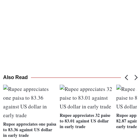
Also Read
Rupee appreciates 32 paise
Rupee apprec
to 83.01 against US dollar
82.87 agains
Rupee appreciates one paisa
in early trade
early trade
to 83.36 against US dollar
in early trade