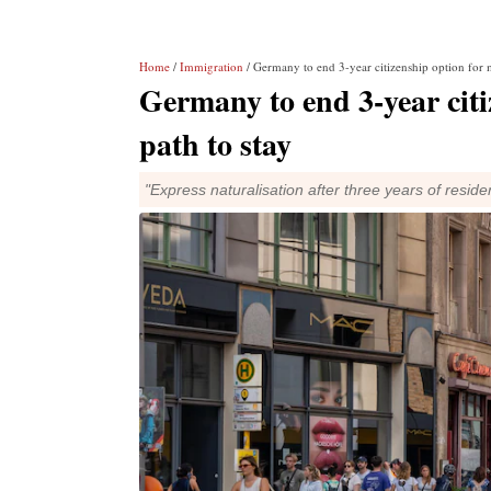
Home
/
Immigration
/ Germany to end 3-year citizenship option for m
Germany to end 3-year citi
path to stay
"Express naturalisation after three years of res