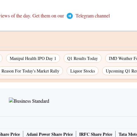
views of the day. Get them on our
Telegram channel
Manipal Health IPO Day 1
Q1 Results Today
IMD Weather Fo
Reason For Today's Market Rally
Liquor Stocks
Upcoming Q1 Res
Share Price
Adani Power Share Price
IRFC Share Price
Tata Moto