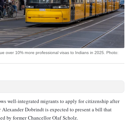
e over 10% more professional visas to Indians in 2025. Photo:
ws well-integrated migrants to apply for citizenship after
er Alexander Dobrindt is expected to present a bill that
ced by former Chancellor Olaf Scholz.