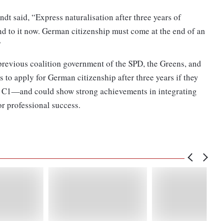
t said, “Express naturalisation after three years of
nd to it now. German citizenship must come at the end of an
”
previous coalition government of the SPD, the Greens, and
s to apply for German citizenship after three years if they
 C1—and could show strong achievements in integrating
r professional success.