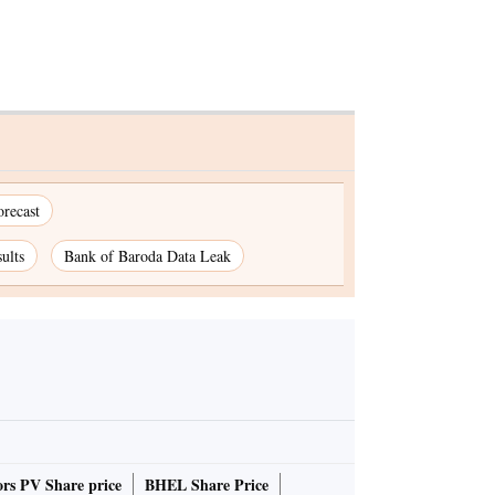
recast
ults
Bank of Baroda Data Leak
rs PV Share price
BHEL Share Price