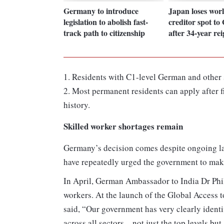
Germany to introduce
Japan loses worl
legislation to abolish fast-
creditor spot t
track path to citizenship
after 34-year re
1. Residents with C1-level German and other 
2. Most permanent residents can apply after
history.
Skilled worker shortages remain
Germany’s decision comes despite ongoing la
have repeatedly urged the government to make 
In April, German Ambassador to India Dr Ph
workers. At the launch of the Global Access 
said, “Our government has very clearly identi
across all sectors—not just the top levels but