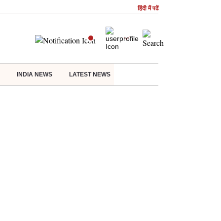
हिंदी में पढें
INDIA NEWS
LATEST NEWS