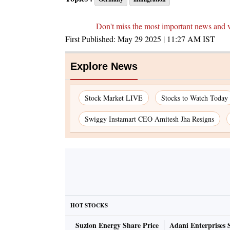
Don't miss the most important news and 
First Published:
May 29 2025 | 11:27 AM
IST
Explore News
Stock Market LIVE
Stocks to Watch Today
Swiggy Instamart CEO Amitesh Jha Resigns
HOT STOCKS
Suzlon Energy Share Price
Adani Enterprises 