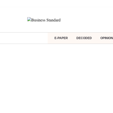
E-PAPER
DECODED
OPINION