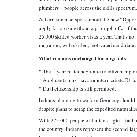
plumbers—people across the skills spectrum.
Ackermann also spoke about the new “Opportu
apply for a visa without a prior job offer if t
25,000 skilled worker visas a year. That’s n
migration, with skilled, motivated candidates,
What remains unchanged for migrants
* The 5-year residency route to citizenship r
* Applicants must have an intermediate B1 le
* Dual citizenship is still permitted.
Indians planning to work in Germany should n
despite plans to scrap the expedited naturalis
With 273,000 people of Indian origin—includ
the country, Indians represent the second-lar