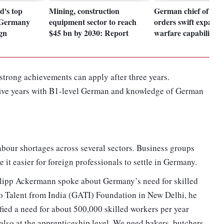
d's top
Mining, construction
German chief of def
o Germany
equipment sector to reach
orders swift expansi
ign
$45 bn by 2030: Report
warfare capabilities
strong achievements can apply after three years.
 five years with B1-level German and knowledge of German
bour shortages across several sectors. Business groups
it easier for foreign professionals to settle in Germany.
ilipp Ackermann spoke about Germany’s need for skilled
to Talent from India (GATI) Foundation in New Delhi, he
fied a need for about 500,000 skilled workers per year
 also at the apprenticeship level. We need bakers, butchers,