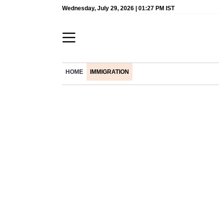
Wednesday, July 29, 2026 | 01:27 PM IST
HOME
IMMIGRATION