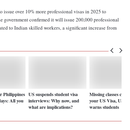
 issue over 10% more professional visas in 2025 to
e government confirmed it will issue 200,000 professional
ated to Indian skilled workers, a significant increase from
r Philippines
US suspends student visa
Missing classes could
days: All you
interviews: Why now, and
your US Visa, US E
what are implications?
warns students