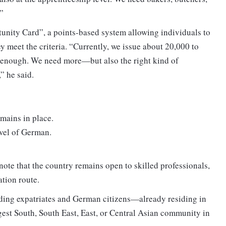
”
nity Card”, a points-based system allowing individuals to
hey meet the criteria. “Currently, we issue about 20,000 to
ot enough. We need more—but also the right kind of
” he said.
emains in place.
vel of German.
ote that the country remains open to skilled professionals,
ation route.
ing expatriates and German citizens—already residing in
gest South, South East, East, or Central Asian community in