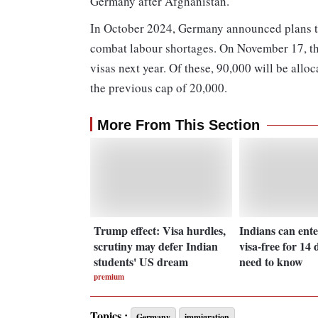
Germany after Afghanistan.
In October 2024, Germany announced plans to
combat labour shortages. On November 17, th
visas next year. Of these, 90,000 will be alloc
the previous cap of 20,000.
More From This Section
Trump effect: Visa hurdles,
Indians can ente
scrutiny may defer Indian
visa-free for 14 
students' US dream
need to know
premium
Topics :
Germany
immigration