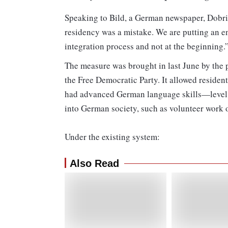
Speaking to Bild, a German newspaper, Dobrind
residency was a mistake. We are putting an e
integration process and not at the beginning.
The measure was brought in last June by the 
the Free Democratic Party. It allowed resident
had advanced German language skills—level
into German society, such as volunteer work o
Under the existing system:
Also Read