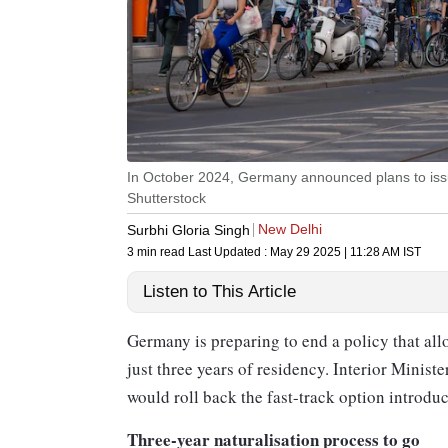
In October 2024, Germany announced plans to issu
Shutterstock
New Delhi
Surbhi Gloria Singh
3 min read
Last Updated :
May 29 2025 | 11:28 AM
IST
Listen to This Article
Germany is preparing to end a policy that allo
just three years of residency. Interior Minist
would roll back the fast-track option introdu
Three-year naturalisation process to go