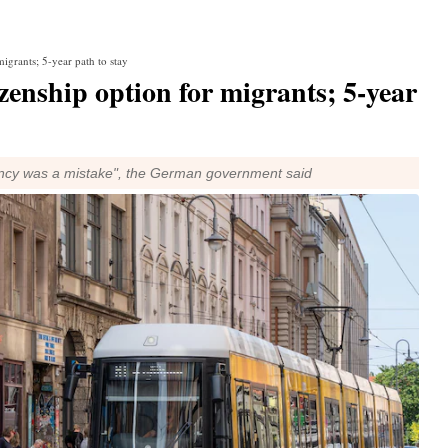
igrants; 5-year path to stay
zenship option for migrants; 5-year
idency was a mistake", the German government said