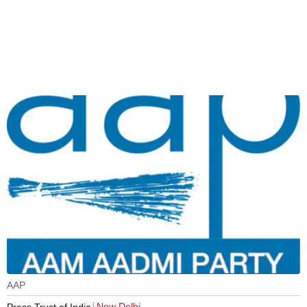
AAP
New Delhi
Press Trust of India