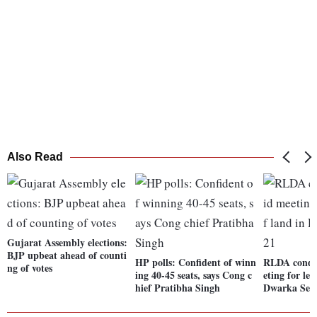
Also Read
Gujarat Assembly elections:
BJP upbeat ahead of counti
HP polls: Confident of winn
RLDA condu
ng of votes
ing 40-45 seats, says Cong c
eting for lea
hief Pratibha Singh
Dwarka Sect