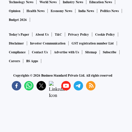
Technology News
World News
Industry News
Education News
Opinion
Health News
Economy News
India News
Politics News
Budget 2026
Today's Paper
About Us
T&C
Privacy Policy
Cookie Policy
Disclaimer
Investor Communication
GST registration number List
Compliance
Contact Us
Advertise with Us
Sitemap
Subscribe
Careers
BS Apps
Copyrights ©
2026
Business Standard Private Ltd. All rights reserved