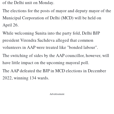
of the Delhi unit on Monday.
The elections for the posts of mayor and deputy mayor of the
Municipal Corporation of Delhi (MCD) will be held on
April 26.
While welcoming Sunita into the party fold, Delhi BJP
president Virendra Sachdeva alleged that common
volunteers in AAP were treated like "bonded labour".
The switching of sides by the AAP councillor, however, will
have little impact on the upcoming mayoral poll.
The AAP defeated the BJP in MCD elections in December
2022, winning 134 wards.