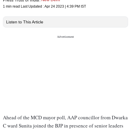
1 min read
Last Updated :
Apr 24 2023 | 4:39 PM
IST
Listen to This Article
Ahead of the MCD mayor poll, AAP councillor from Dwarka
C ward Sunita joined the BJP in presence of senior leaders