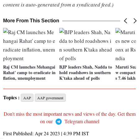
content is auto-generated from a syndicated feed.)
More From This Section
Raj CM launches Mehangai
BJP leaders Shah, Nadda to
Maruti Suzu
Rahat' camp to eradicate in
hold roadshows in southern
w compact 
flation, unemployment
K'taka ahead of polls
s 7.46 lakh 
Topics :
AAP
AAP government
Don't miss the most important news and views of the day. Get them
on our
Telegram channel
First Published:
Apr 24 2023 | 4:39 PM
IST