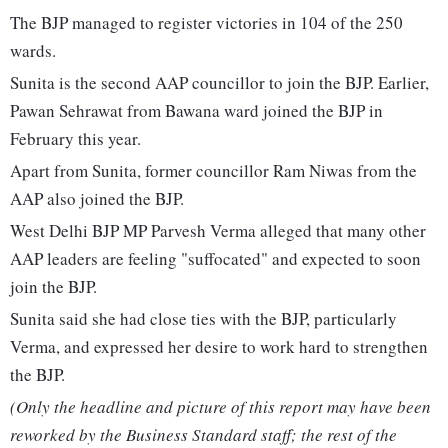
The BJP managed to register victories in 104 of the 250
wards.
Sunita is the second AAP councillor to join the BJP. Earlier,
Pawan Sehrawat from Bawana ward joined the BJP in
February this year.
Apart from Sunita, former councillor Ram Niwas from the
AAP also joined the BJP.
West Delhi BJP MP Parvesh Verma alleged that many other
AAP leaders are feeling "suffocated" and expected to soon
join the BJP.
Sunita said she had close ties with the BJP, particularly
Verma, and expressed her desire to work hard to strengthen
the BJP.
(Only the headline and picture of this report may have been
reworked by the Business Standard staff; the rest of the