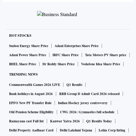
HOT STOCKS
Suzlon Energy Share Price
Adani Enterprises Share Price
Adani Power Share Price
IRFC Share Price
Tata Motors PV Share price
BHEL Share Price
Dr Reddy Share Price
Vodafone Idea Share Price
TRENDING NEWS
Commonwealth Games 2026 LIVE
Q1 Results
Bank holidays in August 2026
RRB Group D Admit Card 2026 released
EPFO New PF Transfer Rule
Indian Hockey jersey controversy
Old Pension Scheme Eligibility
CWG 2026: Gymnastics full schedule
Ramayana cast Full list
Kanwar Yatra 2026
Q1 Results Today
Delhi Property Aadhaar Card
Delhi Lakshmi Yojana
Lohia Corp listing