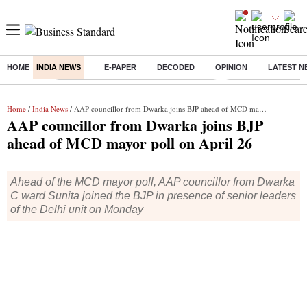
HOME
INDIA NEWS
E-PAPER
DECODED
OPINION
LATEST N
Buzzing :
Commonwealth Games 2026 Day 9 Live
Income tax return d
Home
/
India News
/ AAP councillor from Dwarka joins BJP ahead of MCD mayor poll on April 26
AAP councillor from Dwarka joins BJP
ahead of MCD mayor poll on April 26
Ahead of the MCD mayor poll, AAP councillor from Dwarka
C ward Sunita joined the BJP in presence of senior leaders
of the Delhi unit on Monday