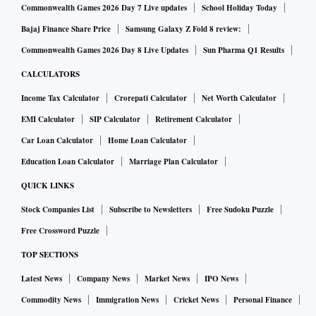
Commonwealth Games 2026 Day 7 Live updates
School Holiday Today
Bajaj Finance Share Price
Samsung Galaxy Z Fold 8 review:
Commonwealth Games 2026 Day 8 Live Updates
Sun Pharma Q1 Results
CALCULATORS
Income Tax Calculator
Crorepati Calculator
Net Worth Calculator
EMI Calculator
SIP Calculator
Retirement Calculator
Car Loan Calculator
Home Loan Calculator
Education Loan Calculator
Marriage Plan Calculator
QUICK LINKS
Stock Companies List
Subscribe to Newsletters
Free Sudoku Puzzle
Free Crossword Puzzle
TOP SECTIONS
Latest News
Company News
Market News
IPO News
Commodity News
Immigration News
Cricket News
Personal Finance