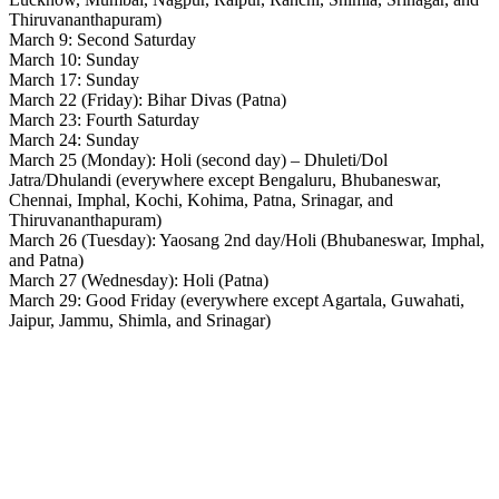
Thiruvananthapuram)
March 9: Second Saturday
March 10: Sunday
March 17: Sunday
March 22 (Friday): Bihar Divas (Patna)
March 23: Fourth Saturday
March 24: Sunday
March 25 (Monday): Holi (second day) – Dhuleti/Dol
Jatra/Dhulandi (everywhere except Bengaluru, Bhubaneswar,
Chennai, Imphal, Kochi, Kohima, Patna, Srinagar, and
Thiruvananthapuram)
March 26 (Tuesday): Yaosang 2nd day/Holi (Bhubaneswar, Imphal,
and Patna)
March 27 (Wednesday): Holi (Patna)
March 29: Good Friday (everywhere except Agartala, Guwahati,
Jaipur, Jammu, Shimla, and Srinagar)