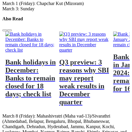
March 1 (Friday): Chapchar Kut (Mizoram)
March 3: Sunday
Also Read
Bank 
Bank holidays in
Q3 preview: 3
in Ja
December:
reasons why SBI
2024:
Banks to remain
may report
remai
closed for 18
weak results in
for 16
days; check list
December
quarter
March 8 (Friday): Mahashivratri (Maha vad-13)/Sivarathri
(Ahmedabad, Belapur, Bengaluru, Bhopal, Bhubaneswar,
Chandigarh, Dehradun, Hyderabad, Jammu, Kanpur, Kochi,
Lucknow, Mumbai, Nagpur, Raipur, Ranchi, Shimla, Srinagar, and