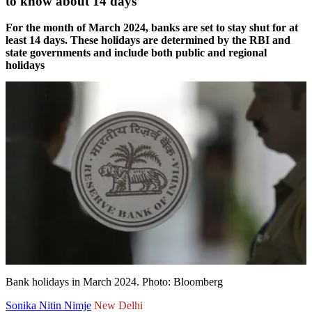
to know about 14 days
For the month of March 2024, banks are set to stay shut for at
least 14 days. These holidays are determined by the RBI and
state governments and include both public and regional
holidays
Bank holidays in March 2024. Photo: Bloomberg
Sonika Nitin Nimje
New Delhi