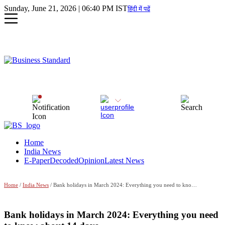
Sunday, June 21, 2026 | 06:40 PM IST
हिंदी में पढें
Home
India News
E-Paper
Decoded
Opinion
Latest News
Home
/
India News
/ Bank holidays in March 2024: Everything you need to know about 14 days
Bank holidays in March 2024: Everything you need