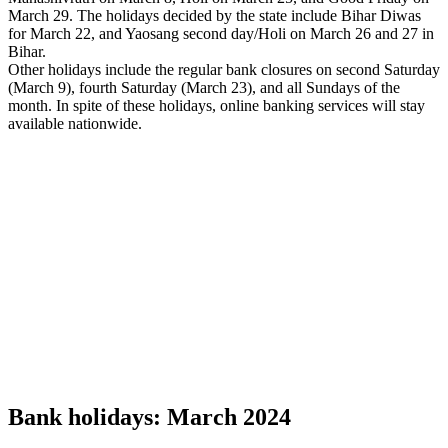
March 29. The holidays decided by the state include Bihar Diwas
for March 22, and Yaosang second day/Holi on March 26 and 27 in
Bihar.
Other holidays include the regular bank closures on second Saturday
(March 9), fourth Saturday (March 23), and all Sundays of the
month. In spite of these holidays, online banking services will stay
available nationwide.
Bank holidays: March 2024