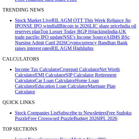
TRENDING NEWS
Stock Market Live
RIL AGM
OTT This Week
Reliance Jio
IPO
NSE IPO windfall
Bitcoin in 2026
LIC share price
India oil
reserves plan
Top Losser Today
BGP Hijacking
India-UK
trade pact
Jio IPO update
NSE's Income Source
AIIMS BSc
Nursing Admit Card 2026
Cryptocurrency
Bandhan Bank
raises interest rates
RIL AGM Highlights
CALCULATORS
Income Tax Calculator
Crorepati Calculator
Net Worth
Calculator
EMI Calculator
SIP Calculator
Retirement
Calculator
Car Loan Calculator
Home Loan
Calculator
Education Loan Calculator
Marriage Plan
Calculator
QUICK LINKS
Stock Companies List
Subscribe to Newsletters
Free Sudoku
Puzzle
Free Crossword Puzzle
Budget 2026
IPL 2026
TOP SECTIONS