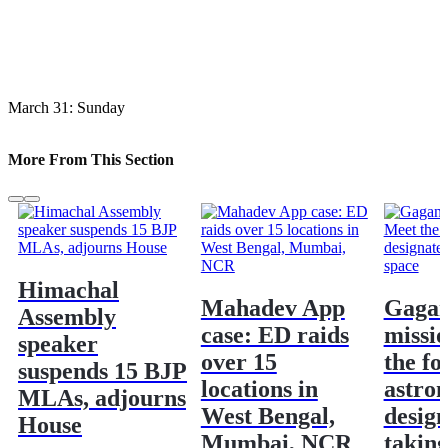
March 31: Sunday
More From This Section
Himachal
Mahadev App
Gaga
Assembly
case: ED raids
missi
speaker
over 15
the fo
suspends 15 BJP
locations in
astron
MLAs, adjourns
West Bengal,
design
House
Mumbai, NCR
taking