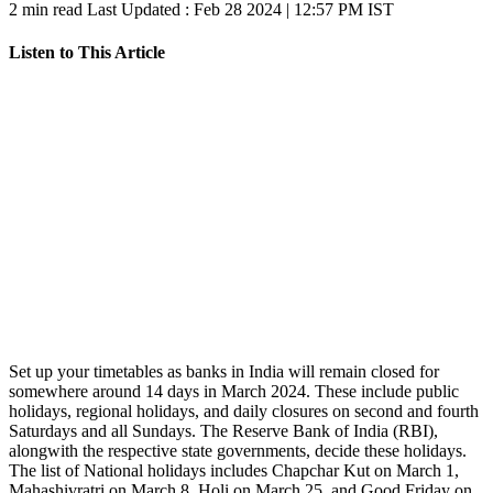
2 min read
Last Updated :
Feb 28 2024 | 12:57 PM
IST
Listen to This Article
Set up your timetables as banks in India will remain closed for
somewhere around 14 days in March 2024. These include public
holidays, regional holidays, and daily closures on second and fourth
Saturdays and all Sundays. The Reserve Bank of India (RBI),
alongwith the respective state governments, decide these holidays.
The list of National holidays includes Chapchar Kut on March 1,
Mahashivratri on March 8, Holi on March 25, and Good Friday on