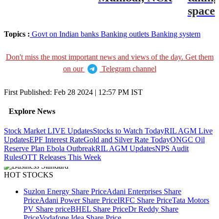
space
Topics :
Govt on Indian banks
Banking outlets
Banking system
Don't miss the most important news and views of the day. Get them
on our
Telegram channel
First Published:
Feb 28 2024 | 12:57 PM
IST
Explore News
Stock Market LIVE Updates
Stocks to Watch Today
RIL AGM Live
Updates
EPF Interest Rate
Gold and Silver Rate Today
ONGC Oil
Reserve Plan
Ebola Outbreak
RIL AGM Updates
NPS Audit
Rules
OTT Releases This Week
HOT STOCKS
Suzlon Energy Share Price
Adani Enterprises Share
Price
Adani Power Share Price
IRFC Share Price
Tata Motors
PV Share price
BHEL Share Price
Dr Reddy Share
Price
Vodafone Idea Share Price