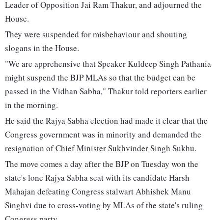
Leader of Opposition Jai Ram Thakur, and adjourned the
House.
They were suspended for misbehaviour and shouting
slogans in the House.
"We are apprehensive that Speaker Kuldeep Singh Pathania
might suspend the BJP MLAs so that the budget can be
passed in the Vidhan Sabha," Thakur told reporters earlier
in the morning.
He said the Rajya Sabha election had made it clear that the
Congress government was in minority and demanded the
resignation of Chief Minister Sukhvinder Singh Sukhu.
The move comes a day after the BJP on Tuesday won the
state's lone Rajya Sabha seat with its candidate Harsh
Mahajan defeating Congress stalwart Abhishek Manu
Singhvi due to cross-voting by MLAs of the state's ruling
Congress party.