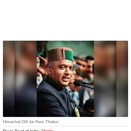
Himachal CM Jai Ram Thakur
Shimla
Press Trust of India