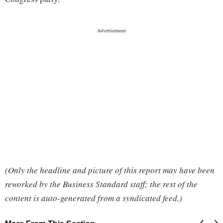
(Only the headline and picture of this report may have been
reworked by the Business Standard staff; the rest of the
content is auto-generated from a syndicated feed.)