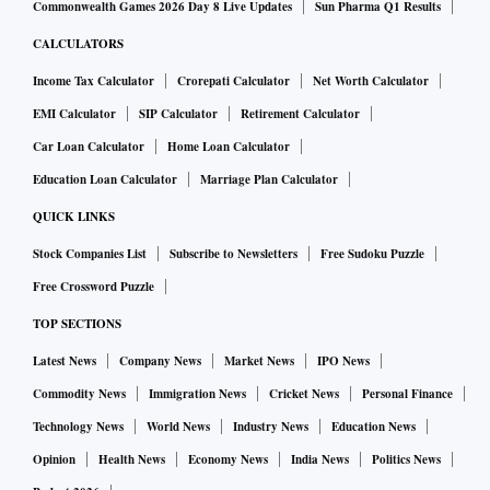
Commonwealth Games 2026 Day 8 Live Updates
Sun Pharma Q1 Results
CALCULATORS
Income Tax Calculator
Crorepati Calculator
Net Worth Calculator
EMI Calculator
SIP Calculator
Retirement Calculator
Car Loan Calculator
Home Loan Calculator
Education Loan Calculator
Marriage Plan Calculator
QUICK LINKS
Stock Companies List
Subscribe to Newsletters
Free Sudoku Puzzle
Free Crossword Puzzle
TOP SECTIONS
Latest News
Company News
Market News
IPO News
Commodity News
Immigration News
Cricket News
Personal Finance
Technology News
World News
Industry News
Education News
Opinion
Health News
Economy News
India News
Politics News