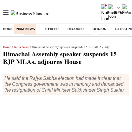
HOME
INDIA NEWS
E-PAPER
DECODED
OPINION
LATEST N
Buzzing :
Commonwealth Games 2026 Day 8 Live
Income tax return d
Home
/
India News
/ Himachal Assembly speaker suspends 15 BJP MLAs, adjourns House
Himachal Assembly speaker suspends 15
BJP MLAs, adjourns House
He said the Rajya Sabha election had made it clear that
the Congress government was in minority and demanded
the resignation of Chief Minister Sukhvinder Singh Sukhu