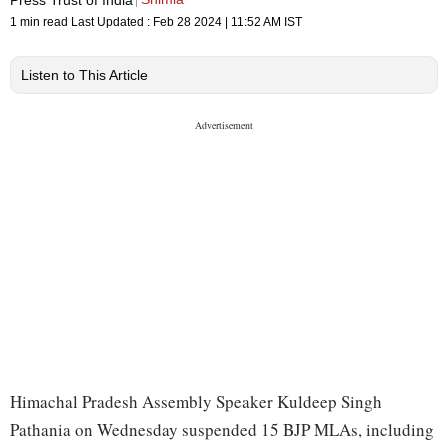
1 min read
Last Updated :
Feb 28 2024 | 11:52 AM
IST
Listen to This Article
Himachal Pradesh Assembly Speaker Kuldeep Singh
Pathania on Wednesday suspended 15 BJP MLAs, including