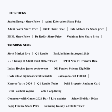
HOT STOCKS
Suzlon Energy Share Price
Adani Enterprises Share Price
Adani Power Share Price
IRFC Share Price
Tata Motors PV Share price
BHEL Share Price
Dr Reddy Share Price
Vodafone Idea Share Price
TRENDING NEWS
Stock Market Live
Q1 Results
Bank holidays in August 2026
RRB Group D Admit Card 2026 released
EPFO New PF Transfer Rule
Indian Hockey jersey controversy
Old Pension Scheme Eligibility
CWG 2026: Gymnastics full schedule
Ramayana cast Full list
Kanwar Yatra 2026
Q1 Results Today
Delhi Property Aadhaar Card
Delhi Lakshmi Yojana
Lohia Corp listing
Commonwealth Games 2026 Day 7 Live updates
School Holiday Today
Bajaj Finance Share Price
Samsung Galaxy Z Fold 8 review: