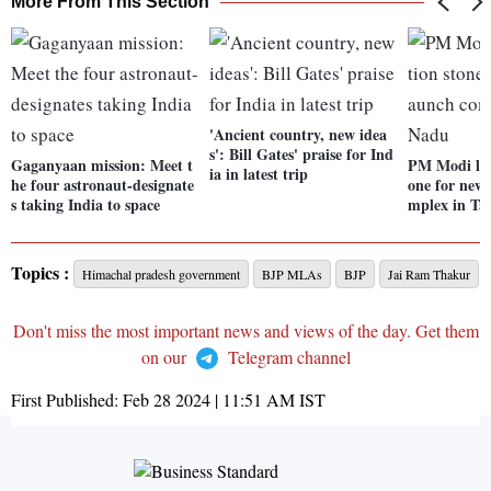
More From This Section
'Ancient country, new idea
s': Bill Gates' praise for Ind
Gaganyaan mission: Meet t
PM Modi lay
ia in latest trip
he four astronaut-designate
one for new 
s taking India to space
mplex in Ta
Topics :
Himachal pradesh government
BJP MLAs
BJP
Jai Ram Thakur
Don't miss the most important news and views of the day. Get them
on our
Telegram channel
First Published:
Feb 28 2024 | 11:51 AM
IST