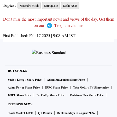
Topics :
Narendra Modi
Earthquake
Delhi-NCR
Don't miss the most important news and views of the day. Get them
on our
Telegram channel
First Published:
Feb 17 2025 | 9:08 AM
IST
HOT STOCKS
Suzlon Energy Share Price
Adani Enterprises Share Price
Adani Power Share Price
IRFC Share Price
Tata Motors PV Share price
BHEL Share Price
Dr Reddy Share Price
Vodafone Idea Share Price
TRENDING NEWS
Stock Market LIVE
Q1 Results
Bank holidays in August 2026