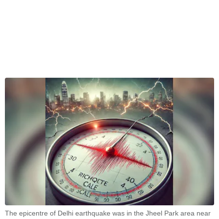
The epicentre of Delhi earthquake was in the Jheel Park area near