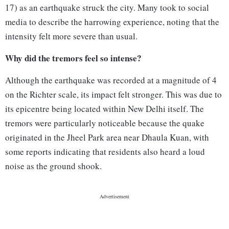
17) as an earthquake struck the city. Many took to social
media to describe the harrowing experience, noting that the
intensity felt more severe than usual.
Why did the tremors feel so intense?
Although the earthquake was recorded at a magnitude of 4
on the Richter scale, its impact felt stronger. This was due to
its epicentre being located within New Delhi itself. The
tremors were particularly noticeable because the quake
originated in the Jheel Park area near Dhaula Kuan, with
some reports indicating that residents also heard a loud
noise as the ground shook.