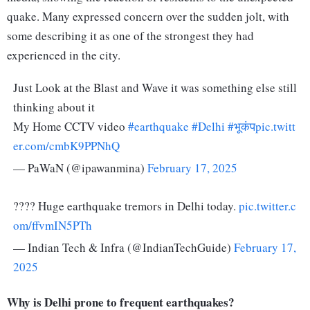
quake. Many expressed concern over the sudden jolt, with
some describing it as one of the strongest they had
experienced in the city.
Just Look at the Blast and Wave it was something else still
thinking about it
My Home CCTV video
#earthquake
#Delhi
#भूकंप
pic.twitt
er.com/cmbK9PPNhQ
— PaWaN (@ipawanmina)
February 17, 2025
???? Huge earthquake tremors in Delhi today.
pic.twitter.c
om/ffvmIN5PTh
— Indian Tech & Infra (@IndianTechGuide)
February 17,
2025
Why is Delhi prone to frequent earthquakes?