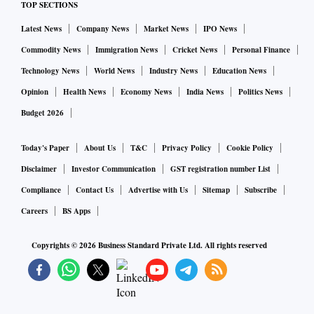
TOP SECTIONS
Latest News
Company News
Market News
IPO News
Commodity News
Immigration News
Cricket News
Personal Finance
Technology News
World News
Industry News
Education News
Opinion
Health News
Economy News
India News
Politics News
Budget 2026
Today's Paper
About Us
T&C
Privacy Policy
Cookie Policy
Disclaimer
Investor Communication
GST registration number List
Compliance
Contact Us
Advertise with Us
Sitemap
Subscribe
Careers
BS Apps
Copyrights ©
2026
Business Standard Private Ltd. All rights reserved