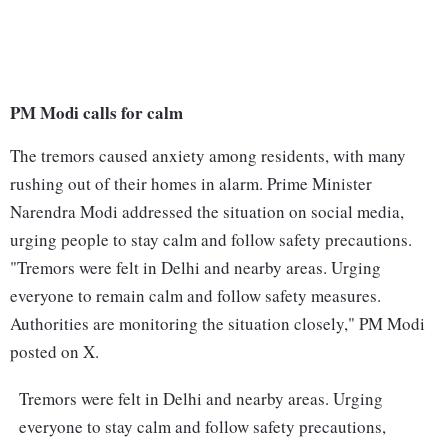
PM Modi calls for calm
The tremors caused anxiety among residents, with many
rushing out of their homes in alarm. Prime Minister
Narendra Modi addressed the situation on social media,
urging people to stay calm and follow safety precautions.
"Tremors were felt in Delhi and nearby areas. Urging
everyone to remain calm and follow safety measures.
Authorities are monitoring the situation closely," PM Modi
posted on X.
Tremors were felt in Delhi and nearby areas. Urging
everyone to stay calm and follow safety precautions,