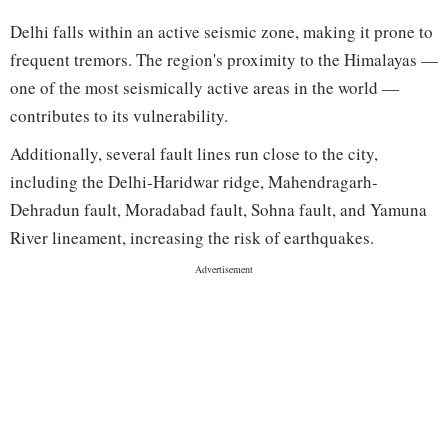
Delhi falls within an active seismic zone, making it prone to
frequent tremors. The region's proximity to the Himalayas —
one of the most seismically active areas in the world —
contributes to its vulnerability.
Additionally, several fault lines run close to the city,
including the Delhi-Haridwar ridge, Mahendragarh-
Dehradun fault, Moradabad fault, Sohna fault, and Yamuna
River lineament, increasing the risk of earthquakes.