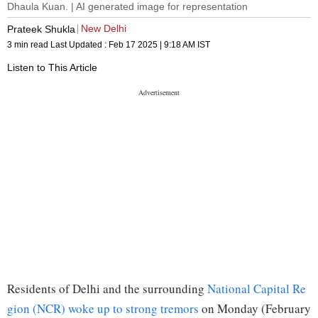
Dhaula Kuan. | AI generated image for representation
New Delhi
Prateek Shukla
3 min read
Last Updated :
Feb 17 2025 | 9:18 AM
IST
Listen to This Article
Residents of Delhi and the surrounding
National Capital Re
gion (NCR) woke up to strong tremors
on Monday (February