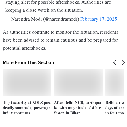
staying alert for possible aftershocks. Authorities are
keeping a close watch on the situation.
— Narendra Modi (@narendramodi)
February 17, 2025
As authorities continue to monitor the situation, residents
have been advised to remain cautious and be prepared for
potential aftershocks.
More From This Section
Tight security at NDLS post
After Delhi-NCR, earthqua
Delhi air wo
deadly stampede, passenger
ke with magnitude of 4 hits
days after s
influx continues
Siwan in Bihar
in four mon