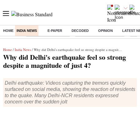
HOME
INDIA NEWS
E-PAPER
DECODED
OPINION
LATEST N
Buzzing :
Stock Market Highlights
Jharkhand Student Protest
NPS 
Home
/
India News
/ Why did Delhi's earthquake feel so strong despite a magnitude of just 4?
Why did Delhi's earthquake feel so strong
despite a magnitude of just 4?
Delhi earthquake: Videos capturing the tremors quickly
surfaced on social media, showing the reaction of residents
to the quake. Many Delhi-NCR residents expressed
concern over the sudden jolt