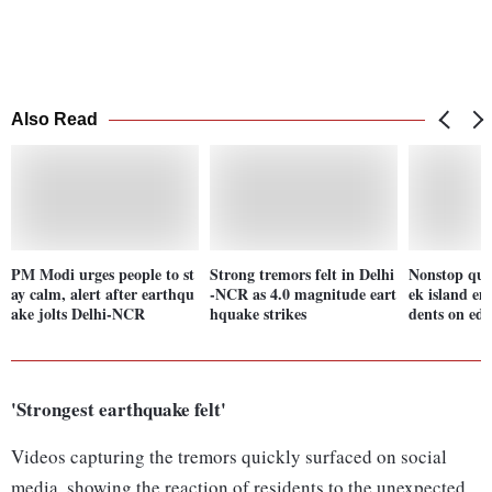
Also Read
PM Modi urges people to st
Strong tremors felt in Delhi
Nonstop qua
ay calm, alert after earthqu
-NCR as 4.0 magnitude eart
ek island em
ake jolts Delhi-NCR
hquake strikes
dents on ed
'Strongest earthquake felt'
Videos capturing the tremors quickly surfaced on social
media, showing the reaction of residents to the unexpected