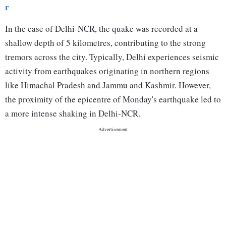
r
In the case of Delhi-NCR, the quake was recorded at a
shallow depth of 5 kilometres, contributing to the strong
tremors across the city. Typically, Delhi experiences seismic
activity from earthquakes originating in northern regions
like Himachal Pradesh and Jammu and Kashmir. However,
the proximity of the epicentre of Monday's earthquake led to
a more intense shaking in Delhi-NCR.