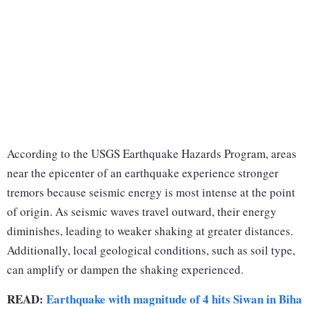
According to the USGS Earthquake Hazards Program, areas
near the epicenter of an earthquake experience stronger
tremors because seismic energy is most intense at the point
of origin. As seismic waves travel outward, their energy
diminishes, leading to weaker shaking at greater distances.
Additionally, local geological conditions, such as soil type,
can amplify or dampen the shaking experienced.
READ:
Earthquake with magnitude of 4 hits Siwan in Biha