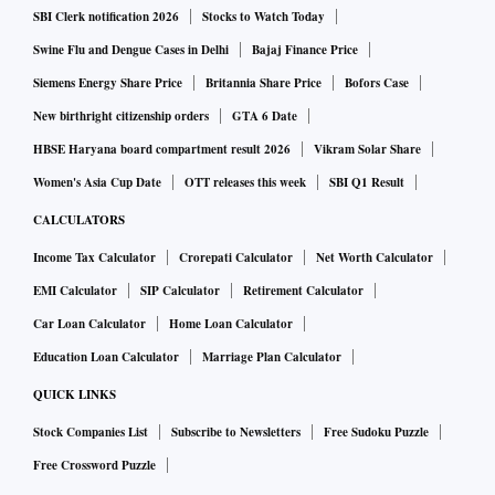
SBI Clerk notification 2026
Stocks to Watch Today
Swine Flu and Dengue Cases in Delhi
Bajaj Finance Price
Siemens Energy Share Price
Britannia Share Price
Bofors Case
New birthright citizenship orders
GTA 6 Date
HBSE Haryana board compartment result 2026
Vikram Solar Share
Women's Asia Cup Date
OTT releases this week
SBI Q1 Result
CALCULATORS
Income Tax Calculator
Crorepati Calculator
Net Worth Calculator
EMI Calculator
SIP Calculator
Retirement Calculator
Car Loan Calculator
Home Loan Calculator
Education Loan Calculator
Marriage Plan Calculator
QUICK LINKS
Stock Companies List
Subscribe to Newsletters
Free Sudoku Puzzle
Free Crossword Puzzle