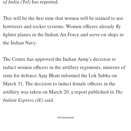
of India (ToI)
has reported.
This will be the first time that women will be trained to use
howitzers and rocket systems. Women officers already fly
fighter planes in the Indian Air Force and serve on ships in
the Indian Navy.
The Centre has approved the Indian Army's decision to
induct women officers in the artillery regiments, minister of
state for defence Ajay Bhatt informed the Lok Sabha on
March 31. The decision to induct female officers in the
artillery was taken on March 20, a report published in
The
Indian Express (IE)
said.