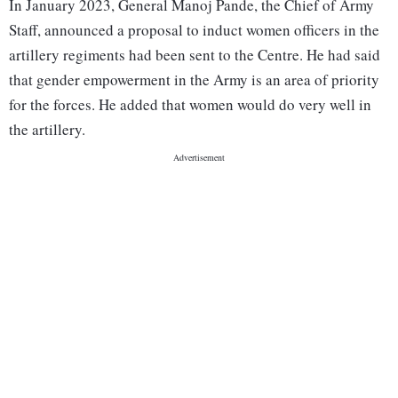
In January 2023, General Manoj Pande, the Chief of Army
Staff, announced a proposal to induct women officers in the
artillery regiments had been sent to the Centre. He had said
that gender empowerment in the Army is an area of priority
for the forces. He added that women would do very well in
the artillery.