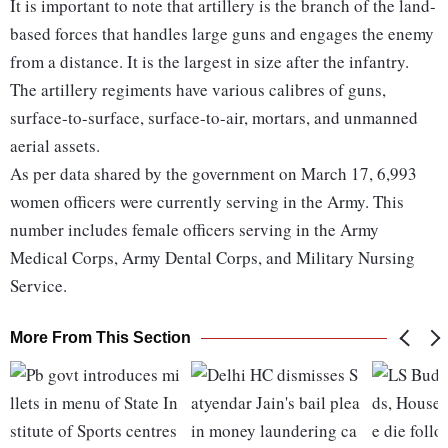
It is important to note that artillery is the branch of the land-
based forces that handles large guns and engages the enemy
from a distance. It is the largest in size after the infantry.
The artillery regiments have various calibres of guns,
surface-to-surface, surface-to-air, mortars, and unmanned
aerial assets.
As per data shared by the government on March 17, 6,993
women officers were currently serving in the Army. This
number includes female officers serving in the Army
Medical Corps, Army Dental Corps, and Military Nursing
Service.
More From This Section