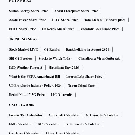
HOT STOCKS
Suzlon Energy Share Price
Adani Enterprises Share Price
Adani Power Share Price
IRFC Share Price
Tata Motors PV Share price
BHEL Share Price
Dr Reddy Share Price
Vodafone Idea Share Price
TRENDING NEWS
Stock Market LIVE
Q1 Results
Bank holidays in August 2026
SBI Q1 Preview
Stocks to Watch Today
Chandipura Virus Outbreak
IMD Weather Forecast
Hiroshima Day 2026
What is the FCRA Amendment Bill
Laurus Labs Share Price
UP Bio-plastic Industry Policy, 2024
Tarun Tejpal Case
Redmi Note 17 5G Price
LIC Q1 results
CALCULATORS
Income Tax Calculator
Crorepati Calculator
Net Worth Calculator
EMI Calculator
SIP Calculator
Retirement Calculator
Car Loan Calculator
Home Loan Calculator