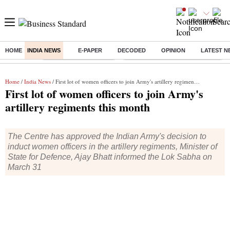
HOME
INDIA NEWS
E-PAPER
DECODED
OPINION
LATEST N
Buzzing :
Stock Market Highlights
Eng vs Pak Test Series Schedule
Home
/
India News
/ First lot of women officers to join Army's artillery regiments this month
First lot of women officers to join Army's
artillery regiments this month
The Centre has approved the Indian Army's decision to
induct women officers in the artillery regiments, Minister of
State for Defence, Ajay Bhatt informed the Lok Sabha on
March 31