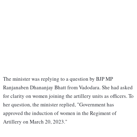
The minister was replying to a question by BJP MP
Ranjanaben Dhananjay Bhatt from Vadodara. She had asked
for clarity on women joining the artillery units as officers. To
her question, the minister replied, "Government has
approved the induction of women in the Regiment of
Artillery on March 20, 2023."