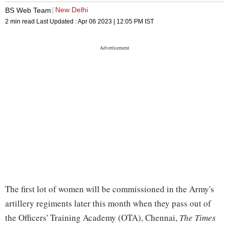
New Delhi
BS Web Team
2 min read
Last Updated :
Apr 06 2023 | 12:05 PM
IST
The first lot of women will be commissioned in the Army's
artillery regiments later this month when they pass out of
the Officers' Training Academy (OTA), Chennai,
The Times