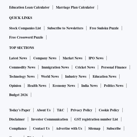
Education Loan Calculator
Marriage Plan Calculator
QUICK LINKS
Stock Companies List
Subscribe to Newsletters
Free Sudoku Puzzle
Free Crossword Puzzle
TOP SECTIONS
Latest News
Company News
Market News
IPO News
Commodity News
Immigration News
Cricket News
Personal Finance
Technology News
World News
Industry News
Education News
Opinion
Health News
Economy News
India News
Politics News
Budget 2026
Today's Paper
About Us
T&C
Privacy Policy
Cookie Policy
Disclaimer
Investor Communication
GST registration number List
Compliance
Contact Us
Advertise with Us
Sitemap
Subscribe