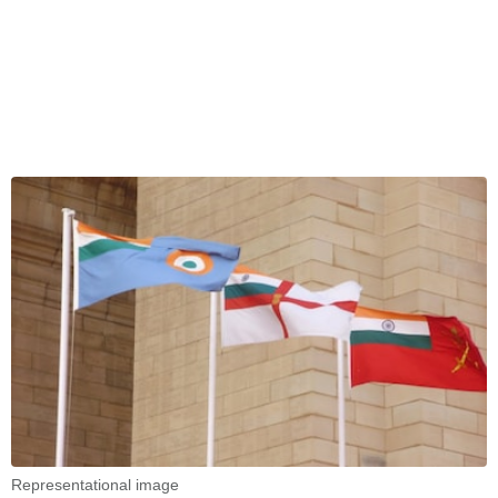
Representational image