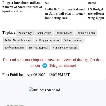
Pb govt introduces millets i
n menu of State Institute of
Delhi HC dismisses Satyend
LS Budget s
Sports centres
ar Jain's bail plea in money
use adjourne
laundering case
wing Oppn p
Topics :
Indian Navy
Indian Army
Indian military
Indian Air Force
Indian Naval Academy
artillery gun systems
Defence minister
Defence ministry
BS Web Reports
women empowerment
Don't miss the most important news and views of the day. Get them
on our
Telegram channel
First Published:
Apr 06 2023 | 12:05 PM
IST