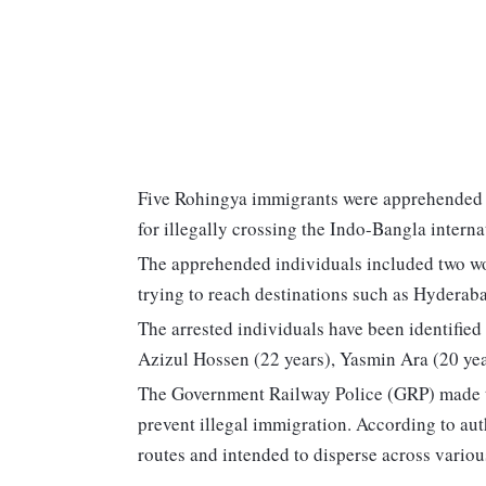
Five Rohingya immigrants were apprehended
for illegally crossing the Indo-Bangla interna
The apprehended individuals included two wo
trying to reach destinations such as Hydera
The arrested individuals have been identifie
Azizul Hossen (22 years), Yasmin Ara (20 yea
The Government Railway Police (GRP) made the
prevent illegal immigration. According to aut
routes and intended to disperse across variou