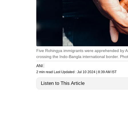
Five Rohingya immigrants were apprehended by Aga
crossing the Indo-Bangla international border. Pho
ANI
2 min read
Last Updated :
Jul 10 2024 | 8:39 AM
IST
Listen to This Article