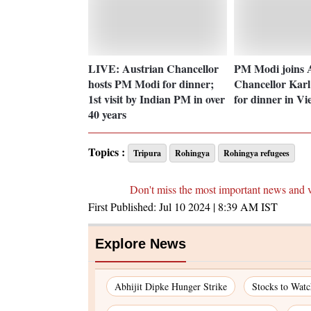
LIVE: Austrian Chancellor
PM Modi joins 
hosts PM Modi for dinner;
Chancellor Kar
1st visit by Indian PM in over
for dinner in Vi
40 years
Topics :
Tripura
Rohingya
Rohingya refugees
Don't miss the most important news and 
First Published:
Jul 10 2024 | 8:39 AM
IST
Explore News
Abhijit Dipke Hunger Strike
Stocks to Wat