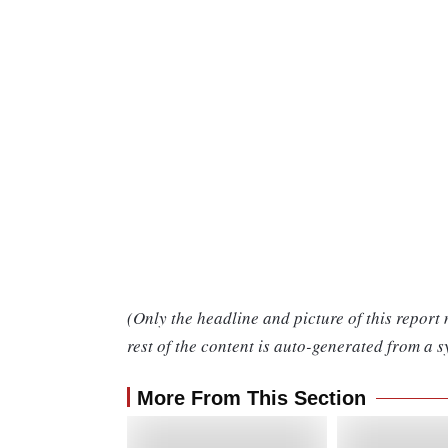
(Only the headline and picture of this report
rest of the content is auto-generated from a s
More From This Section