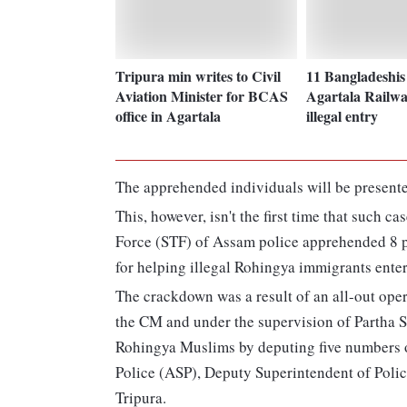
Tripura min writes to Civil
11 Bangladeshis 
Aviation Minister for BCAS
Agartala Railwa
office in Agartala
illegal entry
The apprehended individuals will be presented
This, however, isn't the first time that such ca
Force (STF) of Assam police apprehended 8 p
for helping illegal Rohingya immigrants enter
The crackdown was a result of an all-out ope
the CM and under the supervision of Partha S
Rohingya Muslims by deputing five numbers o
Police (ASP), Deputy Superintendent of Police
Tripura.