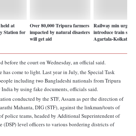
held at
Over 80,000 Tripura farmers
Railway min urged t
y Station for
impacted by natural disasters
introduce train servi
will get aid
Agartala-Kolkata ro
 before the court on Wednesday, an official said.
se has come to light. Last year in July, the Special Task
eople including two Bangladeshi nationals from Tripura
 India by using fake documents, officials said.
ration conducted by the STF, Assam as per the direction of
arathi Mahanta, DIG (STF), against the linkman/touts of
f police teams, headed by Additional Superintendent of
 (DSP) level officers to various bordering districts of