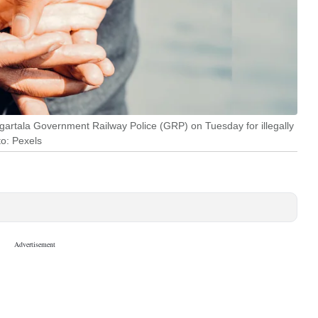
rtala Government Railway Police (GRP) on Tuesday for illegally
to: Pexels