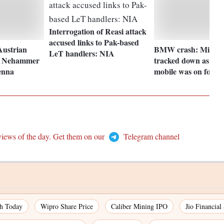
Interrogation of Reasi attack
accused links to Pak-based
Austrian
BMW crash: Mihir 
LeT handlers: NIA
l Nehammer
tracked down as frie
enna
mobile was on for 1
views of the day. Get them on our
Telegram channel
ch Today
Wipro Share Price
Caliber Mining IPO
Jio Financial