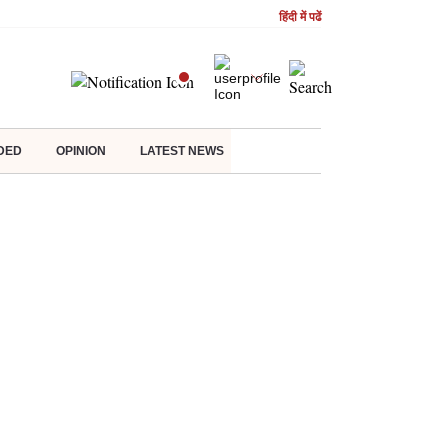
हिंदी में पढें
DED
OPINION
LATEST NEWS