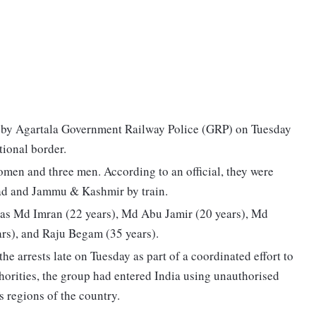
 by Agartala Government Railway Police (GRP) on Tuesday
tional border.
men and three men. According to an official, they were
bad and Jammu & Kashmir by train.
d as Md Imran (22 years), Md Abu Jamir (20 years), Md
rs), and Raju Begam (35 years).
 arrests late on Tuesday as part of a coordinated effort to
horities, the group had entered India using unauthorised
s regions of the country.