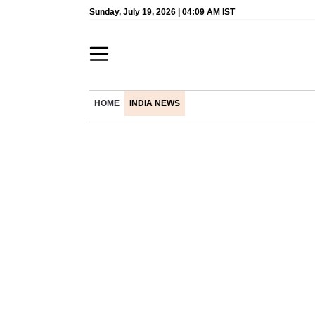
Sunday, July 19, 2026 | 04:09 AM IST
HOME
INDIA NEWS