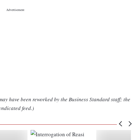
 may have been reworked by the Business Standard staff; the
yndicated feed.)