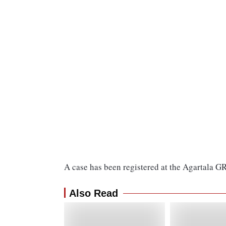
A case has been registered at the Agartala GR
Also Read