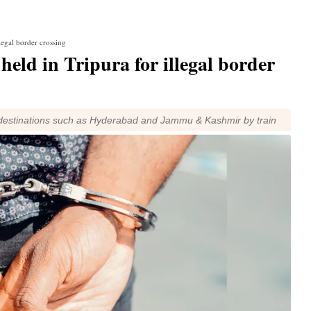
legal border crossing
eld in Tripura for illegal border
ch destinations such as Hyderabad and Jammu & Kashmir by train