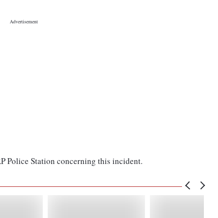
P Police Station concerning this incident.