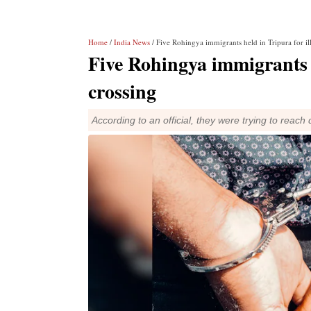
Home
/
India News
/ Five Rohingya immigrants held in Tripura for il
Five Rohingya immigrants h
crossing
According to an official, they were trying to rea