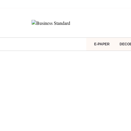
E-PAPER
DECO