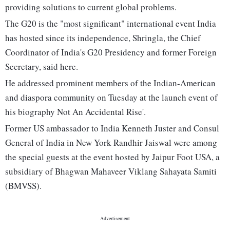
providing solutions to current global problems.
The G20 is the "most significant" international event India
has hosted since its independence, Shringla, the Chief
Coordinator of India's G20 Presidency and former Foreign
Secretary, said here.
He addressed prominent members of the Indian-American
and diaspora community on Tuesday at the launch event of
his biography Not An Accidental Rise'.
Former US ambassador to India Kenneth Juster and Consul
General of India in New York Randhir Jaiswal were among
the special guests at the event hosted by Jaipur Foot USA, a
subsidiary of Bhagwan Mahaveer Viklang Sahayata Samiti
(BMVSS).