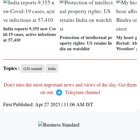
India reports 9,355 new Cov
id-19 cases, active infections
Protection of intellectual pr
My heart goe
at 57,410
operty rights: US retains In
ffected: Ab
dia on watchlist
Wrestlers' p
Topics :
G20 summit
India
Don't miss the most important news and views of the day. Get them
on our
Telegram channel
First Published:
Apr 27 2023 | 11:06 AM
IST