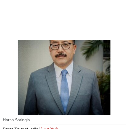
Harsh Shringla
New York
Press Trust of India