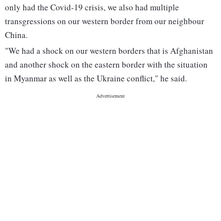
only had the Covid-19 crisis, we also had multiple
transgressions on our western border from our neighbour
China.
"We had a shock on our western borders that is Afghanistan
and another shock on the eastern border with the situation
in Myanmar as well as the Ukraine conflict," he said.