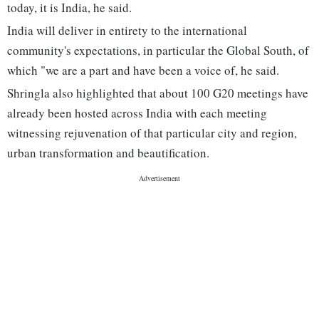
today, it is India, he said.
India will deliver in entirety to the international
community's expectations, in particular the Global South, of
which "we are a part and have been a voice of, he said.
Shringla also highlighted that about 100 G20 meetings have
already been hosted across India with each meeting
witnessing rejuvenation of that particular city and region,
urban transformation and beautification.