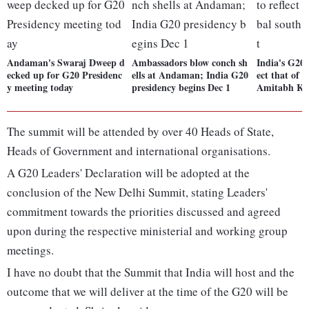
Andaman's Swaraj Dweep d
Ambassadors blow conch sh
India's G20 p
ecked up for G20 Presidenc
ells at Andaman; India G20
ect that of t
y meeting today
presidency begins Dec 1
Amitabh Ka
The summit will be attended by over 40 Heads of State,
Heads of Government and international organisations.
A G20 Leaders' Declaration will be adopted at the
conclusion of the New Delhi Summit, stating Leaders'
commitment towards the priorities discussed and agreed
upon during the respective ministerial and working group
meetings.
I have no doubt that the Summit that India will host and the
outcome that we will deliver at the time of the G20 will be