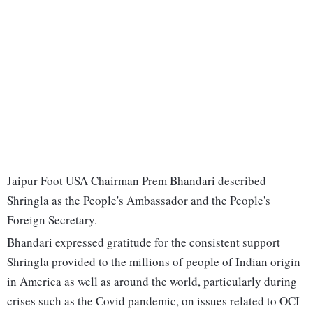
Jaipur Foot USA Chairman Prem Bhandari described
Shringla as the People's Ambassador and the People's
Foreign Secretary.
Bhandari expressed gratitude for the consistent support
Shringla provided to the millions of people of Indian origin
in America as well as around the world, particularly during
crises such as the Covid pandemic, on issues related to OCI