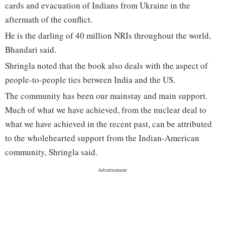
cards and evacuation of Indians from Ukraine in the
aftermath of the conflict.
He is the darling of 40 million NRIs throughout the world,
Bhandari said.
Shringla noted that the book also deals with the aspect of
people-to-people ties between India and the US.
The community has been our mainstay and main support.
Much of what we have achieved, from the nuclear deal to
what we have achieved in the recent past, can be attributed
to the wholehearted support from the Indian-American
community, Shringla said.