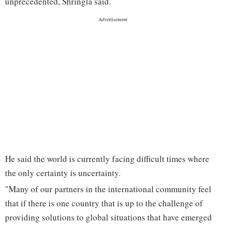
unprecedented, Shringla said.
He said the world is currently facing difficult times where
the only certainty is uncertainty.
"Many of our partners in the international community feel
that if there is one country that is up to the challenge of
providing solutions to global situations that have emerged