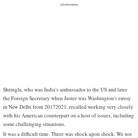
Shringla, who was India's ambassador to the US and later
the Foreign Secretary when Juster was Washington's envoy
in New Delhi from 20172021, recalled working very closely
with his American counterpart on a host of issues, including
some challenging situations.
It was a difficult time. There was shock upon shock. We not