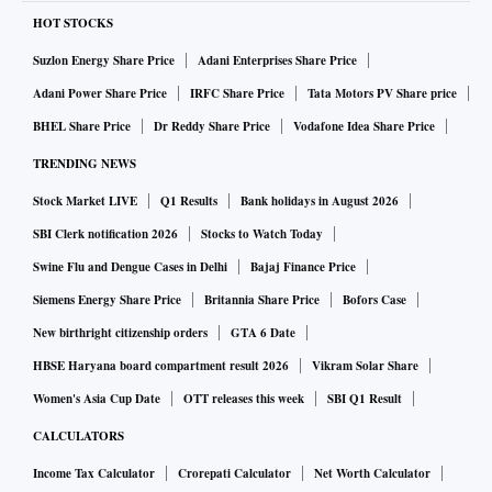
HOT STOCKS
Suzlon Energy Share Price
Adani Enterprises Share Price
Adani Power Share Price
IRFC Share Price
Tata Motors PV Share price
BHEL Share Price
Dr Reddy Share Price
Vodafone Idea Share Price
TRENDING NEWS
Stock Market LIVE
Q1 Results
Bank holidays in August 2026
SBI Clerk notification 2026
Stocks to Watch Today
Swine Flu and Dengue Cases in Delhi
Bajaj Finance Price
Siemens Energy Share Price
Britannia Share Price
Bofors Case
New birthright citizenship orders
GTA 6 Date
HBSE Haryana board compartment result 2026
Vikram Solar Share
Women's Asia Cup Date
OTT releases this week
SBI Q1 Result
CALCULATORS
Income Tax Calculator
Crorepati Calculator
Net Worth Calculator