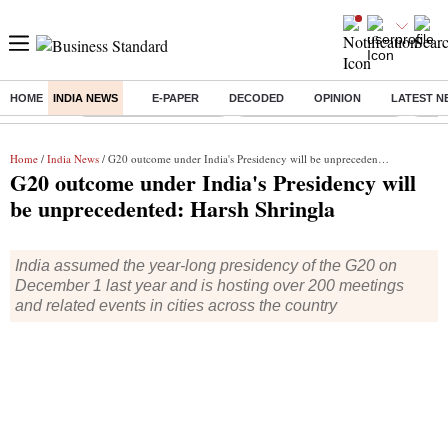
HOME
INDIA NEWS
E-PAPER
DECODED
OPINION
LATEST N
Buzzing :
Stock Market Highlights
Jharkhand Student Protest
NPS 
Home
/
India News
/ G20 outcome under India's Presidency will be unprecedented: Harsh Shringla
G20 outcome under India's Presidency will
be unprecedented: Harsh Shringla
India assumed the year-long presidency of the G20 on
December 1 last year and is hosting over 200 meetings
and related events in cities across the country