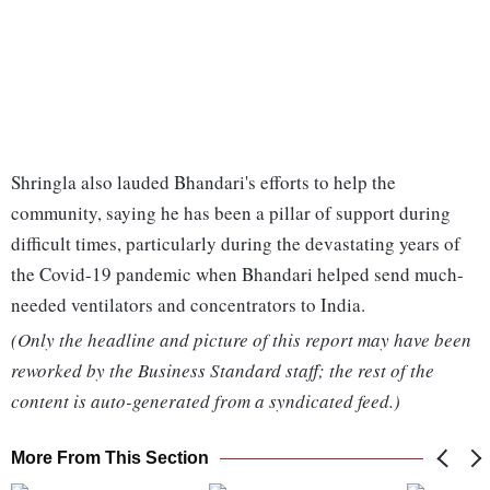
Shringla also lauded Bhandari's efforts to help the
community, saying he has been a pillar of support during
difficult times, particularly during the devastating years of
the Covid-19 pandemic when Bhandari helped send much-
needed ventilators and concentrators to India.
(Only the headline and picture of this report may have been
reworked by the Business Standard staff; the rest of the
content is auto-generated from a syndicated feed.)
More From This Section