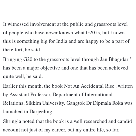
It witnessed involvement at the public and grassroots level
of people who have never known what G20 is, but known
this is something big for India and are happy to be a part of
the effort, he said.
Bringing G20 to the grassroots level through Jan Bhagidari'
has been a major objective and one that has been achieved
quite well, he said.
Earlier this month, the book Not An Accidental Rise', written
by Assistant Professor, Department of International
Relations, Sikkim University, Gangtok Dr Dipmala Roka was
launched in Darjeeling.
Shringla noted that the book is a well researched and candid
account not just of my career, but my entire life, so far.