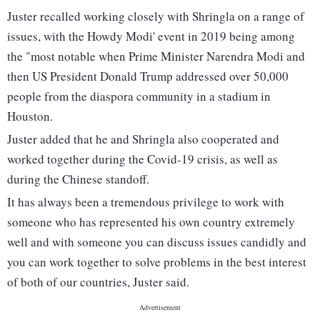
Juster recalled working closely with Shringla on a range of
issues, with the Howdy Modi' event in 2019 being among
the "most notable when Prime Minister Narendra Modi and
then US President Donald Trump addressed over 50,000
people from the diaspora community in a stadium in
Houston.
Juster added that he and Shringla also cooperated and
worked together during the Covid-19 crisis, as well as
during the Chinese standoff.
It has always been a tremendous privilege to work with
someone who has represented his own country extremely
well and with someone you can discuss issues candidly and
you can work together to solve problems in the best interest
of both of our countries, Juster said.