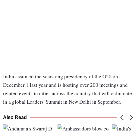
India assumed the year-long presidency of the G20 on
December 1 last year and is hosting over 200 meetings and
related events in cities across the country that will culminate
in a global Leaders' Summit in New Delhi in September.
Also Read