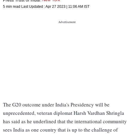
5 min read
Last Updated :
Apr 27 2023 | 11:06 AM
IST
The G20 outcome under India's Presidency will be
unprecedented, veteran diplomat Harsh Vardhan Shringla
has said as he underlined that the international community
sees India as one country that is up to the challenge of