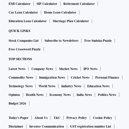
EMI Calculator
SIP Calculator
Retirement Calculator
Car Loan Calculator
Home Loan Calculator
Education Loan Calculator
Marriage Plan Calculator
QUICK LINKS
Stock Companies List
Subscribe to Newsletters
Free Sudoku Puzzle
Free Crossword Puzzle
TOP SECTIONS
Latest News
Company News
Market News
IPO News
Commodity News
Immigration News
Cricket News
Personal Finance
Technology News
World News
Industry News
Education News
Opinion
Health News
Economy News
India News
Politics News
Budget 2026
Today's Paper
About Us
T&C
Privacy Policy
Cookie Policy
Disclaimer
Investor Communication
GST registration number List