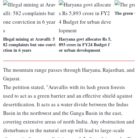
The green w
Illegal mining at Aravalli: 5
Haryana govt allocates Rs 5,
82 complaints but one convi
893 crore in FY24 Budget f
ction in 6 years
or urban development
The mountain range passes through Haryana, Rajasthan, and
Gujarat.
The petition stated, "Aravallis with its lush green forests
used to act as a green barrier and an effective shield against
desertification. It acts as a water divide between the Indus
Basin in the northwest and the Ganga Basin in the east,
covering extensive areas of north India. Any obstruction and
disturbance in the natural set-up will lead to large-scale