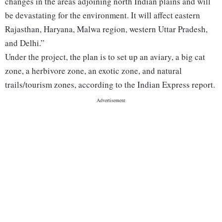
changes in the areas adjoining north Indian plains and will
be devastating for the environment. It will affect eastern
Rajasthan, Haryana, Malwa region, western Uttar Pradesh,
and Delhi.”
Under the project, the plan is to set up an aviary, a big cat
zone, a herbivore zone, an exotic zone, and natural
trails/tourism zones, according to the Indian Express report.