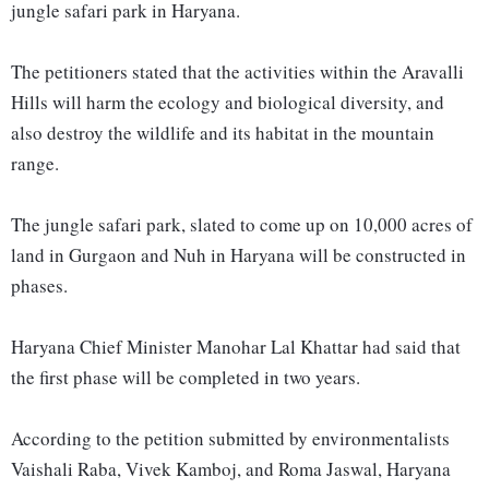
jungle safari park in Haryana.
The petitioners stated that the activities within the Aravalli
Hills will harm the ecology and biological diversity, and
also destroy the wildlife and its habitat in the mountain
range.
The jungle safari park, slated to come up on 10,000 acres of
land in Gurgaon and Nuh in Haryana will be constructed in
phases.
Haryana Chief Minister Manohar Lal Khattar had said that
the first phase will be completed in two years.
According to the petition submitted by environmentalists
Vaishali Raba, Vivek Kamboj, and Roma Jaswal, Haryana