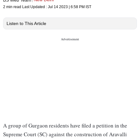
2 min read
Last Updated :
Jul 14 2023 | 6:58 PM
IST
Listen to This Article
A group of Gurgaon residents have filed a petition in the
Supreme Court (SC) against the construction of Aravalli