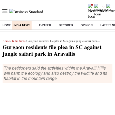
HOME
INDIA NEWS
E-PAPER
DECODED
OPINION
LATEST N
Buzzing :
Delhi Weather Today
Jharkhand Student Protest
Ashish Y
Home
/
India News
/ Gurgaon residents file plea in SC against jungle safari park in Aravallis
Gurgaon residents file plea in SC against
jungle safari park in Aravallis
The petitioners said the activities within the Aravalli Hills
will harm the ecology and also destroy the wildlife and its
habitat in the mountain range