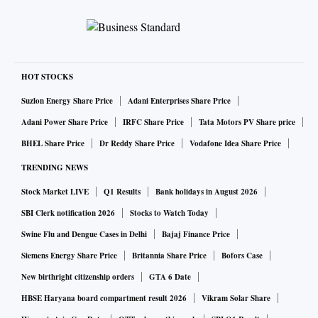
HOT STOCKS
Suzlon Energy Share Price
Adani Enterprises Share Price
Adani Power Share Price
IRFC Share Price
Tata Motors PV Share price
BHEL Share Price
Dr Reddy Share Price
Vodafone Idea Share Price
TRENDING NEWS
Stock Market LIVE
Q1 Results
Bank holidays in August 2026
SBI Clerk notification 2026
Stocks to Watch Today
Swine Flu and Dengue Cases in Delhi
Bajaj Finance Price
Siemens Energy Share Price
Britannia Share Price
Bofors Case
New birthright citizenship orders
GTA 6 Date
HBSE Haryana board compartment result 2026
Vikram Solar Share