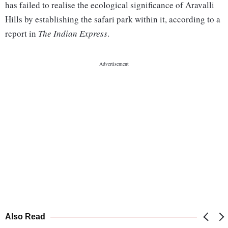
has failed to realise the ecological significance of Aravalli
Hills by establishing the safari park within it, according to a
report in
The Indian Express
.
Also Read