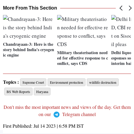
More From This Section
Chandrayaan-3: Here is the
story behind India's cryogen
Military theaterisation need
Delhi liquor
ic engine
ed for effective response to c
esponses sou
onflict, says CDS
interim bail
Topics :
Supreme Court
Environment protection
wildlife destruction
BS Web Reports
Haryana
Don't miss the most important news and views of the day. Get them
on our
Telegram channel
First Published:
Jul 14 2023 | 6:58 PM
IST