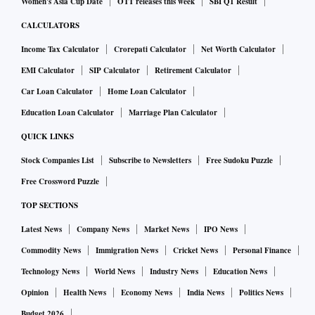
Women's Asia Cup Date
OTT releases this week
SBI Q1 Result
CALCULATORS
Income Tax Calculator
Crorepati Calculator
Net Worth Calculator
EMI Calculator
SIP Calculator
Retirement Calculator
Car Loan Calculator
Home Loan Calculator
Education Loan Calculator
Marriage Plan Calculator
QUICK LINKS
Stock Companies List
Subscribe to Newsletters
Free Sudoku Puzzle
Free Crossword Puzzle
TOP SECTIONS
Latest News
Company News
Market News
IPO News
Commodity News
Immigration News
Cricket News
Personal Finance
Technology News
World News
Industry News
Education News
Opinion
Health News
Economy News
India News
Politics News
Budget 2026