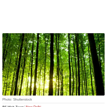
Photo: Shutterstock
New Delhi
BS Web Team