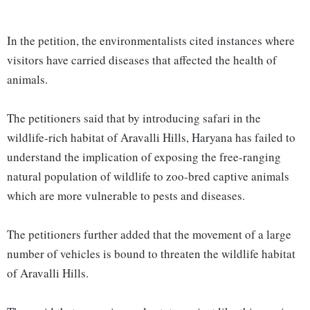
In the petition, the environmentalists cited instances where
visitors have carried diseases that affected the health of
animals.
The petitioners said that by introducing safari in the
wildlife-rich habitat of Aravalli Hills, Haryana has failed to
understand the implication of exposing the free-ranging
natural population of wildlife to zoo-bred captive animals
which are more vulnerable to pests and diseases.
The petitioners further added that the movement of a large
number of vehicles is bound to threaten the wildlife habitat
of Aravalli Hills.