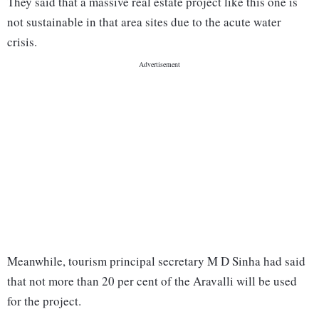
They said that a massive real estate project like this one is
not sustainable in that area sites due to the acute water
crisis.
Meanwhile, tourism principal secretary M D Sinha had said
that not more than 20 per cent of the Aravalli will be used
for the project.