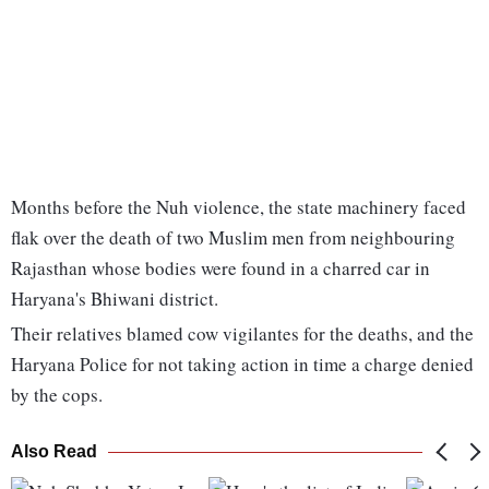
Months before the Nuh violence, the state machinery faced
flak over the death of two Muslim men from neighbouring
Rajasthan whose bodies were found in a charred car in
Haryana's Bhiwani district.
Their relatives blamed cow vigilantes for the deaths, and the
Haryana Police for not taking action in time a charge denied
by the cops.
Also Read