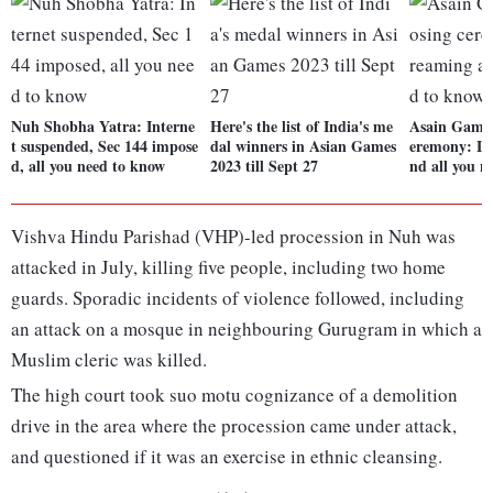
Nuh Shobha Yatra: Interne
Here's the list of India's me
Asain Games
t suspended, Sec 144 impose
dal winners in Asian Games
eremony: Li
d, all you need to know
2023 till Sept 27
nd all you n
Vishva Hindu Parishad (VHP)-led procession in Nuh was
attacked in July, killing five people, including two home
guards. Sporadic incidents of violence followed, including
an attack on a mosque in neighbouring Gurugram in which a
Muslim cleric was killed.
The high court took suo motu cognizance of a demolition
drive in the area where the procession came under attack,
and questioned if it was an exercise in ethnic cleansing.