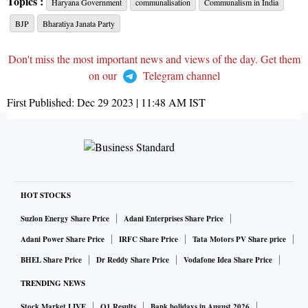
Topics :
Haryana Government
communalisation
Communalism in India
BJP
Bharatiya Janata Party
Don't miss the most important news and views of the day. Get them
on our
Telegram channel
First Published:
Dec 29 2023 | 11:48 AM
IST
HOT STOCKS
Suzlon Energy Share Price
Adani Enterprises Share Price
Adani Power Share Price
IRFC Share Price
Tata Motors PV Share price
BHEL Share Price
Dr Reddy Share Price
Vodafone Idea Share Price
TRENDING NEWS
Stock Market LIVE
Q1 Results
Bank holidays in August 2026