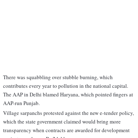
There was squabbling over stubble burning, which
contributes every year to pollution in the national capital.
The AAP in Delhi blamed Haryana, which pointed fingers at
AAP-run Punjab.
Village sarpanchs protested against the new e-tender policy,
which the state government claimed would bring more
transparency when contracts are awarded for development