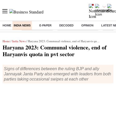
HOME
INDIA NEWS
E-PAPER
DECODED
OPINION
LATEST N
Buzzing :
Delhi Weather Today
Jharkhand Student Protest
Ashish Y
Home
/
India News
/ Haryana 2023: Communal violence, end of Haryanvis quota in pvt sector
Haryana 2023: Communal violence, end of
Haryanvis quota in pvt sector
Signs of differences between the ruling BJP and ally
Jannayak Janta Party also emerged with leaders from both
parties taking occasional swipes at each other