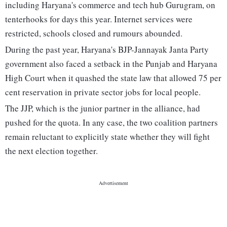
including Haryana's commerce and tech hub Gurugram, on
tenterhooks for days this year. Internet services were
restricted, schools closed and rumours abounded.
During the past year, Haryana's BJP-Jannayak Janta Party
government also faced a setback in the Punjab and Haryana
High Court when it quashed the state law that allowed 75 per
cent reservation in private sector jobs for local people.
The JJP, which is the junior partner in the alliance, had
pushed for the quota. In any case, the two coalition partners
remain reluctant to explicitly state whether they will fight
the next election together.