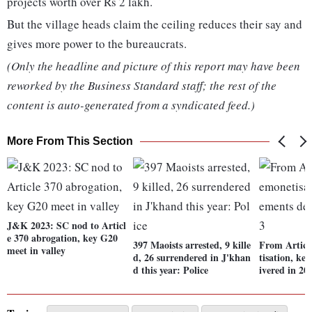
projects worth over Rs 2 lakh.
But the village heads claim the ceiling reduces their say and
gives more power to the bureaucrats.
(Only the headline and picture of this report may have been
reworked by the Business Standard staff; the rest of the
content is auto-generated from a syndicated feed.)
More From This Section
J&K 2023: SC nod to Articl
e 370 abrogation, key G20
397 Maoists arrested, 9 kille
From Articl
meet in valley
d, 26 surrendered in J'khan
tisation, ke
d this year: Police
ivered in 20