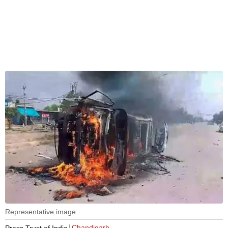
Representative image
Chandigarh
Press Trust of India