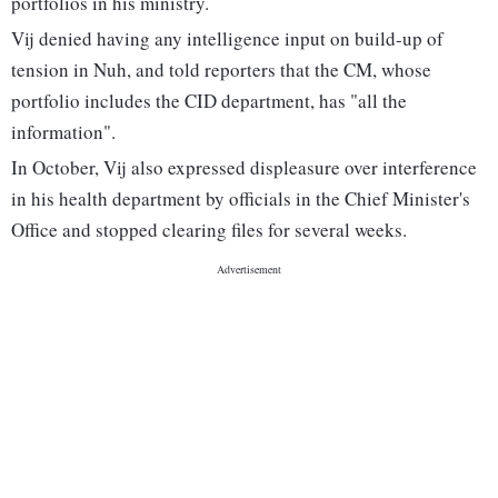
portfolios in his ministry.
Vij denied having any intelligence input on build-up of
tension in Nuh, and told reporters that the CM, whose
portfolio includes the CID department, has "all the
information".
In October, Vij also expressed displeasure over interference
in his health department by officials in the Chief Minister's
Office and stopped clearing files for several weeks.