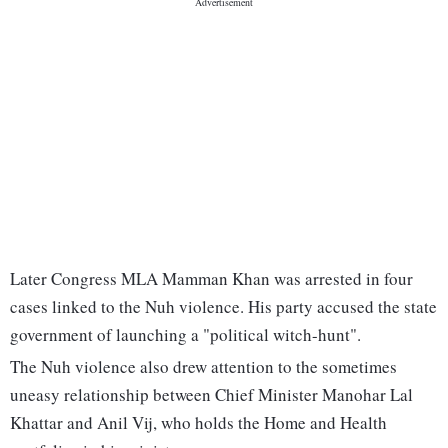
Later Congress MLA Mamman Khan was arrested in four
cases linked to the Nuh violence. His party accused the state
government of launching a "political witch-hunt".
The Nuh violence also drew attention to the sometimes
uneasy relationship between Chief Minister Manohar Lal
Khattar and Anil Vij, who holds the Home and Health