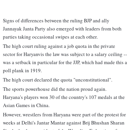
Signs of differences between the ruling BJP and ally
Jannayak Janta Party also emerged with leaders from both
parties taking occasional swipes at each other.
The high court ruling against a job quota in the private
sector for Haryanvis the law was subject to a salary ceiling --
was a setback in particular for the JJP, which had made this a
poll plank in 1919.
The high court declared the quota "unconstitutional".
The sports powerhouse did the nation proud again.
Haryana's players won 30 of the country's 107 medals at the
Asian Games in China.
However, wrestlers from Haryana were part of the protest for
weeks at Delhi's Jantar Mantar against Brij Bhushan Sharan