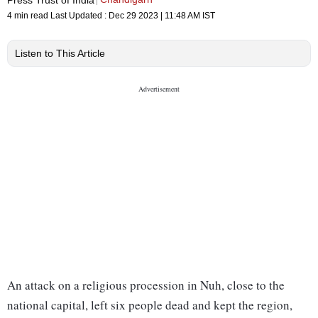
4 min read
Last Updated :
Dec 29 2023 | 11:48 AM
IST
Listen to This Article
An attack on a religious procession in Nuh, close to the
national capital, left six people dead and kept the region,