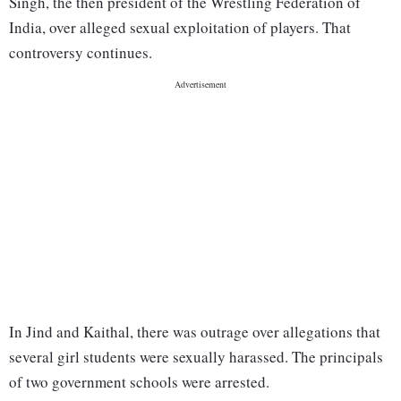
Singh, the then president of the Wrestling Federation of
India, over alleged sexual exploitation of players. That
controversy continues.
In Jind and Kaithal, there was outrage over allegations that
several girl students were sexually harassed. The principals
of two government schools were arrested.