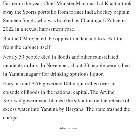
Earlier in the year, Chief Minister Manohar Lal Khattar took
away the Sports portfolio from former India hockey captain
Sandeep Singh, who was booked by Chandigarh Police in
2022 in a sexual harassment case.
But the CM rejected the opposition demand to sack him
from the cabinet itself.
Nearly 50 people died in floods and other rain-related
incidents in July. In November, about 20 people were killed
in Yamunanagar after drinking spurious liquor.
Haryana and AAP-governed Delhi quarrelled over an
episode of floods in the national capital. The Arvind
Kejriwal government blamed the situation on the release of
excess water into Yamuna by Haryana. The state trashed the
charge.