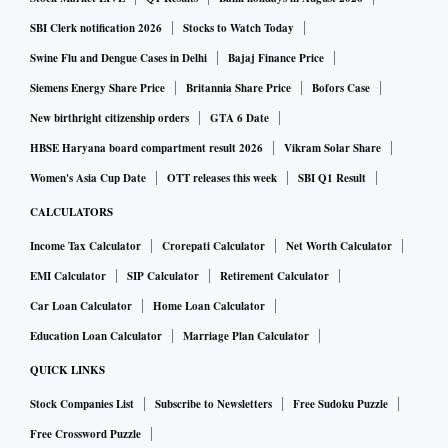
SBI Clerk notification 2026
Stocks to Watch Today
Swine Flu and Dengue Cases in Delhi
Bajaj Finance Price
Siemens Energy Share Price
Britannia Share Price
Bofors Case
New birthright citizenship orders
GTA 6 Date
HBSE Haryana board compartment result 2026
Vikram Solar Share
Women's Asia Cup Date
OTT releases this week
SBI Q1 Result
CALCULATORS
Income Tax Calculator
Crorepati Calculator
Net Worth Calculator
EMI Calculator
SIP Calculator
Retirement Calculator
Car Loan Calculator
Home Loan Calculator
Education Loan Calculator
Marriage Plan Calculator
QUICK LINKS
Stock Companies List
Subscribe to Newsletters
Free Sudoku Puzzle
Free Crossword Puzzle