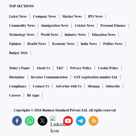
TOP SECTIONS
Latest News
Company News
Market News
IPO News
Commodity News
Immigration News
Cricket News
Personal Finance
Technology News
World News
Industry News
Education News
Opinion
Health News
Economy News
India News
Politics News
Budget 2026
Today's Paper
About Us
T&C
Privacy Policy
Cookie Policy
Disclaimer
Investor Communication
GST registration number List
Compliance
Contact Us
Advertise with Us
Sitemap
Subscribe
Careers
BS Apps
Copyrights ©
2026
Business Standard Private Ltd. All rights reserved