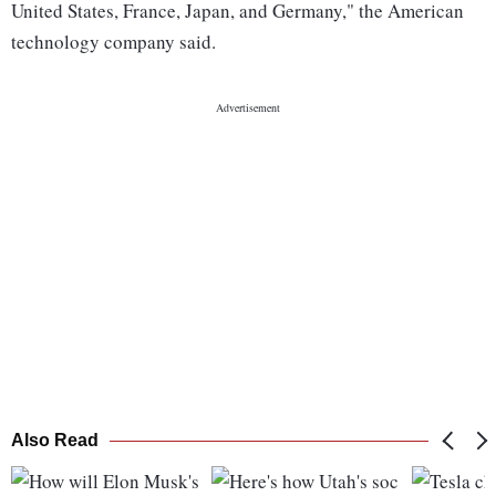
United States, France, Japan, and Germany," the American
technology company said.
Also Read