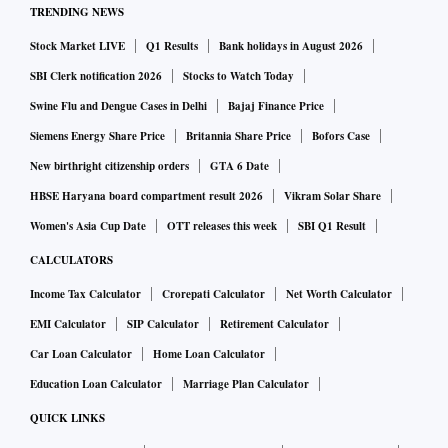
TRENDING NEWS
Stock Market LIVE
Q1 Results
Bank holidays in August 2026
SBI Clerk notification 2026
Stocks to Watch Today
Swine Flu and Dengue Cases in Delhi
Bajaj Finance Price
Siemens Energy Share Price
Britannia Share Price
Bofors Case
New birthright citizenship orders
GTA 6 Date
HBSE Haryana board compartment result 2026
Vikram Solar Share
Women's Asia Cup Date
OTT releases this week
SBI Q1 Result
CALCULATORS
Income Tax Calculator
Crorepati Calculator
Net Worth Calculator
EMI Calculator
SIP Calculator
Retirement Calculator
Car Loan Calculator
Home Loan Calculator
Education Loan Calculator
Marriage Plan Calculator
QUICK LINKS