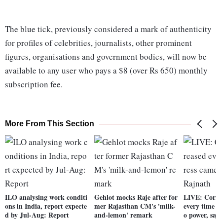
The blue tick, previously considered a mark of authenticity
for profiles of celebrities, journalists, other prominent
figures, organisations and government bodies, will now be
available to any user who pays a $8 (over Rs 650) monthly
subscription fee.
More From This Section
ILO analysing work conditi
Gehlot mocks Raje after for
LIVE: Corru
ons in India, report expecte
mer Rajasthan CM's 'milk-
every time 
d by Jul-Aug: Report
and-lemon' remark
o power, say