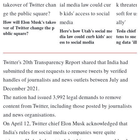
How will Elon Musk's takeo
ver of Twitter change the p
Here's how Utah's social me
Tesla chief 
ublic square?
dia law could curb kids' acc
tens to sue M
ess to social media
ng data 'ille
Twitter's 20th Transparency Report shared that India had
submitted the most requests to remove tweets by verified
handles of journalists and news outlets between July and
December 2021.
The nation had issued 3,992 legal demands to remove
content from Twitter, including those posted by journalists
and news organisations.
On April 12, Twitter chief Elon Musk acknowledged that
India's rules for social media companies were quite