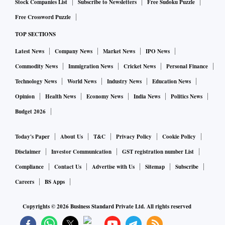
Stock Companies List
Subscribe to Newsletters
Free Sudoku Puzzle
Free Crossword Puzzle
TOP SECTIONS
Latest News
Company News
Market News
IPO News
Commodity News
Immigration News
Cricket News
Personal Finance
Technology News
World News
Industry News
Education News
Opinion
Health News
Economy News
India News
Politics News
Budget 2026
Today's Paper
About Us
T&C
Privacy Policy
Cookie Policy
Disclaimer
Investor Communication
GST registration number List
Compliance
Contact Us
Advertise with Us
Sitemap
Subscribe
Careers
BS Apps
Copyrights ©
2026
Business Standard Private Ltd. All rights reserved