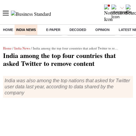
HOME
INDIA NEWS
E-PAPER
DECODED
OPINION
LATEST N
Buzzing :
Delhi Weather Today
Jharkhand Student Protest
NPS for
Home
/
India News
/ India among the top four countries that asked Twitter to remove content
India among the top four countries that
asked Twitter to remove content
India was also among the top nations that asked for Twitter
user data last year, according to data shared by the
company