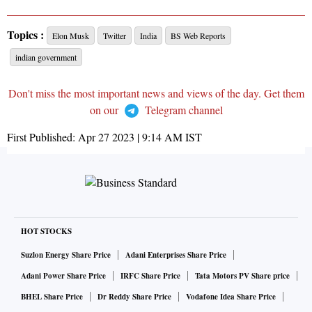
Topics :
Elon Musk
Twitter
India
BS Web Reports
indian government
Don't miss the most important news and views of the day. Get them
on our
Telegram channel
First Published:
Apr 27 2023 | 9:14 AM
IST
HOT STOCKS
Suzlon Energy Share Price
Adani Enterprises Share Price
Adani Power Share Price
IRFC Share Price
Tata Motors PV Share price
BHEL Share Price
Dr Reddy Share Price
Vodafone Idea Share Price