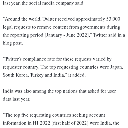
last year, the social media company said.
"Around the world, Twitter received approximately 53,000
legal requests to remove content from governments during
the reporting period [January - June 2022]," Twitter said in a
blog post.
"Twitter's compliance rate for these requests varied by
requester country. The top requesting countries were Japan,
South Korea, Turkey and India," it added.
India was also among the top nations that asked for user
data last year.
"The top five requesting countries seeking account
information in H1 2022 [first half of 2022] were India, the