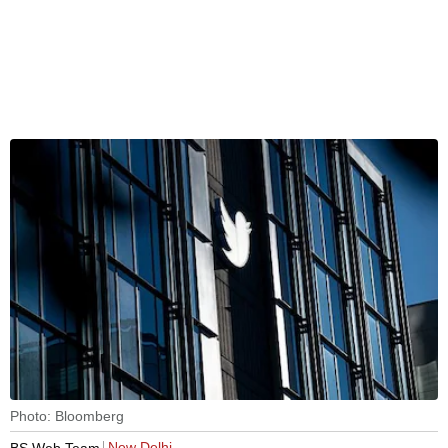
Photo: Bloomberg
New Delhi
BS Web Team