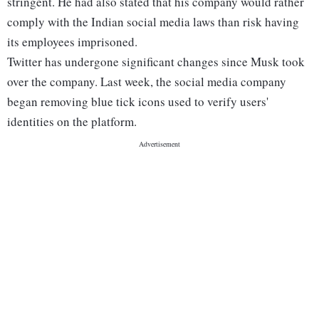
stringent. He had also stated that his company would rather
comply with the Indian social media laws than risk having
its employees imprisoned.
Twitter has undergone significant changes since Musk took
over the company. Last week, the social media company
began removing blue tick icons used to verify users'
identities on the platform.