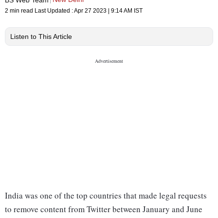
2 min read
Last Updated :
Apr 27 2023 | 9:14 AM
IST
Listen to This Article
India was one of the top countries that made legal requests
to remove content from Twitter between January and June