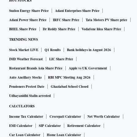
HOT STOCKS
Suzlon Energy Share Price
Adani Enterprises Share Price
Adani Power Share Price
IRFC Share Price
Tata Motors PV Share price
BHEL Share Price
Dr Reddy Share Price
Vodafone Idea Share Price
TRENDING NEWS
Stock Market LIVE
Q1 Results
Bank holidays in August 2026
IMD Weather Forecast
LIC Share Price
Restaurant Brands Asia Share Price
Apple vs UK Government
Auto Ancillary Stocks
RBI MPC Meeting Aug 2026
Pensioners Protest Date
Ghaziabad School Closed
Udhayanidhi Stalin arrested
CALCULATORS
Income Tax Calculator
Crorepati Calculator
Net Worth Calculator
EMI Calculator
SIP Calculator
Retirement Calculator
Car Loan Calculator
Home Loan Calculator