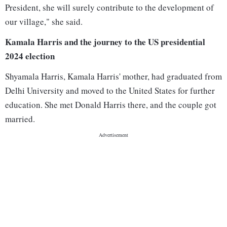
President, she will surely contribute to the development of
our village," she said.
Kamala Harris and the journey to the US presidential
2024 election
Shyamala Harris, Kamala Harris' mother, had graduated from
Delhi University and moved to the United States for further
education. She met Donald Harris there, and the couple got
married.