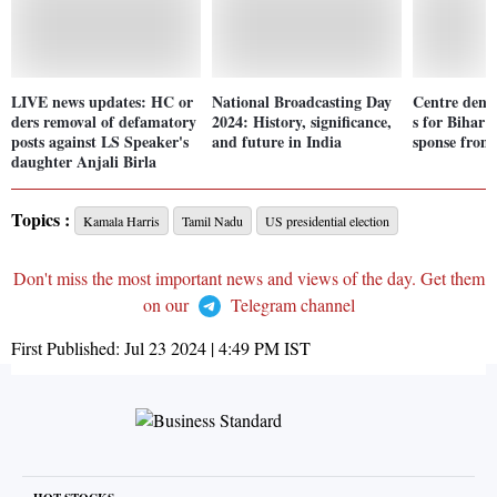
LIVE news updates: HC or
National Broadcasting Day
Centre denyi
ders removal of defamatory
2024: History, significance,
s for Bihar 
posts against LS Speaker's
and future in India
sponse from 
daughter Anjali Birla
Topics :
Kamala Harris
Tamil Nadu
US presidential election
Don't miss the most important news and views of the day. Get them
on our
Telegram channel
First Published:
Jul 23 2024 | 4:49 PM
IST