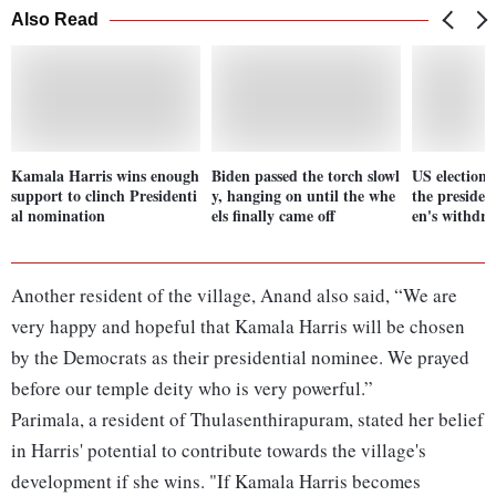
Also Read
Kamala Harris wins enough
Biden passed the torch slowl
US election
support to clinch Presidenti
y, hanging on until the whe
the presiden
al nomination
els finally came off
en's withdr
Another resident of the village, Anand also said, “We are
very happy and hopeful that Kamala Harris will be chosen
by the Democrats as their presidential nominee. We prayed
before our temple deity who is very powerful.”
Parimala, a resident of Thulasenthirapuram, stated her belief
in Harris' potential to contribute towards the village's
development if she wins. "If Kamala Harris becomes