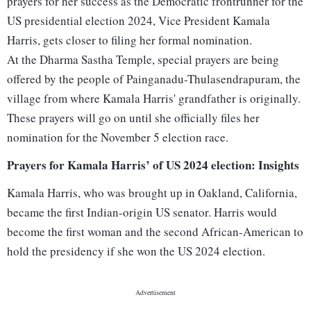
prayers for her success as the Democratic frontrunner for the
US presidential election 2024, Vice President Kamala
Harris, gets closer to filing her formal nomination.
At the Dharma Sastha Temple, special prayers are being
offered by the people of Painganadu-Thulasendrapuram, the
village from where Kamala Harris' grandfather is originally.
These prayers will go on until she officially files her
nomination for the November 5 election race.
Prayers for Kamala Harris’ of US 2024 election: Insights
Kamala Harris, who was brought up in Oakland, California,
became the first Indian-origin US senator. Harris would
become the first woman and the second African-American to
hold the presidency if she won the US 2024 election.