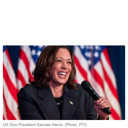
US Vice-President Kamala Harris. (Photo: PTI)