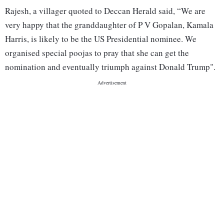
Rajesh, a villager quoted to Deccan Herald said, “We are
very happy that the granddaughter of P V Gopalan, Kamala
Harris, is likely to be the US Presidential nominee. We
organised special poojas to pray that she can get the
nomination and eventually triumph against Donald Trump".