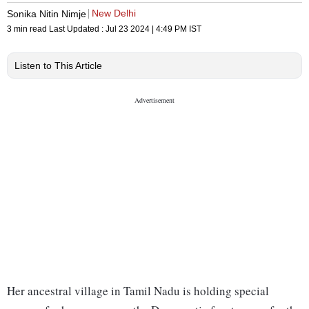
New Delhi
Sonika Nitin Nimje
3 min read
Last Updated :
Jul 23 2024 | 4:49 PM
IST
Listen to This Article
Her ancestral village in Tamil Nadu is holding special