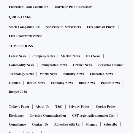
Education Loan Calculator
Marriage Plan Calculator
QUICK LINKS
Stock Companies List
Subscribe to Newsletters
Free Sudoku Puzzle
Free Crossword Puzzle
TOP SECTIONS
Latest News
Company News
Market News
IPO News
Commodity News
Immigration News
Cricket News
Personal Finance
Technology News
World News
Industry News
Education News
Opinion
Health News
Economy News
India News
Politics News
Budget 2026
Today's Paper
About Us
T&C
Privacy Policy
Cookie Policy
Disclaimer
Investor Communication
GST registration number List
Compliance
Contact Us
Advertise with Us
Sitemap
Subscribe