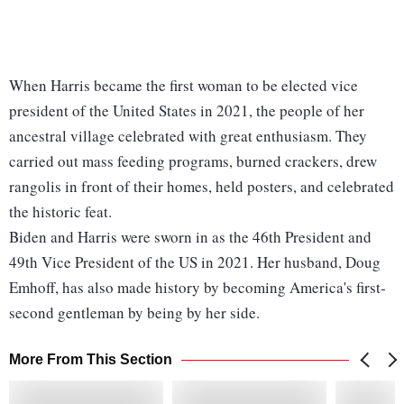
When Harris became the first woman to be elected vice
president of the United States in 2021, the people of her
ancestral village celebrated with great enthusiasm. They
carried out mass feeding programs, burned crackers, drew
rangolis in front of their homes, held posters, and celebrated
the historic feat.
Biden and Harris were sworn in as the 46th President and
49th Vice President of the US in 2021. Her husband, Doug
Emhoff, has also made history by becoming America's first-
second gentleman by being by her side.
More From This Section