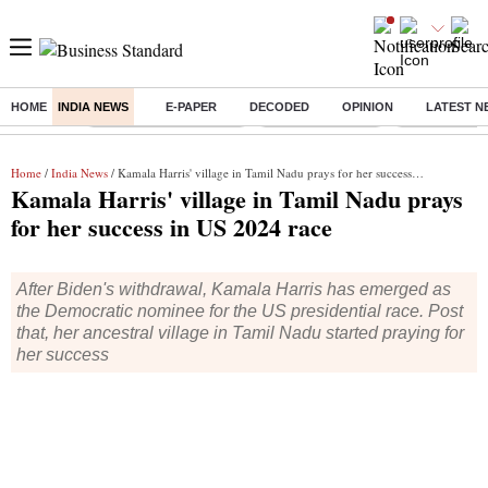
HOME
INDIA NEWS
E-PAPER
DECODED
OPINION
LATEST N
Buzzing :
Stock Market Highlights
Nykaa Q1 Results
Bharti Airtel 
Home
/
India News
/ Kamala Harris' village in Tamil Nadu prays for her success in US 2024 race
Kamala Harris' village in Tamil Nadu prays
for her success in US 2024 race
After Biden's withdrawal, Kamala Harris has emerged as
the Democratic nominee for the US presidential race. Post
that, her ancestral village in Tamil Nadu started praying for
her success