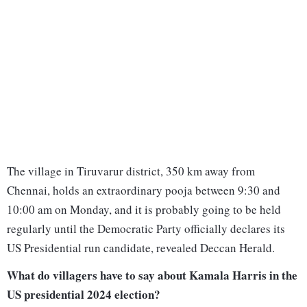
The village in Tiruvarur district, 350 km away from
Chennai, holds an extraordinary pooja between 9:30 and
10:00 am on Monday, and it is probably going to be held
regularly until the Democratic Party officially declares its
US Presidential run candidate, revealed Deccan Herald.
What do villagers have to say about Kamala Harris in the
US presidential 2024 election?