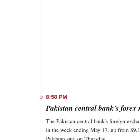
8:58 PM
Pakistan central bank's forex r
The Pakistan central bank's foreign excha
in the week ending May 17, up from $9.13
Pakistan said on Thursday.