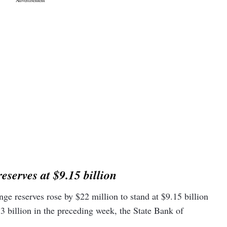
eserves at $9.15 billion
nge reserves rose by $22 million to stand at $9.15 billion
 billion in the preceding week, the State Bank of