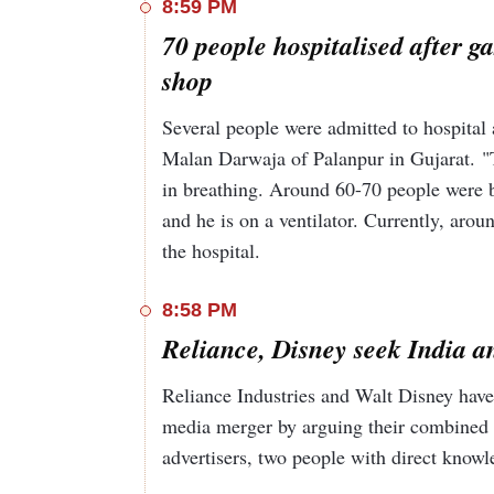
8:59 PM
70 people hospitalised after g
shop
Several people were admitted to hospital 
Malan Darwaja of Palanpur in Gujarat. "Th
in breathing. Around 60-70 people were br
and he is on a ventilator. Currently, aroun
the hospital.
8:58 PM
Reliance, Disney seek India an
Reliance Industries and Walt Disney have s
media merger by arguing their combined po
advertisers, two people with direct know