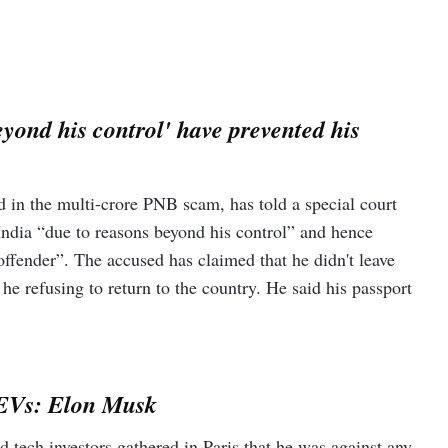
yond his control' have prevented his
in the multi-crore PNB scam, has told a special court
o India “due to reasons beyond his control” and hence
ffender”. The accused has claimed that he didn't leave
 he refusing to return to the country. He said his passport
.
r EVs: Elon Musk
 tech investors gathered in Paris that he was against any