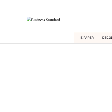
E-PAPER
DECO