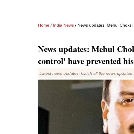
Home
/
India News
/ News updates: Mehul Choksi say
News updates: Mehul Choks
control' have prevented his
Latest news updates: Catch all the news updates 