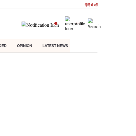
हिंदी में पढें
DED
OPINION
LATEST NEWS