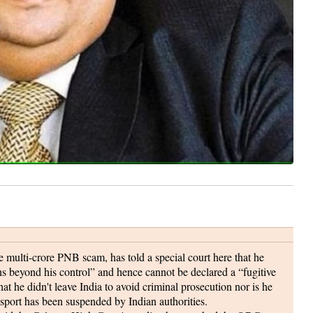
 multi-crore PNB scam, has told a special court here that he
ons beyond his control” and hence cannot be declared a “fugitive
t he didn't leave India to avoid criminal prosecution nor is he
assport has been suspended by Indian authorities.