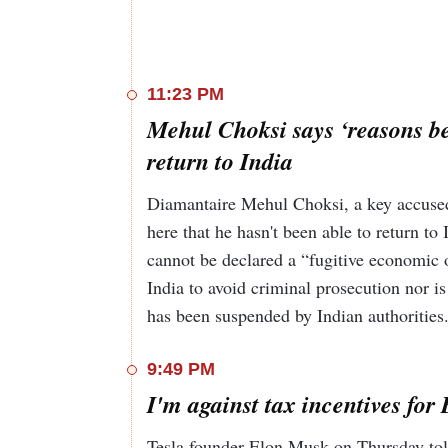
11:23 PM
Mehul Choksi says ‘reasons be
return to India
Diamantaire Mehul Choksi, a key accused 
here that he hasn't been able to return t
cannot be declared a “fugitive economic o
India to avoid criminal prosecution nor is
has been suspended by Indian authorities
9:49 PM
I'm against tax incentives fo
Tesla founder Elon Musk on Thursday told