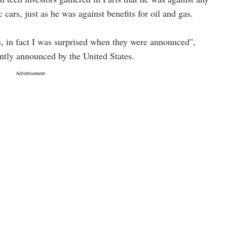
ic cars, just as he was against benefits for oil and gas.
fs, in fact I was surprised when they were announced",
ently announced by the United States.