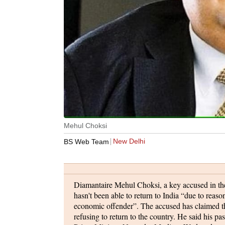
Mehul Choksi
New Delhi
BS Web Team
Diamantaire Mehul Choksi, a key accused in the
hasn't been able to return to India “due to reas
economic offender”. The accused has claimed tha
refusing to return to the country. He said his p