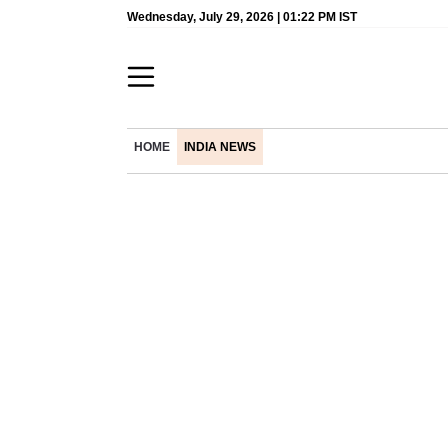
Wednesday, July 29, 2026 | 01:22 PM IST
HOME
INDIA NEWS