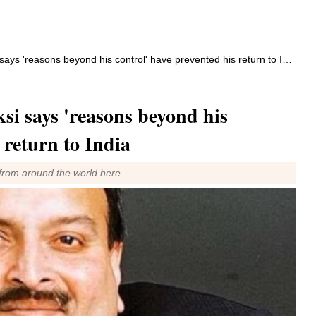
s 'reasons beyond his control' have prevented his return to India
i says 'reasons beyond his
 return to India
from around the world here