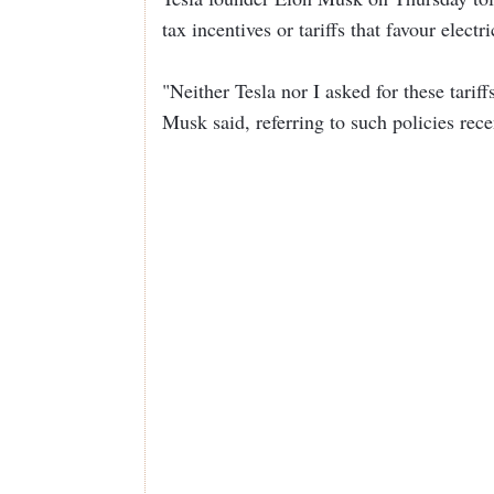
tax incentives or tariffs that favour electr
"Neither Tesla nor I asked for these tarif
Musk said, referring to such policies rec