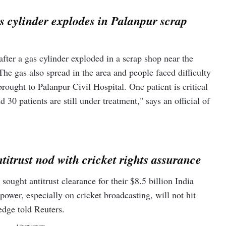
as cylinder explodes in Palanpur scrap
after a gas cylinder exploded in a scrap shop near the
e gas also spread in the area and people faced difficulty
ought to Palanpur Civil Hospital. One patient is critical
d 30 patients are still under treatment," says an official of
titrust nod with cricket rights assurance
ought antitrust clearance for their $8.5 billion India
wer, especially on cricket broadcasting, will not hit
ledge told Reuters.