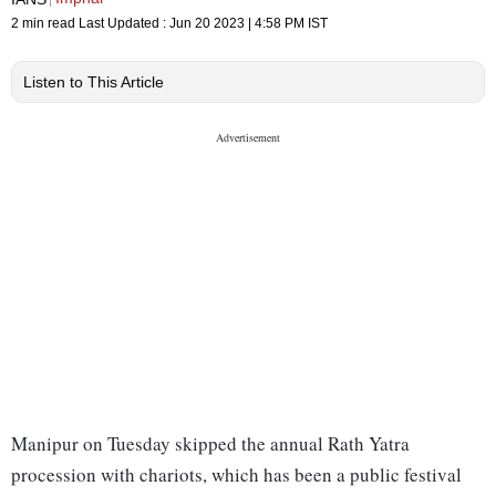
2 min read
Last Updated :
Jun 20 2023 | 4:58 PM
IST
Listen to This Article
Manipur on Tuesday skipped the annual Rath Yatra
procession with chariots, which has been a public festival