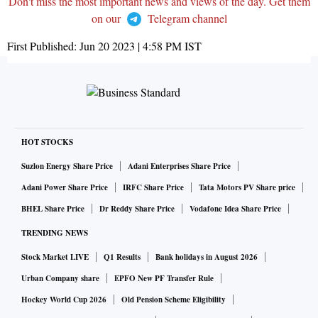
Don't miss the most important news and views of the day. Get them
on our
Telegram channel
First Published:
Jun 20 2023 | 4:58 PM
IST
HOT STOCKS
Suzlon Energy Share Price
Adani Enterprises Share Price
Adani Power Share Price
IRFC Share Price
Tata Motors PV Share price
BHEL Share Price
Dr Reddy Share Price
Vodafone Idea Share Price
TRENDING NEWS
Stock Market LIVE
Q1 Results
Bank holidays in August 2026
Urban Company share
EPFO New PF Transfer Rule
Hockey World Cup 2026
Old Pension Scheme Eligibility