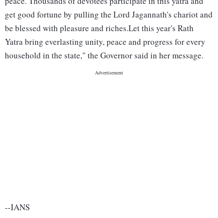
peace. Thousands of devotees participate in this yatra and
get good fortune by pulling the Lord Jagannath's chariot and
be blessed with pleasure and riches.Let this year's Rath
Yatra bring everlasting unity, peace and progress for every
household in the state," the Governor said in her message.
--IANS