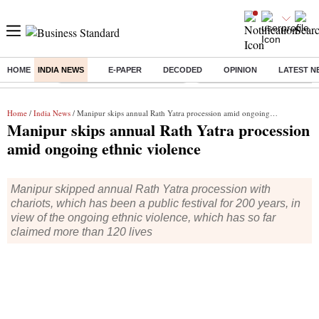
HOME
INDIA NEWS
E-PAPER
DECODED
OPINION
LATEST N
Buzzing :
Stock Market Highlights Today
Bank Holiday in August 2026
Home
/
India News
/ Manipur skips annual Rath Yatra procession amid ongoing ethnic violence
Manipur skips annual Rath Yatra procession
amid ongoing ethnic violence
Manipur skipped annual Rath Yatra procession with
chariots, which has been a public festival for 200 years, in
view of the ongoing ethnic violence, which has so far
claimed more than 120 lives