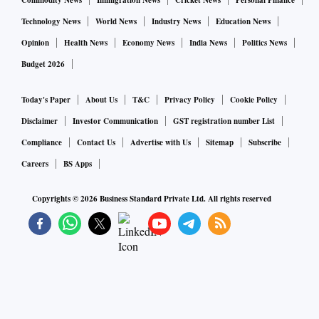
Commodity News
Immigration News
Cricket News
Personal Finance
Technology News
World News
Industry News
Education News
Opinion
Health News
Economy News
India News
Politics News
Budget 2026
Today's Paper
About Us
T&C
Privacy Policy
Cookie Policy
Disclaimer
Investor Communication
GST registration number List
Compliance
Contact Us
Advertise with Us
Sitemap
Subscribe
Careers
BS Apps
Copyrights ©
2026
Business Standard Private Ltd. All rights reserved