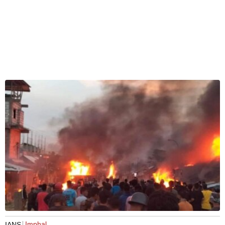
Imphal
IANS