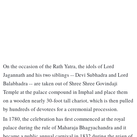
On the occasion of the Rath Yatra, the idols of Lord
Jagannath and his two siblings -- Devi Subhadra and Lord
Balabhadra -- are taken out of Shree Shree Govindaji
Temple at the palace compound in Imphal and place them
on a wooden nearly 30-foot tall chariot, which is then pulled
by hundreds of devotees for a ceremonial procession.
In 1780, the celebration has first commenced at the royal
palace during the rule of Maharaja Bhagyachandra and it
became a public annual carnival in 1832 during the reign of