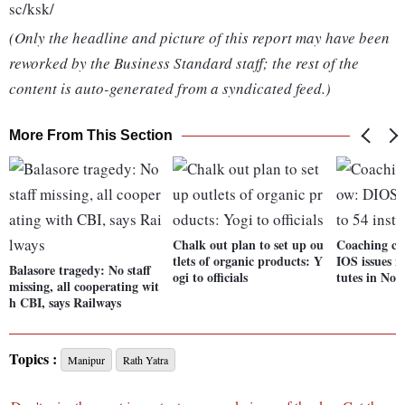
sc/ksk/
(Only the headline and picture of this report may have been
reworked by the Business Standard staff; the rest of the
content is auto-generated from a syndicated feed.)
More From This Section
Chalk out plan to set up ou
Coaching cen
tlets of organic products: Y
IOS issues no
Balasore tragedy: No staff
ogi to officials
tutes in Noi
missing, all cooperating wit
h CBI, says Railways
Topics :
Manipur
Rath Yatra