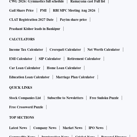
CWG 2026: Gymnastics full schedule
Ramayana cast Full list
Gail Share Price
PMI
RBI MPC Meeting Aug 2026
CLAT Registration 2027 Date
Paytm share price
Prashant Kishor leads in Bankipur
CALCULATORS
Income Tax Calculator
Crorepati Calculator
Net Worth Calculator
EMI Calculator
SIP Calculator
Retirement Calculator
Car Loan Calculator
Home Loan Calculator
Education Loan Calculator
Marriage Plan Calculator
QUICK LINKS
Stock Companies List
Subscribe to Newsletters
Free Sudoku Puzzle
Free Crossword Puzzle
TOP SECTIONS
Latest News
Company News
Market News
IPO News