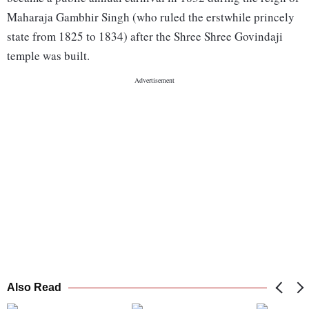
Maharaja Gambhir Singh (who ruled the erstwhile princely
state from 1825 to 1834) after the Shree Shree Govindaji
temple was built.
Also Read