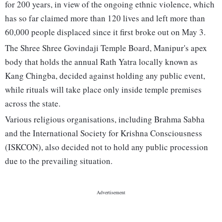
for 200 years, in view of the ongoing ethnic violence, which
has so far claimed more than 120 lives and left more than
60,000 people displaced since it first broke out on May 3.
The Shree Shree Govindaji Temple Board, Manipur's apex
body that holds the annual Rath Yatra locally known as
Kang Chingba, decided against holding any public event,
while rituals will take place only inside temple premises
across the state.
Various religious organisations, including Brahma Sabha
and the International Society for Krishna Consciousness
(ISKCON), also decided not to hold any public procession
due to the prevailing situation.