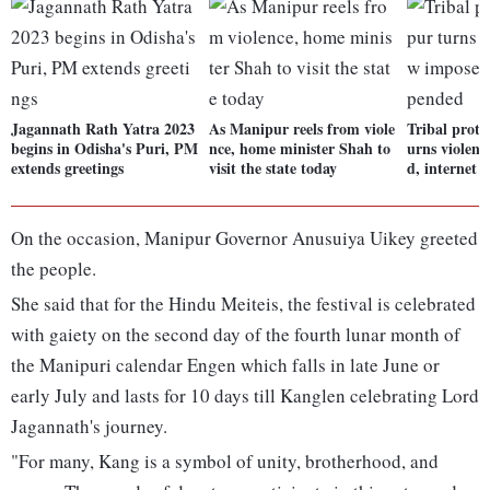
Jagannath Rath Yatra 2023
As Manipur reels from viole
Tribal prote
begins in Odisha's Puri, PM
nce, home minister Shah to
urns violent
extends greetings
visit the state today
d, internet 
On the occasion, Manipur Governor Anusuiya Uikey greeted
the people.
She said that for the Hindu Meiteis, the festival is celebrated
with gaiety on the second day of the fourth lunar month of
the Manipuri calendar Engen which falls in late June or
early July and lasts for 10 days till Kanglen celebrating Lord
Jagannath's journey.
"For many, Kang is a symbol of unity, brotherhood, and