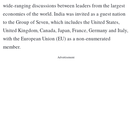
wide-ranging discussions between leaders from the largest
economies of the world. India was invited as a guest nation
to the Group of Seven, which includes the United States,
United Kingdom, Canada, Japan, France, Germany and Italy,
with the European Union (EU) as a non-enumerated
member.