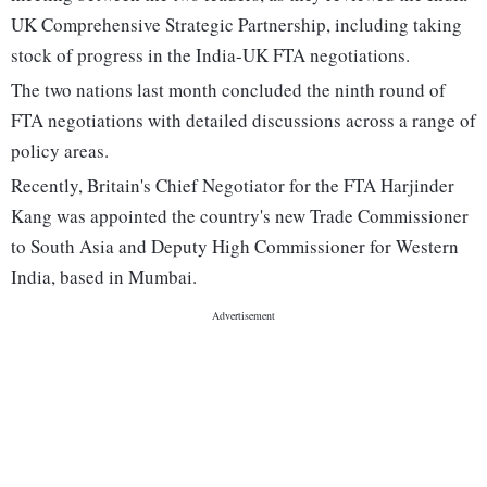
UK Comprehensive Strategic Partnership, including taking
stock of progress in the India-UK FTA negotiations.
The two nations last month concluded the ninth round of
FTA negotiations with detailed discussions across a range of
policy areas.
Recently, Britain's Chief Negotiator for the FTA Harjinder
Kang was appointed the country's new Trade Commissioner
to South Asia and Deputy High Commissioner for Western
India, based in Mumbai.