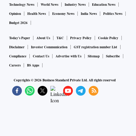
Technology News
World News
Industry News
Education News
Opinion
Health News
Economy News
India News
Politics News
Budget 2026
Today's Paper
About Us
T&C
Privacy Policy
Cookie Policy
Disclaimer
Investor Communication
GST registration number List
Compliance
Contact Us
Advertise with Us
Sitemap
Subscribe
Careers
BS Apps
Copyrights ©
2026
Business Standard Private Ltd. All rights reserved