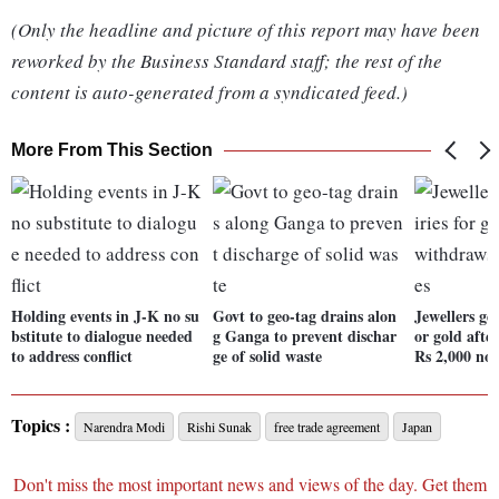
(Only the headline and picture of this report may have been
reworked by the Business Standard staff; the rest of the
content is auto-generated from a syndicated feed.)
More From This Section
Holding events in J-K no su
Govt to geo-tag drains alon
Jewellers get
bstitute to dialogue needed
g Ganga to prevent dischar
or gold afte
to address conflict
ge of solid waste
Rs 2,000 not
Topics :
Narendra Modi
Rishi Sunak
free trade agreement
Japan
Don't miss the most important news and views of the day. Get them