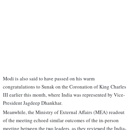
Modi is also said to have passed on his warm
congratulations to Sunak on the Coronation of King Charles
III earlier this month, where India was represented by Vice-
President Jagdeep Dhankhar.
Meanwhile, the Ministry of External Affairs (MEA) readout
of the meeting echoed similar outcomes of the in-person
meeting between the two leaders, as they reviewed the India-