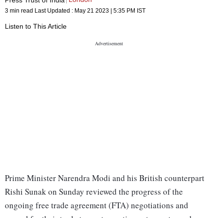
3 min read
Last Updated :
May 21 2023 | 5:35 PM
IST
Listen to This Article
Prime Minister Narendra Modi and his British counterpart
Rishi Sunak on Sunday reviewed the progress of the
ongoing free trade agreement (FTA) negotiations and