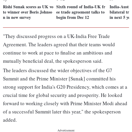
Rishi Sunak scores as UK vo
Sixth round of India-UK fr
India-Austra
te winner over Boris Johnso
ee trade agreement talks to
bilateral tr
n in new survey
begin from Dec 12
in next 5 yea
"They discussed progress on a UK-India Free Trade
Agreement. The leaders agreed that their teams would
continue to work at pace to finalise an ambitious and
mutually beneficial deal, the spokesperson said.
The leaders discussed the wider objectives of the G7
Summit and the Prime Minister [Sunak] committed his
strong support for India's G20 Presidency, which comes at a
crucial time for global security and prosperity. He looked
forward to working closely with Prime Minister Modi ahead
of a successful Summit later this year," the spokesperson
added.