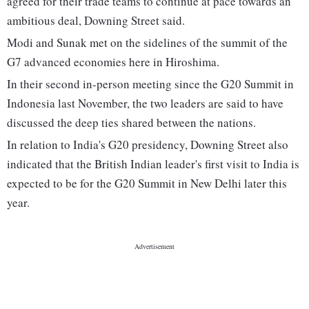
agreed for their trade teams to continue at pace towards an
ambitious deal, Downing Street said.
Modi and Sunak met on the sidelines of the summit of the
G7 advanced economies here in Hiroshima.
In their second in-person meeting since the G20 Summit in
Indonesia last November, the two leaders are said to have
discussed the deep ties shared between the nations.
In relation to India's G20 presidency, Downing Street also
indicated that the British Indian leader's first visit to India is
expected to be for the G20 Summit in New Delhi later this
year.