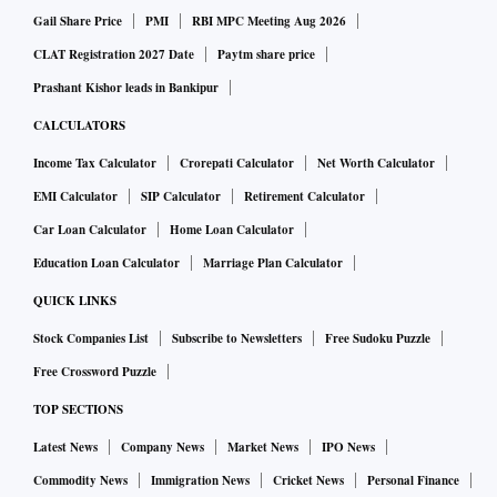
Gail Share Price
PMI
RBI MPC Meeting Aug 2026
CLAT Registration 2027 Date
Paytm share price
Prashant Kishor leads in Bankipur
CALCULATORS
Income Tax Calculator
Crorepati Calculator
Net Worth Calculator
EMI Calculator
SIP Calculator
Retirement Calculator
Car Loan Calculator
Home Loan Calculator
Education Loan Calculator
Marriage Plan Calculator
QUICK LINKS
Stock Companies List
Subscribe to Newsletters
Free Sudoku Puzzle
Free Crossword Puzzle
TOP SECTIONS
Latest News
Company News
Market News
IPO News
Commodity News
Immigration News
Cricket News
Personal Finance