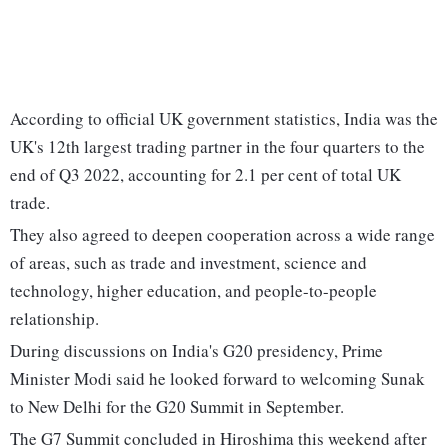
According to official UK government statistics, India was the
UK's 12th largest trading partner in the four quarters to the
end of Q3 2022, accounting for 2.1 per cent of total UK
trade.
They also agreed to deepen cooperation across a wide range
of areas, such as trade and investment, science and
technology, higher education, and people-to-people
relationship.
During discussions on India's G20 presidency, Prime
Minister Modi said he looked forward to welcoming Sunak
to New Delhi for the G20 Summit in September.
The G7 Summit concluded in Hiroshima this weekend after