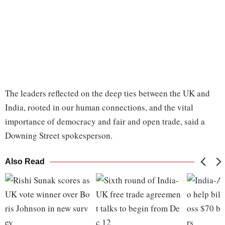
The leaders reflected on the deep ties between the UK and
India, rooted in our human connections, and the vital
importance of democracy and fair and open trade, said a
Downing Street spokesperson.
Also Read