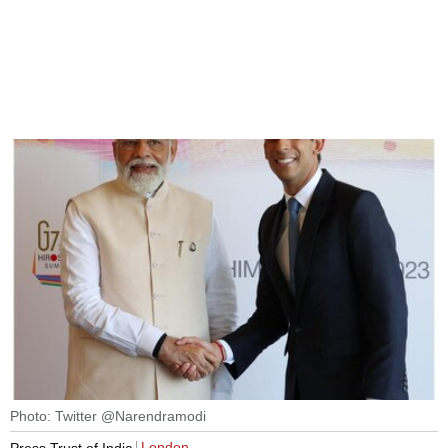
Photo: Twitter @Narendramodi
London
Press Trust of India