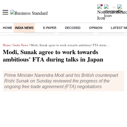
HOME
INDIA NEWS
E-PAPER
DECODED
OPINION
LATEST N
Buzzing :
Stock Market Live
Stocks to Buy Today
Stocks To Watch
Home
/
India News
/ Modi, Sunak agree to work towards ambitious' FTA during talks in Japan
Modi, Sunak agree to work towards
ambitious' FTA during talks in Japan
Prime Minister Narendra Modi and his British counterpart
Rishi Sunak on Sunday reviewed the progress of the
ongoing free trade agreement (FTA) negotiations