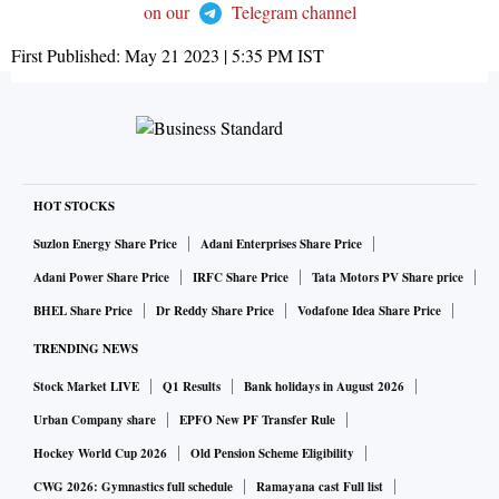
on our
Telegram channel
First Published:
May 21 2023 | 5:35 PM
IST
HOT STOCKS
Suzlon Energy Share Price
Adani Enterprises Share Price
Adani Power Share Price
IRFC Share Price
Tata Motors PV Share price
BHEL Share Price
Dr Reddy Share Price
Vodafone Idea Share Price
TRENDING NEWS
Stock Market LIVE
Q1 Results
Bank holidays in August 2026
Urban Company share
EPFO New PF Transfer Rule
Hockey World Cup 2026
Old Pension Scheme Eligibility
CWG 2026: Gymnastics full schedule
Ramayana cast Full list