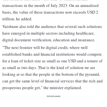
transactions in the month of July 2023. On an annualised
basis, the value of these transactions now exceeds USD 2
trillion, he added.
Vaishnaw also told the audience that several such solutions
have emerged in multiple sectors including healthcare,
digital document verification, education and insurance.
"The next frontier will be digital credit, where well
established banks and financial institutions would compete
for a loan of ticket size as small as one USD and a tenure of
as small as two days. That is the kind of solution we are
looking at so that the people at the bottom of the pyramid,
can get the same level of financial services that the rich and
prosperous people get," the minister explained.