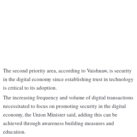
The second priority area, according to Vaishnaw, is security
in the digital economy since establishing trust in technology
is critical to its adoption.
The increasing frequency and volume of digital transactions
necessitated to focus on promoting security in the digital
economy, the Union Minister said, adding this can be
achieved through awareness building measures and
education.