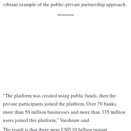
vibrant example of the public-private partnership approach.
"The platform was created using public funds, then the
private participants joined the platform. Over 70 banks,
more than 50 million businesses and more than 335 million
users joined this platform," Vaishnaw said.
The result is that there were USD 10 billion instant