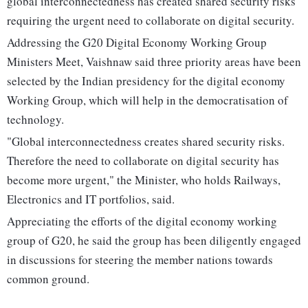
global interconnectedness has created shared security risks
requiring the urgent need to collaborate on digital security.
Addressing the G20 Digital Economy Working Group
Ministers Meet, Vaishnaw said three priority areas have been
selected by the Indian presidency for the digital economy
Working Group, which will help in the democratisation of
technology.
"Global interconnectedness creates shared security risks.
Therefore the need to collaborate on digital security has
become more urgent," the Minister, who holds Railways,
Electronics and IT portfolios, said.
Appreciating the efforts of the digital economy working
group of G20, he said the group has been diligently engaged
in discussions for steering the member nations towards
common ground.