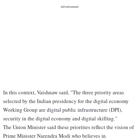
In this context, Vaishnaw said, "The three priority areas
selected by the Indian presidency for the digital economy
Working Group are digital public infrastructure (DPI),
security in the digital economy and digital skilling."
The Union Minister said these priorities reflect the vision of
Prime Minister Narendra Modi who believes in