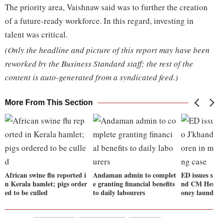
The priority area, Vaishnaw said was to further the creation
of a future-ready workforce. In this regard, investing in
talent was critical.
(Only the headline and picture of this report may have been
reworked by the Business Standard staff; the rest of the
content is auto-generated from a syndicated feed.)
More From This Section
African swine flu reported i
Andaman admin to complet
ED issues s
n Kerala hamlet; pigs order
e granting financial benefits
nd CM Hema
ed to be culled
to daily labourers
oney launder