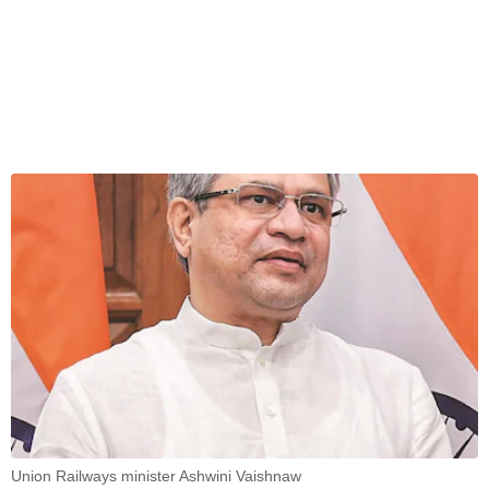
Union Railways minister Ashwini Vaishnaw