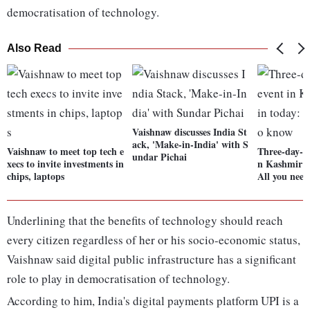
democratisation of technology.
Also Read
Vaishnaw discusses India St
ack, 'Make-in-India' with S
Vaishnaw to meet top tech e
Three-day-l
undar Pichai
xecs to invite investments in
n Kashmir t
chips, laptops
All you nee
Underlining that the benefits of technology should reach
every citizen regardless of her or his socio-economic status,
Vaishnaw said digital public infrastructure has a significant
role to play in democratisation of technology.
According to him, India's digital payments platform UPI is a