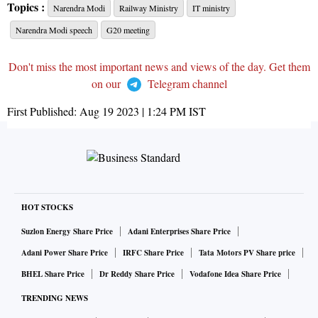
Topics :
Narendra Modi
Railway Ministry
IT ministry
Narendra Modi speech
G20 meeting
Don't miss the most important news and views of the day. Get them
on our
Telegram channel
First Published:
Aug 19 2023 | 1:24 PM
IST
HOT STOCKS
Suzlon Energy Share Price
Adani Enterprises Share Price
Adani Power Share Price
IRFC Share Price
Tata Motors PV Share price
BHEL Share Price
Dr Reddy Share Price
Vodafone Idea Share Price
TRENDING NEWS