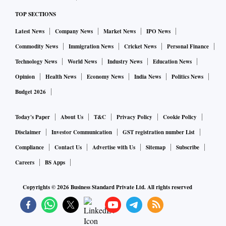
TOP SECTIONS
Latest News
Company News
Market News
IPO News
Commodity News
Immigration News
Cricket News
Personal Finance
Technology News
World News
Industry News
Education News
Opinion
Health News
Economy News
India News
Politics News
Budget 2026
Today's Paper
About Us
T&C
Privacy Policy
Cookie Policy
Disclaimer
Investor Communication
GST registration number List
Compliance
Contact Us
Advertise with Us
Sitemap
Subscribe
Careers
BS Apps
Copyrights ©
2026
Business Standard Private Ltd. All rights reserved