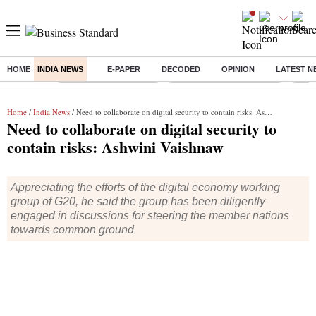
HOME
INDIA NEWS
E-PAPER
DECODED
OPINION
LATEST N
Buzzing :
Stock Market Highlights
Jharkhand Student Protest
NPS 
Home
/
India News
/ Need to collaborate on digital security to contain risks: Ashwini Vaishnaw
Need to collaborate on digital security to
contain risks: Ashwini Vaishnaw
Appreciating the efforts of the digital economy working
group of G20, he said the group has been diligently
engaged in discussions for steering the member nations
towards common ground