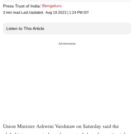
Bengaluru
Press Trust of India
3 min read
Last Updated :
Aug 19 2023 | 1:24 PM
IST
Listen to This Article
Union Minister Ashwini Vaishnaw on Saturday said the