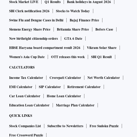
Stock Market LIVE
Q1 Results
Bank holidays in August 2026
SBI Clerk notification 2026
Stocks to Watch Today
Swine Flu and Dengue Cases in Delhi
Bajaj Finance Price
Siemens Energy Share Price
Britannia Share Price
Bofors Case
New birthright citizenship orders
GTA 6 Date
HBSE Haryana board compartment result 2026
Vikram Solar Share
Women's Asia Cup Date
OTT releases this week
SBI Q1 Result
CALCULATORS
Income Tax Calculator
Crorepati Calculator
Net Worth Calculator
EMI Calculator
SIP Calculator
Retirement Calculator
Car Loan Calculator
Home Loan Calculator
Education Loan Calculator
Marriage Plan Calculator
QUICK LINKS
Stock Companies List
Subscribe to Newsletters
Free Sudoku Puzzle
Free Crossword Puzzle