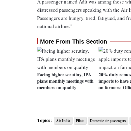
A passenger named Adit was among those who 
distressed passengers speaking with the Air In
Passengers are hungry, tired, fatigued, and fr
national airline.”
More From This Section
Facing higher scrutiny, IPA
20% duty remov
plans monthly meetings with
imports to have 
members on quality
on farmers: Offi
Topics :
Air India
Pilots
Domestic air passengers