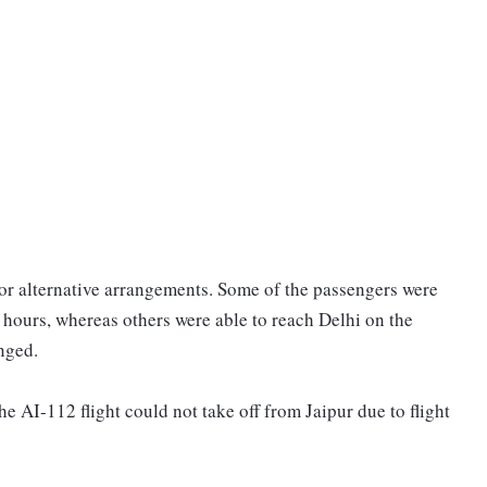
or alternative arrangements. Some of the passengers were
e hours, whereas others were able to reach Delhi on the
nged.
 the AI-112 flight could not take off from Jaipur due to flight