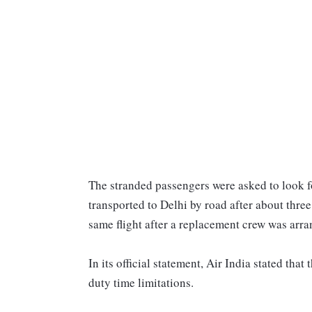
The stranded passengers were asked to look f
transported to Delhi by road after about thre
same flight after a replacement crew was arra
In its official statement, Air India stated that
duty time limitations.