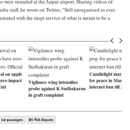
were stranded at the Jaipur airport. Sharing videos of
dia staff, he wrote on Twitter, “Still unorganised as ever.
ustrated with the inept service of what is meant to be a
al on apple
Candlelight march t
zero impact
for peace in Manipu
Vigilance wing intensifies
cial
internet ban till 30 
probe against K Sudhakaran
in graft complaint
Air passengers
BS Web Reports