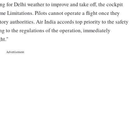
ing for Delhi weather to improve and take off, the cockpit
e Limitations. Pilots cannot operate a flight once they
ry authorities. Air India accords top priority to the safety
ing to the regulations of the operation, immediately
ight."