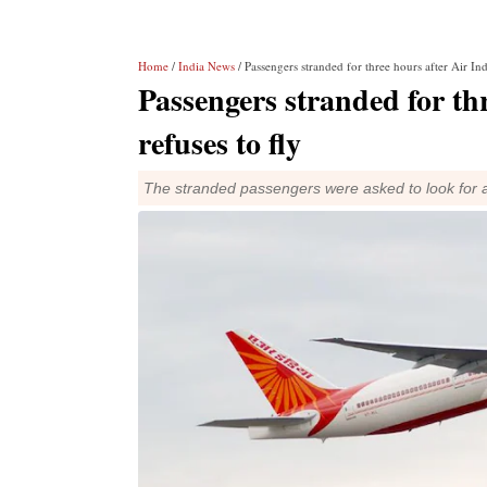
Home
/
India News
/ Passengers stranded for three hours after Air Indi
Passengers stranded for thr
refuses to fly
The stranded passengers were asked to look for a