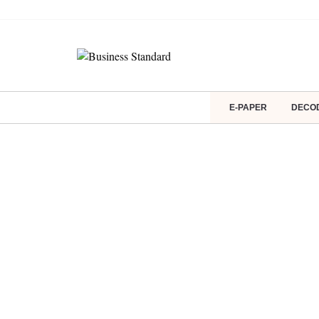
E-PAPER
DECO