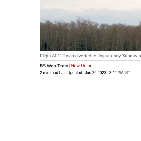
Flight AI-112 was diverted to Jaipur early Sunday
New Delhi
BS Web Team
2 min read
Last Updated :
Jun 26 2023 | 3:42 PM
IST