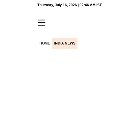
Thursday, July 16, 2026 | 02:46 AM IST
HOME
INDIA NEWS