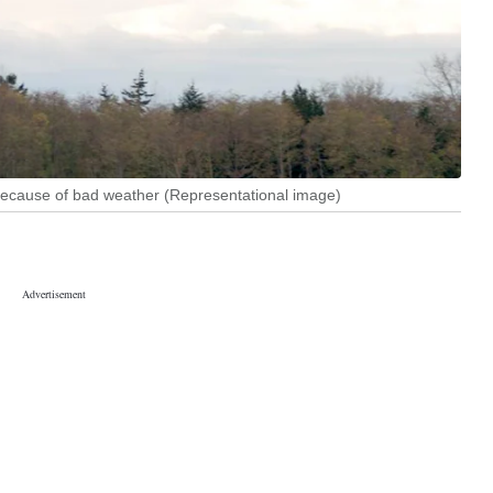
 because of bad weather (Representational image)