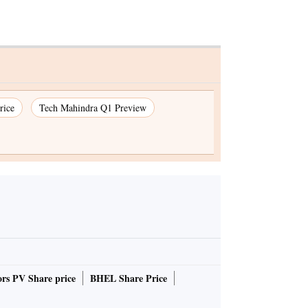
rice
Tech Mahindra Q1 Preview
rs PV Share price
BHEL Share Price