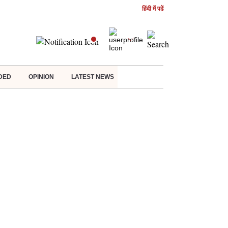
हिंदी में पढें
DED
OPINION
LATEST NEWS