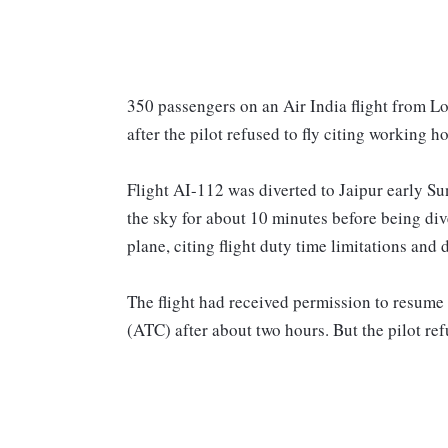
350 passengers on an Air India flight from Lo
after the pilot refused to fly citing working 
Flight AI-112 was diverted to Jaipur early Su
the sky for about 10 minutes before being diver
plane, citing flight duty time limitations and
The flight had received permission to resume 
(ATC) after about two hours. But the pilot refu