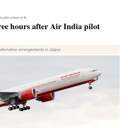
a pilot refuses to fly
ee hours after Air India pilot
lternative arrangements in Jaipur