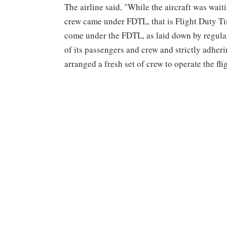
The airline said, "While the aircraft was wait
crew came under FDTL, that is Flight Duty Tim
come under the FDTL, as laid down by regulato
of its passengers and crew and strictly adher
arranged a fresh set of crew to operate the fl