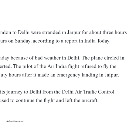
ndon to Delhi were stranded in Jaipur for about three hours
hours on Sunday, according to a report in India Today.
nday because of bad weather in Delhi. The plane circled in
ted. The pilot of the Air India flight refused to fly the
 duty hours after it made an emergency landing in Jaipur.
its journey to Delhi from the Delhi Air Traffic Control
sed to continue the flight and left the aircraft.