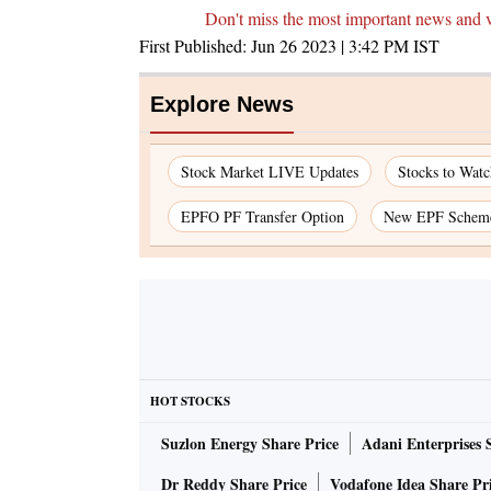
Don't miss the most important news and 
First Published:
Jun 26 2023 | 3:42 PM
IST
Explore News
Stock Market LIVE Updates
Stocks to Watc
EPFO PF Transfer Option
New EPF Schem
HOT STOCKS
Suzlon Energy Share Price
Adani Enterprises 
Dr Reddy Share Price
Vodafone Idea Share Pr