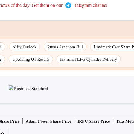
views of the day. Get them on our
Telegram channel
h
Nifty Outlook
Russia Sanctions Bill
Landmark Cars Share P
e
Upcoming Q1 Results
Instamart LPG Cylinder Delivery
Share Price
Adani Power Share Price
IRFC Share Price
Tata Moto
ice