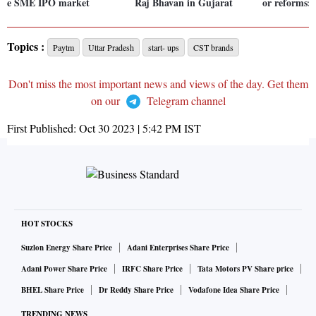
e SME IPO market
Raj Bhavan in Gujarat
or reforms:
Topics :
Paytm
Uttar Pradesh
start- ups
CST brands
Don't miss the most important news and views of the day. Get them
on our
Telegram channel
First Published:
Oct 30 2023 | 5:42 PM
IST
HOT STOCKS
Suzlon Energy Share Price
Adani Enterprises Share Price
Adani Power Share Price
IRFC Share Price
Tata Motors PV Share price
BHEL Share Price
Dr Reddy Share Price
Vodafone Idea Share Price
TRENDING NEWS