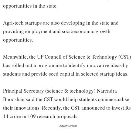
opportunities in the state.
Agri-tech startups are also developing in the state and
providing employment and socioeconomic growth
opportunities.
Meanwhile, the UP Council of Science & Technology (CST)
has rolled out a programme to identify innovative ideas by
students and provide seed capital in selected startup ideas.
Principal Secretary (science & technology) Narendra
Bhooshan said the CST would help students commercialise
their innovations. Recently, the CST announced to invest Rs
14 crore in 109 research proposals.