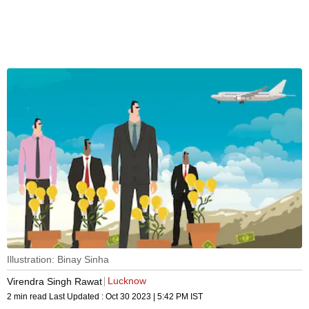
Illustration: Binay Sinha
Lucknow
Virendra Singh Rawat
2 min read
Last Updated :
Oct 30 2023 | 5:42 PM
IST