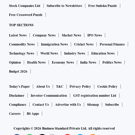
Stock Companies List
Subscribe to Newsletters
Free Sudoku Puzzle
Free Crossword Puzzle
TOP SECTIONS
Latest News
Company News
Market News
IPO News
Commodity News
Immigration News
Cricket News
Personal Finance
Technology News
World News
Industry News
Education News
Opinion
Health News
Economy News
India News
Politics News
Budget 2026
Today's Paper
About Us
T&C
Privacy Policy
Cookie Policy
Disclaimer
Investor Communication
GST registration number List
Compliance
Contact Us
Advertise with Us
Sitemap
Subscribe
Careers
BS Apps
Copyrights ©
2026
Business Standard Private Ltd. All rights reserved