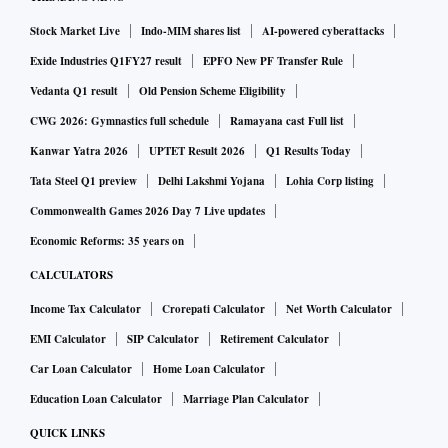
Stock Market Live
Indo-MIM shares list
AI-powered cyberattacks
Exide Industries Q1FY27 result
EPFO New PF Transfer Rule
Vedanta Q1 result
Old Pension Scheme Eligibility
CWG 2026: Gymnastics full schedule
Ramayana cast Full list
Kanwar Yatra 2026
UPTET Result 2026
Q1 Results Today
Tata Steel Q1 preview
Delhi Lakshmi Yojana
Lohia Corp listing
Commonwealth Games 2026 Day 7 Live updates
Economic Reforms: 35 years on
CALCULATORS
Income Tax Calculator
Crorepati Calculator
Net Worth Calculator
EMI Calculator
SIP Calculator
Retirement Calculator
Car Loan Calculator
Home Loan Calculator
Education Loan Calculator
Marriage Plan Calculator
QUICK LINKS