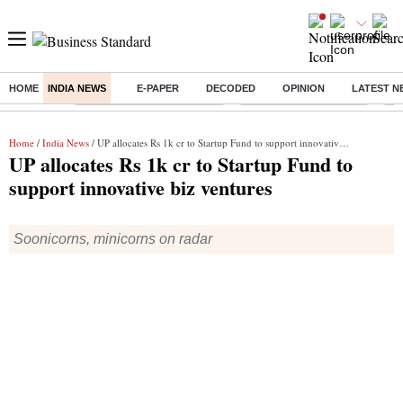
HOME
INDIA NEWS
E-PAPER
DECODED
OPINION
LATEST N
Buzzing :
Mankind Pharma Q3 Results
Swiggy Q1 Results 2026
Q1 
Home
/
India News
/ UP allocates Rs 1k cr to Startup Fund to support innovative biz ventures
UP allocates Rs 1k cr to Startup Fund to
support innovative biz ventures
Soonicorns, minicorns on radar