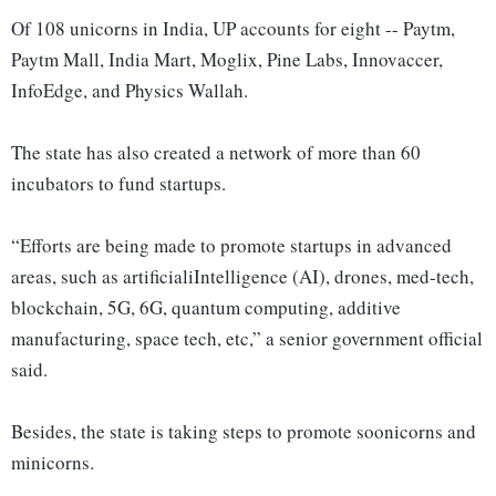
Of 108 unicorns in India, UP accounts for eight -- Paytm,
Paytm Mall, India Mart, Moglix, Pine Labs, Innovaccer,
InfoEdge, and Physics Wallah.
The state has also created a network of more than 60
incubators to fund startups.
“Efforts are being made to promote startups in advanced
areas, such as artificialiIntelligence (AI), drones, med-tech,
blockchain, 5G, 6G, quantum computing, additive
manufacturing, space tech, etc,” a senior government official
said.
Besides, the state is taking steps to promote soonicorns and
minicorns.