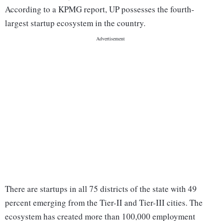
According to a KPMG report, UP possesses the fourth-
largest startup ecosystem in the country.
There are startups in all 75 districts of the state with 49
percent emerging from the Tier-II and Tier-III cities. The
ecosystem has created more than 100,000 employment