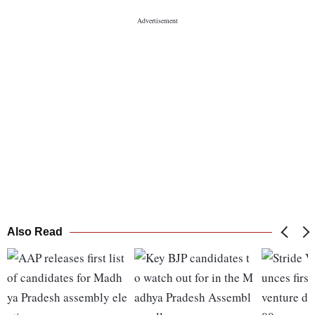
Also Read