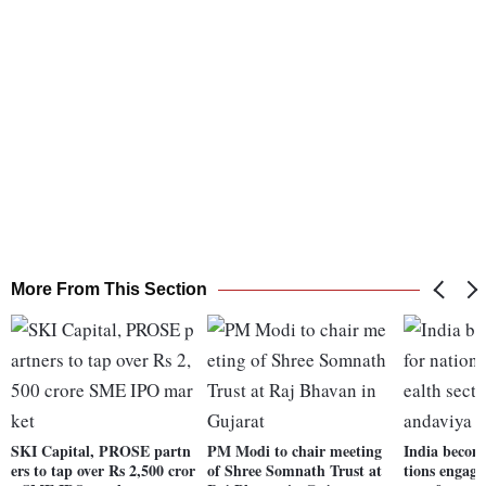
More From This Section
SKI Capital, PROSE partn
PM Modi to chair meeting
India becom
ers to tap over Rs 2,500 cror
of Shree Somnath Trust at
tions engage