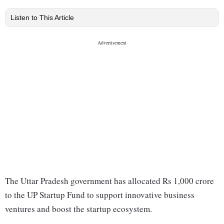
Listen to This Article
The Uttar Pradesh government has allocated Rs 1,000 crore
to the UP Startup Fund to support innovative business
ventures and boost the startup ecosystem.