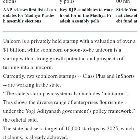
AAP releases first list of can
Key BJP candidates to watc
Stride Ventu
didates for Madhya Prades
h out for in the Madhya Pr
irst close of
h assembly elections
adesh Assembly polls
ebt fund at
Unicorn is a privately held startup with a valuation of over a
$1 billion, while soonicorn or soon-to-be unicorn is a
startup with a strong growth potential and prospects of
turning into a unicorn.
Currently, two soonicorn startups -- Class Plus and InShorts
-- are working in the state.
“The state’s startup ecosystem also includes ‘minicorns’.
This shows the diverse range of enterprises flourishing
under the Yogi Adityanath government’s policy framework,”
the official said.
The state had set a target of 10,000 startups by 2025, which
it claims, is already achieved.