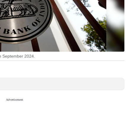
 in September 2024.