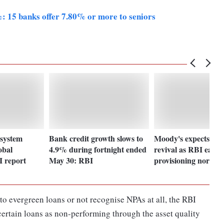
%: 15 banks offer 7.80% or more to seniors
 system
Bank credit growth slows to
Moody's expects infr
obal
4.9% during fortnight ended
revival as RBI eases
I report
May 30: RBI
provisioning norms
o evergreen loans or not recognise NPAs at all, the RBI
 certain loans as non-performing through the asset quality