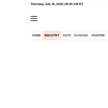
Thursday, July 30, 2026 | 06:05 AM IST
HOME
INDUSTRY
AUTO
BANKING
AVIATION