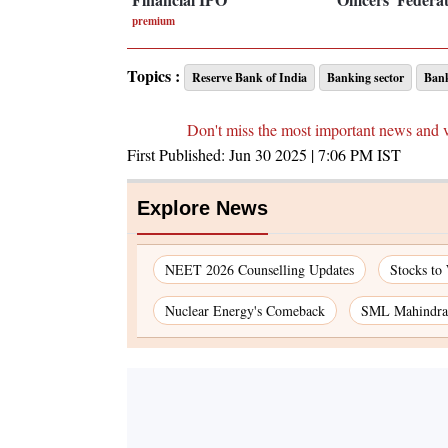
premium
Topics :
Reserve Bank of India
Banking sector
Ban
Don't miss the most important news and 
First Published:
Jun 30 2025 | 7:06 PM
IST
Explore News
NEET 2026 Counselling Updates
Stocks to
Nuclear Energy's Comeback
SML Mahindra 