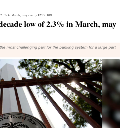
f 2.3% in March, may rise by FY27: RBI
decade low of 2.3% in March, may
the most challenging part for the banking system for a large part