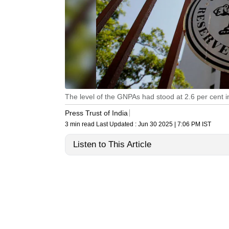
The level of the GNPAs had stood at 2.6 per cent
Press Trust of India
3 min read
Last Updated :
Jun 30 2025 | 7:06 PM
IST
Listen to This Article