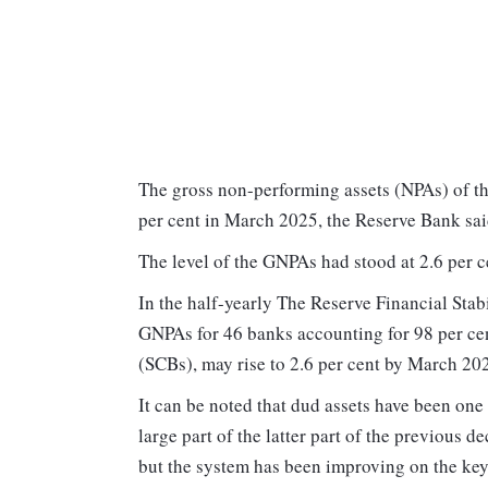
The gross non-performing assets (NPAs) of th
per cent in March 2025, the Reserve Bank sa
The level of the GNPAs had stood at 2.6 per 
In the half-yearly The Reserve Financial Stab
GNPAs for 46 banks accounting for 98 per cen
(SCBs), may rise to 2.6 per cent by March 20
It can be noted that dud assets have been one
large part of the latter part of the previous 
but the system has been improving on the key 