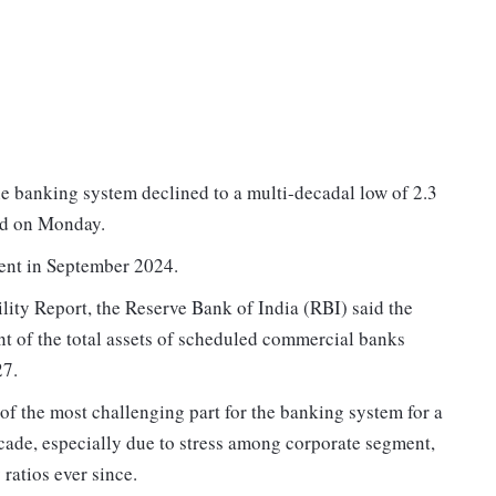
e banking system declined to a multi-decadal low of 2.3
id on Monday.
cent in September 2024.
ility Report, the Reserve Bank of India (RBI) said the
t of the total assets of scheduled commercial banks
27.
 of the most challenging part for the banking system for a
decade, especially due to stress among corporate segment,
ratios ever since.