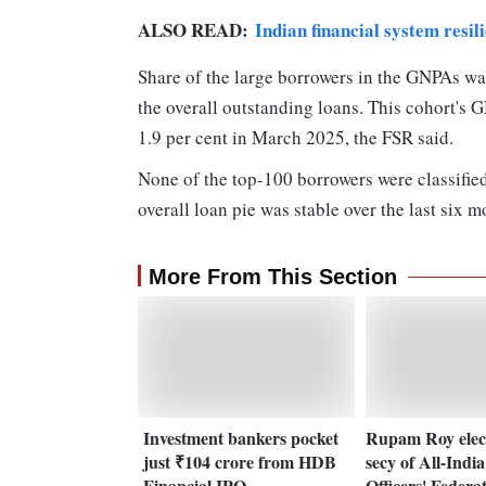
ALSO READ:
Indian financial system resi
Share of the large borrowers in the GNPAs was
the overall outstanding loans. This cohort's 
1.9 per cent in March 2025, the FSR said.
None of the top-100 borrowers were classified
overall loan pie was stable over the last six m
More From This Section
Investment bankers pocket
Rupam Roy elec
just ₹104 crore from HDB
secy of All-Indi
Financial IPO
Officers' Federa