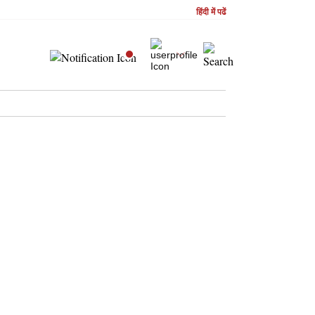
हिंदी में पढें