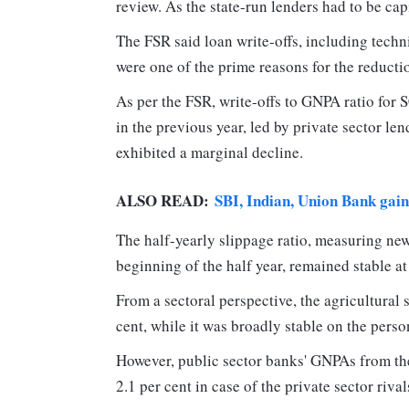
review. As the state-run lenders had to be cap
The FSR said loan write-offs, including techni
were one of the prime reasons for the reductio
As per the FSR, write-offs to GNPA ratio for
in the previous year, led by private sector le
exhibited a marginal decline.
ALSO READ:
SBI, Indian, Union Bank gai
The half-yearly slippage ratio, measuring new
beginning of the half year, remained stable at
From a sectoral perspective, the agricultural 
cent, while it was broadly stable on the person
However, public sector banks' GNPAs from the
2.1 per cent in case of the private sector rival