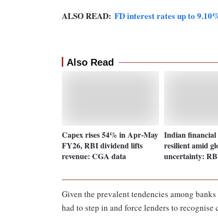
ALSO READ:
FD interest rates up to 9.10
Also Read
Capex rises 54% in Apr-May
Indian financial
FY26, RBI dividend lifts
resilient amid gl
revenue: CGA data
uncertainty: RB
Given the prevalent tendencies among banks t
had to step in and force lenders to recognise