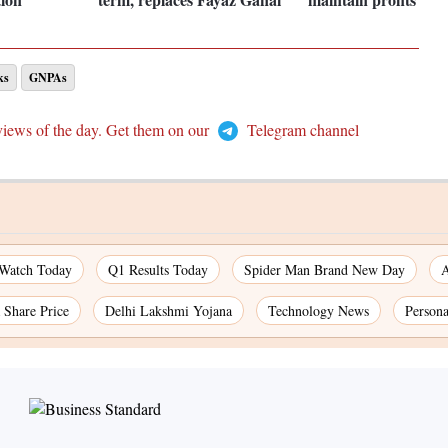
ks
GNPAs
views of the day. Get them on our
Telegram channel
 Watch Today
Q1 Results Today
Spider Man Brand New Day
A
Share Price
Delhi Lakshmi Yojana
Technology News
Persona