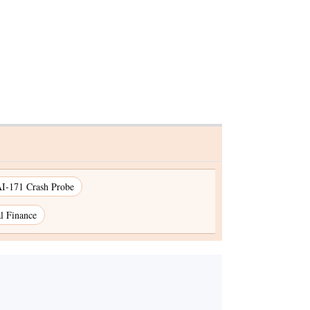
I-171 Crash Probe
l Finance