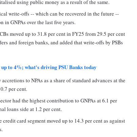
italised using public money as a result of the same.
cal write-offs -- which can be recovered in the future --
n in GNPAs over the last five years.
 SCBs moved up to 31.8 per cent in FY25 from 29.5 per cent
nders and foreign banks, and added that write-offs by PSBs
n up to 4%; what's driving PSU Banks today
 accretions to NPAs as a share of standard advances at the
 0.7 per cent.
sector had the highest contribution to GNPAs at 6.1 per
al loans side at 1.2 per cent.
 credit card segment moved up to 14.3 per cent as against
s.