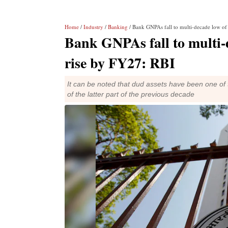
Home
/
Industry
/
Banking
/ Bank GNPAs fall to multi-decade low o
Bank GNPAs fall to multi-
rise by FY27: RBI
It can be noted that dud assets have been one of 
of the latter part of the previous decade