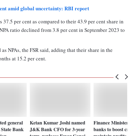
lient amid global uncertainty: RBI report
 37.5 per cent as compared to their 43.9 per cent share in
GNPA ratio declined from 3.8 per cent in September 2023 to
 as NPAs, the FSR said, adding that their share in the
onths at 15.2 per cent.
ted general
Ketan Kumar Joshi named
Finance Minister ur
a State Bank
J&K Bank CFO for 3-year
banks to boost credi
tion
term, replaces Fayaz Ganai
maintain profits