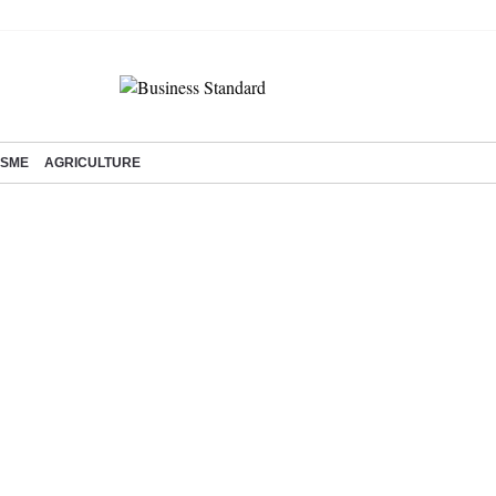
SME
AGRICULTURE