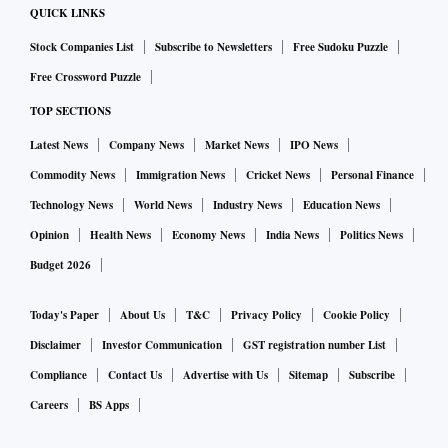
QUICK LINKS
Stock Companies List
Subscribe to Newsletters
Free Sudoku Puzzle
Free Crossword Puzzle
TOP SECTIONS
Latest News
Company News
Market News
IPO News
Commodity News
Immigration News
Cricket News
Personal Finance
Technology News
World News
Industry News
Education News
Opinion
Health News
Economy News
India News
Politics News
Budget 2026
Today's Paper
About Us
T&C
Privacy Policy
Cookie Policy
Disclaimer
Investor Communication
GST registration number List
Compliance
Contact Us
Advertise with Us
Sitemap
Subscribe
Careers
BS Apps