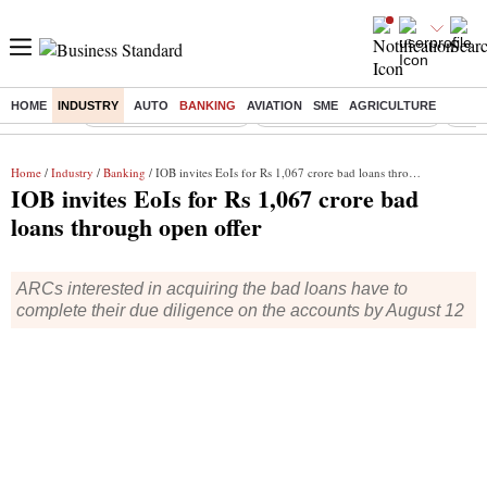
HOME
INDUSTRY
AUTO
BANKING
AVIATION
SME
AGRICULTURE
Buzzing :
Stock Market Highlights
Jharkhand Student Protest
NPS 
Home
/
Industry
/
Banking
/ IOB invites EoIs for Rs 1,067 crore bad loans through open offer
IOB invites EoIs for Rs 1,067 crore bad
loans through open offer
ARCs interested in acquiring the bad loans have to
complete their due diligence on the accounts by August 12