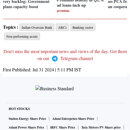
very backlog; Government
ses PCA fra
ad loans inch up
plans capacity boost
an cooperat
premium
Topics :
Indian Overseas Bank
ARCs
Banking sector
Non performing assets
Don't miss the most important news and views of the day. Get them
on our
Telegram channel
First Published:
Jul 31 2024 | 5:11 PM
IST
HOT STOCKS
Suzlon Energy Share Price
Adani Enterprises Share Price
Adani Power Share Price
IRFC Share Price
Tata Motors PV Share price