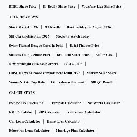
BHEL Share Price
Dr Reddy Share Price
Vodafone Idea Share Price
TRENDING NEWS
Stock Market LIVE
Q1 Results
Bank holidays in August 2026
SBI Clerk notification 2026
Stocks to Watch Today
Swine Flu and Dengue Cases in Delhi
Bajaj Finance Price
Siemens Energy Share Price
Britannia Share Price
Bofors Case
New birthright citizenship orders
GTA 6 Date
HBSE Haryana board compartment result 2026
Vikram Solar Share
Women's Asia Cup Date
OTT releases this week
SBI Q1 Result
CALCULATORS
Income Tax Calculator
Crorepati Calculator
Net Worth Calculator
EMI Calculator
SIP Calculator
Retirement Calculator
Car Loan Calculator
Home Loan Calculator
Education Loan Calculator
Marriage Plan Calculator