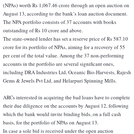
(NPAs) worth Rs 1,067.46 crore through an open auction on
August 13, according to the bank’s loan auction document.
The NPA portfolio consists of 37 accounts with books
outstanding of Rs 10 crore and above.
The state-owned lender has set a reserve price of Rs 587.10
crore for its portfolio of NPAs, aiming for a recovery of 55
per cent of the total value. Among the 37 non-performing
accounts in the portfolio are several significant ones,
including DRA Industries Ltd, Oceanic Bio-Harvests, Rajesh
Gems & Jewels Pvt Ltd, and Helarpuri Spinning Mills.
ARCs interested in acquiring the bad loans have to complete
their due diligence on the accounts by August 12, following
which the bank would invite binding bids, on a full cash
basis, for the portfolio of NPAs on August 13.
In case a sole bid is received under the open auction