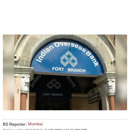
.
Mumbai
BS Reporter