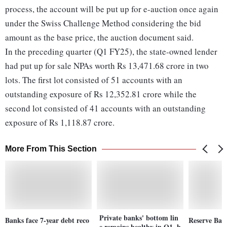
process, the account will be put up for e-auction once again
under the Swiss Challenge Method considering the bid
amount as the base price, the auction document said.
In the preceding quarter (Q1 FY25), the state-owned lender
had put up for sale NPAs worth Rs 13,471.68 crore in two
lots. The first lot consisted of 51 accounts with an
outstanding exposure of Rs 12,352.81 crore while the
second lot consisted of 41 accounts with an outstanding
exposure of Rs 1,118.87 crore.
More From This Section
Private banks' bottom lin
Banks face 7-year debt reco
Reserve Bank
e remains healthy in Q1, b