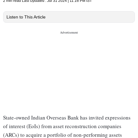
2 min read
Last Updated :
Jul 31 2024 | 11:16 PM
IST
Listen to This Article
State-owned Indian Overseas Bank has invited expressions
of interest (EoIs) from asset reconstruction companies
(ARCs) to acquire a portfolio of non-performing assets