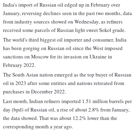
India's import of Russian oil edged up in February over
January, reversing declines seen in the past two months, data
from industry sources showed on Wednesday, as refiners
received some parcels of Russian light sweet Sokol grade.
The world's third biggest oil importer and consumer, India
has been gorging on Russian oil since the West imposed
sanctions on Moscow for its invasion on Ukraine in
February 2022.
The South Asian nation emerged as the top buyer of Russian
oil in 2023 after some entities and nations retreated from
purchases in December 2022.
Last month, Indian refiners imported 1.51 million barrels per
day (bpd) of Russian oil, a rise of about 2.8% from January,
the data showed. That was about 12.2% lower than the
corresponding month a year ago.