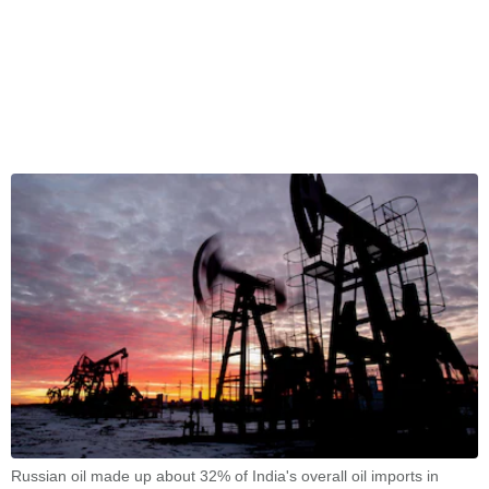
Russian oil made up about 32% of India's overall oil imports in