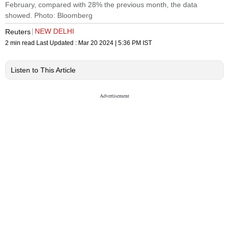
February, compared with 28% the previous month, the data
showed. Photo: Bloomberg
NEW DELHI
Reuters
2 min read
Last Updated :
Mar 20 2024 | 5:36 PM
IST
Listen to This Article