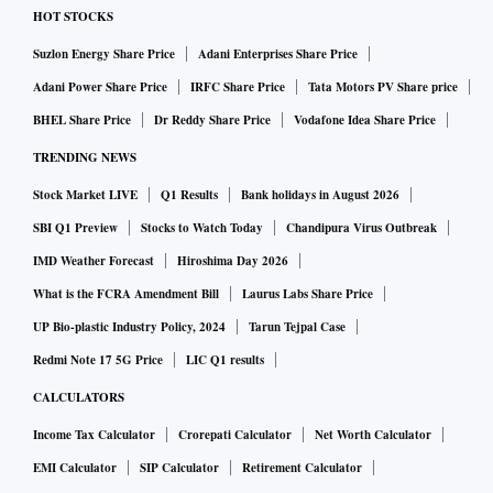
HOT STOCKS
Suzlon Energy Share Price
Adani Enterprises Share Price
Adani Power Share Price
IRFC Share Price
Tata Motors PV Share price
BHEL Share Price
Dr Reddy Share Price
Vodafone Idea Share Price
TRENDING NEWS
Stock Market LIVE
Q1 Results
Bank holidays in August 2026
SBI Q1 Preview
Stocks to Watch Today
Chandipura Virus Outbreak
IMD Weather Forecast
Hiroshima Day 2026
What is the FCRA Amendment Bill
Laurus Labs Share Price
UP Bio-plastic Industry Policy, 2024
Tarun Tejpal Case
Redmi Note 17 5G Price
LIC Q1 results
CALCULATORS
Income Tax Calculator
Crorepati Calculator
Net Worth Calculator
EMI Calculator
SIP Calculator
Retirement Calculator