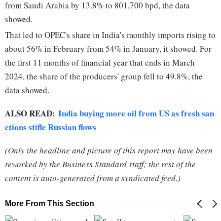
from Saudi Arabia by 13.8% to 801,700 bpd, the data
showed.
That led to OPEC's share in India's monthly imports rising to
about 56% in February from 54% in January, it showed. For
the first 11 months of financial year that ends in March
2024, the share of the producers' group fell to 49.8%, the
data showed.
ALSO READ:
India buying more oil from US as fresh san
ctions stifle Russian flows
(Only the headline and picture of this report may have been
reworked by the Business Standard staff; the rest of the
content is auto-generated from a syndicated feed.)
More From This Section