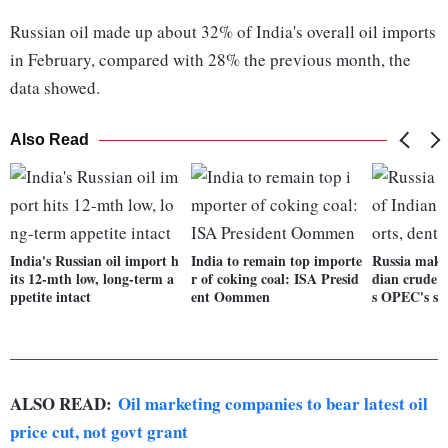
Russian oil made up about 32% of India's overall oil imports
in February, compared with 28% the previous month, the
data showed.
Also Read
India's Russian oil import h
India to remain top importe
Russia make
its 12-mth low, long-term a
r of coking coal: ISA Presid
dian crude o
ppetite intact
ent Oommen
s OPEC's sh
ALSO READ:
Oil marketing companies to bear latest oil
price cut, not govt grant