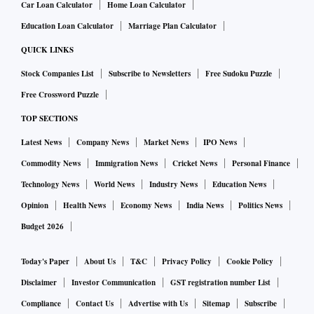
Car Loan Calculator
Home Loan Calculator
Education Loan Calculator
Marriage Plan Calculator
QUICK LINKS
Stock Companies List
Subscribe to Newsletters
Free Sudoku Puzzle
Free Crossword Puzzle
TOP SECTIONS
Latest News
Company News
Market News
IPO News
Commodity News
Immigration News
Cricket News
Personal Finance
Technology News
World News
Industry News
Education News
Opinion
Health News
Economy News
India News
Politics News
Budget 2026
Today's Paper
About Us
T&C
Privacy Policy
Cookie Policy
Disclaimer
Investor Communication
GST registration number List
Compliance
Contact Us
Advertise with Us
Sitemap
Subscribe