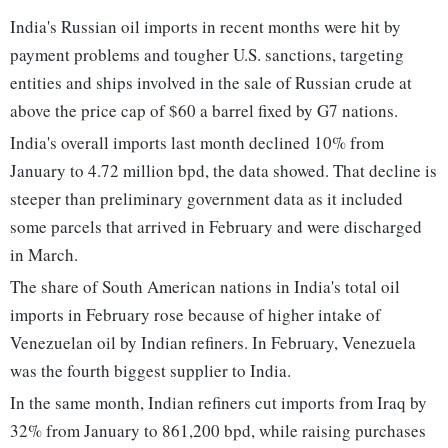
India's Russian oil imports in recent months were hit by
payment problems and tougher U.S. sanctions, targeting
entities and ships involved in the sale of Russian crude at
above the price cap of $60 a barrel fixed by G7 nations.
India's overall imports last month declined 10% from
January to 4.72 million bpd, the data showed. That decline is
steeper than preliminary government data as it included
some parcels that arrived in February and were discharged
in March.
The share of South American nations in India's total oil
imports in February rose because of higher intake of
Venezuelan oil by Indian refiners. In February, Venezuela
was the fourth biggest supplier to India.
In the same month, Indian refiners cut imports from Iraq by
32% from January to 861,200 bpd, while raising purchases