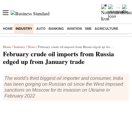
HOME
INDUSTRY
AUTO
BANKING
AVIATION
SME
AGRICULTURE
Buzzing :
Stock Market Highlights
Eng vs Pak Test Series Schedule
Home
/
Industry
/
News
/ February crude oil imports from Russia edged up from January trade
February crude oil imports from Russia
edged up from January trade
The world's third biggest oil importer and consumer, India
has been gorging on Russian oil since the West imposed
sanctions on Moscow for its invasion on Ukraine in
February 2022