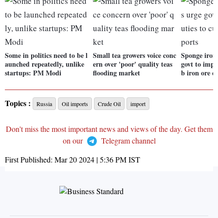
Some in politics need to be l
Small tea growers voice conc
Sponge iron
aunched repeatedly, unlike
ern over 'poor' quality teas
govt to impo
startups: PM Modi
flooding market
b iron ore e
Topics :
Russia
Oil imports
Crude Oil
import
Don't miss the most important news and views of the day. Get them
on our
Telegram channel
First Published:
Mar 20 2024 | 5:36 PM
IST