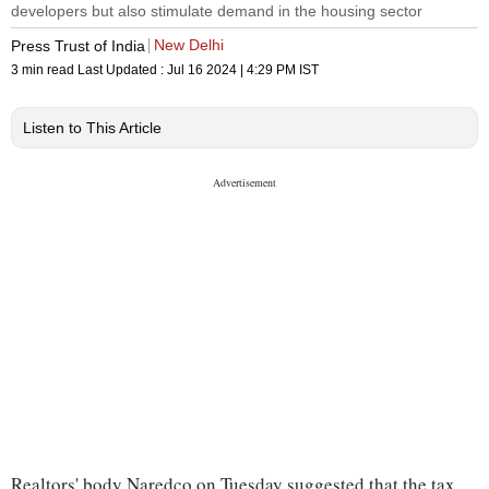
developers but also stimulate demand in the housing sector
New Delhi
Press Trust of India
3 min read
Last Updated :
Jul 16 2024 | 4:29 PM
IST
Listen to This Article
Realtors' body Naredco on Tuesday suggested that the tax