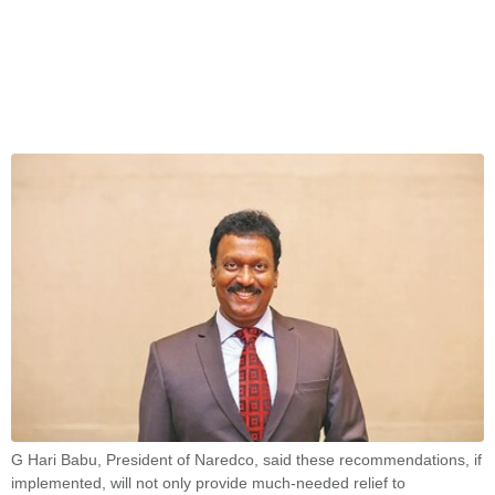
G Hari Babu, President of Naredco, said these recommendations, if
implemented, will not only provide much-needed relief to