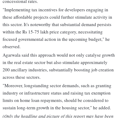
concessional rates.
"Implementing tax incentives for developers engaging in
these affordable projects could further stimulate activity in
this sector. It's noteworthy that substantial demand persists
within the Rs 15-75 lakh price category, necessitating
focused governmental action in the upcoming budget," he
observed.
Agarwala said this approach would not only catalyse growth
in the real estate sector but also stimulate approximately
200 ancillary industries, substantially boosting job creation
across these sectors.
"Moreover, longstanding sector demands, such as granting
industry or infrastructure status and raising tax exemption
limits on home loan repayments, should be considered to
sustain long-term growth in the housing sector," he added.
(Only the headline and picture of this report may have been