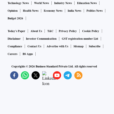
Technology News
World News
Industry News
Education News
Opinion
Health News
Economy News
India News
Politics News
Budget 2026
Today's Paper
About Us
T&C
Privacy Policy
Cookie Policy
Disclaimer
Investor Communication
GST registration number List
Compliance
Contact Us
Advertise with Us
Sitemap
Subscribe
Careers
BS Apps
Copyrights ©
2026
Business Standard Private Ltd. All rights reserved