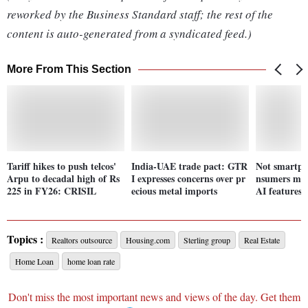
reworked by the Business Standard staff; the rest of the
content is auto-generated from a syndicated feed.)
More From This Section
Tariff hikes to push telcos'
India-UAE trade pact: GTR
Not smartph
Arpu to decadal high of Rs
I expresses concerns over pr
nsumers may
225 in FY26: CRISIL
ecious metal imports
AI features 
Topics :
Realtors outsource
Housing.com
Sterling group
Real Estate
Home Loan
home loan rate
Don't miss the most important news and views of the day. Get them