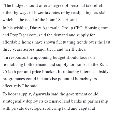
"The budget should offer a degree of personal tax relief,
either by ways of lower tax rates or by readjusting tax slabs,
which is the need of the hour," Sastri said.
In his wishlist, Dhruv Agarwala, Group CEO, Housing.com
and PropTiger.com, said the demand and supply for
affordable homes have shown fluctuating trends over the last
three years across major tier I and tier II cities.
"In response, the upcoming budget should focus on
revitalising both demand and supply for homes in the Rs 15-
75 lakh per unit price bracket. Introducing interest subsidy
programmes could incentivise potential homebuyers
effectively," he said.
To boost supply, Agarwala said the government could
strategically deploy its extensive land banks in partnership
with private developers, offering land and capital at