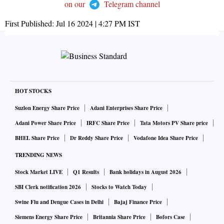
on our
Telegram channel
First Published:
Jul 16 2024 | 4:27 PM
IST
HOT STOCKS
Suzlon Energy Share Price
Adani Enterprises Share Price
Adani Power Share Price
IRFC Share Price
Tata Motors PV Share price
BHEL Share Price
Dr Reddy Share Price
Vodafone Idea Share Price
TRENDING NEWS
Stock Market LIVE
Q1 Results
Bank holidays in August 2026
SBI Clerk notification 2026
Stocks to Watch Today
Swine Flu and Dengue Cases in Delhi
Bajaj Finance Price
Siemens Energy Share Price
Britannia Share Price
Bofors Case