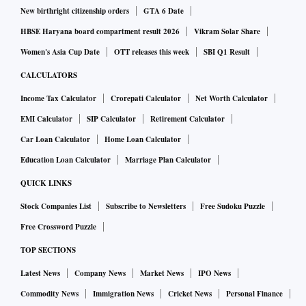
New birthright citizenship orders
GTA 6 Date
HBSE Haryana board compartment result 2026
Vikram Solar Share
Women's Asia Cup Date
OTT releases this week
SBI Q1 Result
CALCULATORS
Income Tax Calculator
Crorepati Calculator
Net Worth Calculator
EMI Calculator
SIP Calculator
Retirement Calculator
Car Loan Calculator
Home Loan Calculator
Education Loan Calculator
Marriage Plan Calculator
QUICK LINKS
Stock Companies List
Subscribe to Newsletters
Free Sudoku Puzzle
Free Crossword Puzzle
TOP SECTIONS
Latest News
Company News
Market News
IPO News
Commodity News
Immigration News
Cricket News
Personal Finance