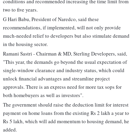
conditions and recommended increasing the time limit from
two to five years.
G Hari Babu, President of Naredco, said these
recommendations, if implemented, will not only provide
much-needed relief to developers but also stimulate demand
in the housing sector.
Ramani Sastri - Chairman & MD, Sterling Developers, said,
"This year, the demands go beyond the usual expectation of
single-window clearance and industry status, which could
unlock financial advantages and streamline project
approvals. There is an express need for more tax sops for
both homebuyers as well as investors".
The government should raise the deduction limit for interest
payment on home loans from the existing Rs 2 lakh a year to
Rs 5 lakh, which will add momentum to housing demand, he
added.