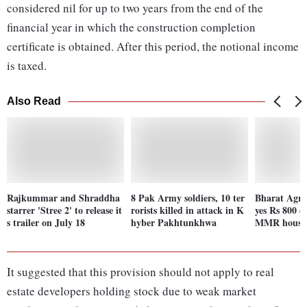
considered nil for up to two years from the end of the
financial year in which the construction completion
certificate is obtained. After this period, the notional income
is taxed.
Also Read
Rajkummar and Shraddha
8 Pak Army soldiers, 10 ter
Bharat Agri
starrer 'Stree 2' to release it
rorists killed in attack in K
yes Rs 800 c
s trailer on July 18
hyber Pakhtunkhwa
MMR housin
It suggested that this provision should not apply to real
estate developers holding stock due to weak market