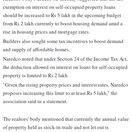
exemption on interest on self-occupied property loans
should be increased to Rs 5 lakh in the upcoming budget
from Rs 2 lakh currently to boost housing demand amid a
rise in housing prices and mortgage rates.
Builders also sought some tax incentives to boost demand
and supply of affordable homes.
Naredco noted that under Section 24 of the Income Tax Act,
the deduction allowed on interest on loans for self-occupied
property is limited to Rs 2 lakh.
"Given the rising property prices and interest rates, Naredco
proposes increasing this limit to at least Rs 5 lakh," the
association said in a statement.
The realtors' body mentioned that currently the annual value
of property held as stock-in-trade and not let out is