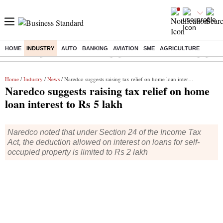
HOME
INDUSTRY
AUTO
BANKING
AVIATION
SME
AGRICULTURE
Buzzing :
Stock Market Highlights
Jharkhand Student Protest
NPS 
Home
/
Industry
/
News
/ Naredco suggests raising tax relief on home loan interest to Rs 5 lakh
Naredco suggests raising tax relief on home
loan interest to Rs 5 lakh
Naredco noted that under Section 24 of the Income Tax
Act, the deduction allowed on interest on loans for self-
occupied property is limited to Rs 2 lakh