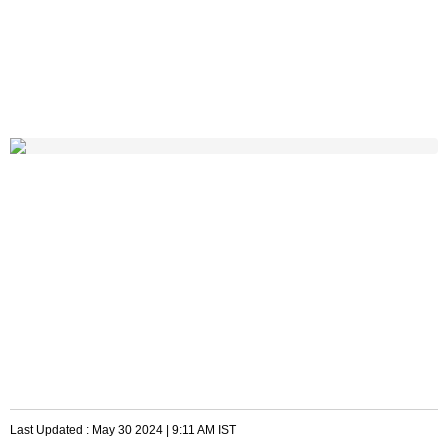
Last Updated :
May 30 2024 | 9:11 AM
IST