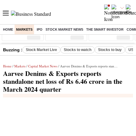
HOME
MARKETS
IPO
STOCK MARKET NEWS
THE SMART INVESTOR
COMM
Sensex
( %)
Nifty
( %)
Nifty Midcap
( %)
Buzzing :
Stock Market Live
Stocks to watch
Stocks to buy
US V
Home
/
Markets
/
Capital Market News
/ Aarvee Denims & Exports reports standalone net loss of Rs 6.46 crore in the March 2024 quarter
Aarvee Denims & Exports reports
standalone net loss of Rs 6.46 crore in the
March 2024 quarter