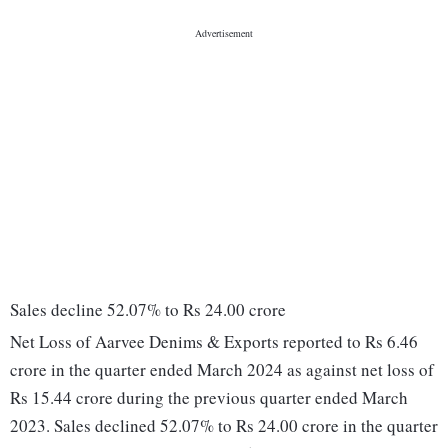
Sales decline 52.07% to Rs 24.00 crore
Net Loss of Aarvee Denims & Exports reported to Rs 6.46
crore in the quarter ended March 2024 as against net loss of
Rs 15.44 crore during the previous quarter ended March
2023. Sales declined 52.07% to Rs 24.00 crore in the quarter