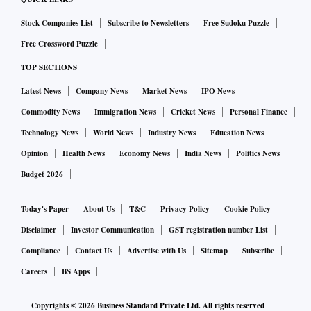
Stock Companies List
Subscribe to Newsletters
Free Sudoku Puzzle
Free Crossword Puzzle
TOP SECTIONS
Latest News
Company News
Market News
IPO News
Commodity News
Immigration News
Cricket News
Personal Finance
Technology News
World News
Industry News
Education News
Opinion
Health News
Economy News
India News
Politics News
Budget 2026
Today's Paper
About Us
T&C
Privacy Policy
Cookie Policy
Disclaimer
Investor Communication
GST registration number List
Compliance
Contact Us
Advertise with Us
Sitemap
Subscribe
Careers
BS Apps
Copyrights ©
2026
Business Standard Private Ltd. All rights reserved