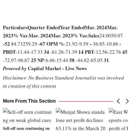
Particulars
Quarter Ended
Year Ended
Mar. 2024
Mar.
2023
% Var.
Mar. 2024
Mar. 2023
% Var.
Sales
24.0050.07
-52
-67
OPM %
-
-
84.73259.29
-21.92-9.59
-36.85-10.86
PBDT
34
14
PBT
45
-11.44-17.33
-61.26-71.39
-12.56-22.76
25
NP
58
31
-72.97-96.67
-6.46-15.44
-44.62-65.05
Capital Market - Live News
Powered by
Disclaimer: No Business Standard Journalist was involved
in creation of this content
More From This Section
Sell-off seen continuing on