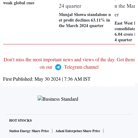
weak global cues
Munjal Showa standalone n
et profit declines 63.11% in
East West H
the March 2024 quarter
consolidated
6.04 crore i
4 quarter
Don't miss the most important news and views of the day. Get them
on our
Telegram channel
First Published:
May 30 2024 | 7:36 AM
IST
HOT STOCKS
Suzlon Energy Share Price
Adani Enterprises Share Price