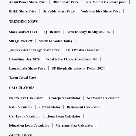
Adani Power Share Price
IRFC Share Price
Tata Motors PV Share price
BHEL Share Price
Dr Reddy Share Price
Vodafone Idea Share Price
TRENDING NEWS
Stock Market LIVE
Q1 Results
Bank holidays in August 2026
SBI Q1 Preview
Stocks to Watch Today
Juniper Green Energy Share Price
IMD Weather Forecast
Hiroshima Day 2026
What is the FCRA Amendment Bill
Laurus Labs Share Price
UP Bio-plastic Industry Policy, 2024
Tarun Tejpal Case
CALCULATORS
Income Tax Calculator
Crorepati Calculator
Net Worth Calculator
EMI Calculator
SIP Calculator
Retirement Calculator
Car Loan Calculator
Home Loan Calculator
Education Loan Calculator
Marriage Plan Calculator
QUICK LINKS