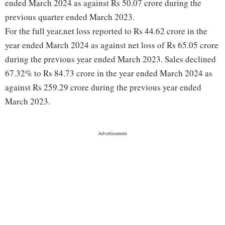
ended March 2024 as against Rs 50.07 crore during the
previous quarter ended March 2023.
For the full year,net loss reported to Rs 44.62 crore in the
year ended March 2024 as against net loss of Rs 65.05 crore
during the previous year ended March 2023. Sales declined
67.32% to Rs 84.73 crore in the year ended March 2024 as
against Rs 259.29 crore during the previous year ended
March 2023.