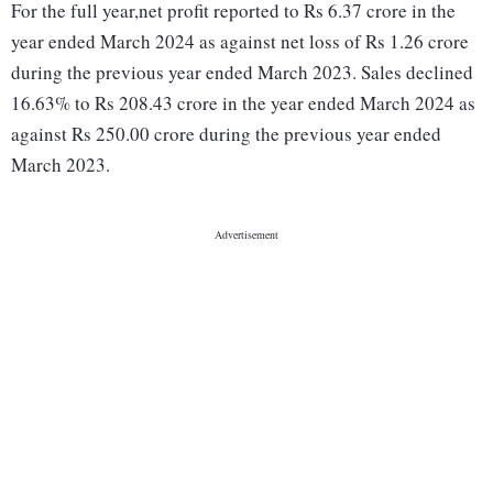
For the full year,net profit reported to Rs 6.37 crore in the
year ended March 2024 as against net loss of Rs 1.26 crore
during the previous year ended March 2023. Sales declined
16.63% to Rs 208.43 crore in the year ended March 2024 as
against Rs 250.00 crore during the previous year ended
March 2023.