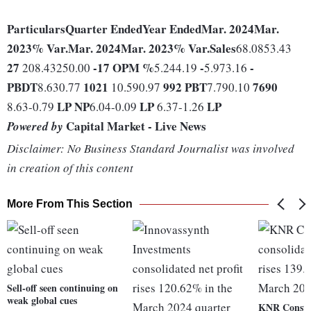
Particulars
Quarter Ended
Year Ended
Mar. 2024
Mar.
2023
% Var.
Mar. 2024
Mar. 2023
% Var.
Sales
68.0853.43
27
-17
OPM %
-
-
208.43250.00
5.244.19
5.973.16
PBDT
1021
992
PBT
7690
8.630.77
10.590.97
7.790.10
LP
NP
LP
LP
8.63-0.79
6.04-0.09
6.37-1.26
Capital Market - Live News
Powered by
Disclaimer: No Business Standard Journalist was involved
in creation of this content
More From This Section
Sell-off seen continuing on
weak global cues
KNR Constr