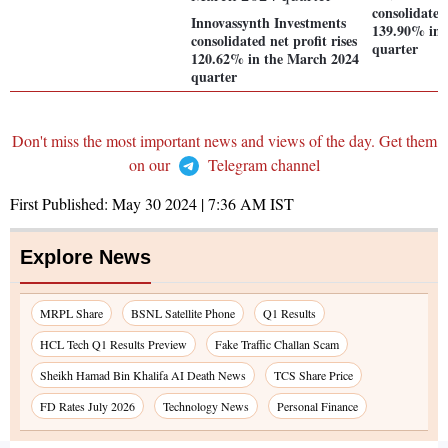
consolidated 
Innovassynth Investments
139.90% in 
consolidated net profit rises
quarter
120.62% in the March 2024
quarter
Don't miss the most important news and views of the day. Get them
on our
Telegram channel
First Published:
May 30 2024 | 7:36 AM
IST
Explore News
MRPL Share
BSNL Satellite Phone
Q1 Results
HCL Tech Q1 Results Preview
Fake Traffic Challan Scam
Sheikh Hamad Bin Khalifa AI Death News
TCS Share Price
FD Rates July 2026
Technology News
Personal Finance