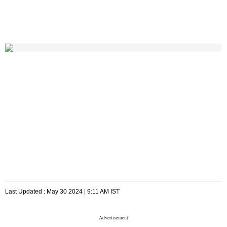
Last Updated :
May 30 2024 | 9:11 AM
IST