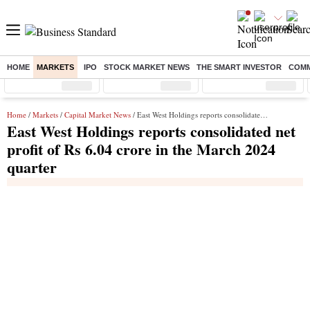
HOME
MARKETS
IPO
STOCK MARKET NEWS
THE SMART INVESTOR
COMM
Sensex
( %)
Nifty
( %)
Nifty Midcap
( %)
Home
/
Markets
/
Capital Market News
/ East West Holdings reports consolidated net profit of Rs 6.04 crore in the March 2024 quarter
East West Holdings reports consolidated net
profit of Rs 6.04 crore in the March 2024
quarter