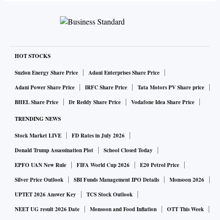
HOT STOCKS
Suzlon Energy Share Price
Adani Enterprises Share Price
Adani Power Share Price
IRFC Share Price
Tata Motors PV Share price
BHEL Share Price
Dr Reddy Share Price
Vodafone Idea Share Price
TRENDING NEWS
Stock Market LIVE
FD Rates in July 2026
Donald Trump Assassination Plot
School Closed Today
EPFO UAN New Rule
FIFA World Cup 2026
E20 Petrol Price
Silver Price Outlook
SBI Funds Management IPO Details
Monsoon 2026
UPTET 2026 Answer Key
TCS Stock Outlook
NEET UG result 2026 Date
Monsoon and Food Inflation
OTT This Week