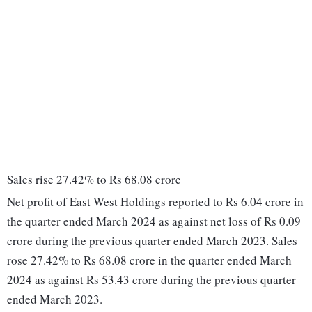
Sales rise 27.42% to Rs 68.08 crore
Net profit of East West Holdings reported to Rs 6.04 crore in
the quarter ended March 2024 as against net loss of Rs 0.09
crore during the previous quarter ended March 2023. Sales
rose 27.42% to Rs 68.08 crore in the quarter ended March
2024 as against Rs 53.43 crore during the previous quarter
ended March 2023.