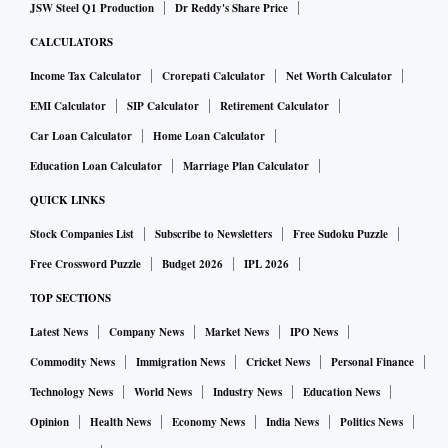
JSW Steel Q1 Production
Dr Reddy's Share Price
CALCULATORS
Income Tax Calculator
Crorepati Calculator
Net Worth Calculator
EMI Calculator
SIP Calculator
Retirement Calculator
Car Loan Calculator
Home Loan Calculator
Education Loan Calculator
Marriage Plan Calculator
QUICK LINKS
Stock Companies List
Subscribe to Newsletters
Free Sudoku Puzzle
Free Crossword Puzzle
Budget 2026
IPL 2026
TOP SECTIONS
Latest News
Company News
Market News
IPO News
Commodity News
Immigration News
Cricket News
Personal Finance
Technology News
World News
Industry News
Education News
Opinion
Health News
Economy News
India News
Politics News