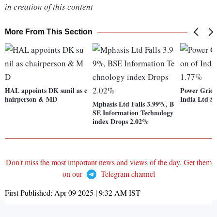
in creation of this content
More From This Section
HAL appoints DK sunil as c
Power Grid 
hairperson & MD
India Ltd S
Mphasis Ltd Falls 3.99%, B
SE Information Technology
index Drops 2.02%
Don't miss the most important news and views of the day. Get them
on our
Telegram channel
First Published:
Apr 09 2025 | 9:32 AM
IST