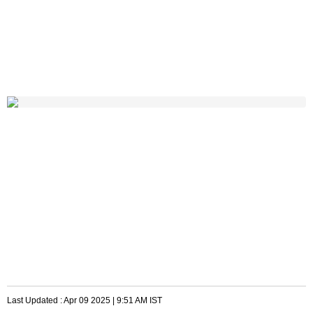
Last Updated :
Apr 09 2025 | 9:51 AM
IST