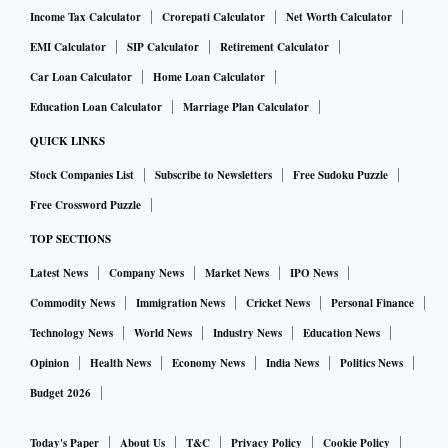
Income Tax Calculator
Crorepati Calculator
Net Worth Calculator
EMI Calculator
SIP Calculator
Retirement Calculator
Car Loan Calculator
Home Loan Calculator
Education Loan Calculator
Marriage Plan Calculator
QUICK LINKS
Stock Companies List
Subscribe to Newsletters
Free Sudoku Puzzle
Free Crossword Puzzle
TOP SECTIONS
Latest News
Company News
Market News
IPO News
Commodity News
Immigration News
Cricket News
Personal Finance
Technology News
World News
Industry News
Education News
Opinion
Health News
Economy News
India News
Politics News
Budget 2026
Today's Paper
About Us
T&C
Privacy Policy
Cookie Policy