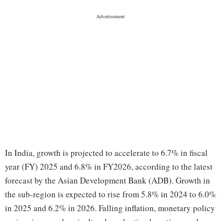
In India, growth is projected to accelerate to 6.7% in fiscal
year (FY) 2025 and 6.8% in FY2026, according to the latest
forecast by the Asian Development Bank (ADB). Growth in
the sub-region is expected to rise from 5.8% in 2024 to 6.0%
in 2025 and 6.2% in 2026. Falling inflation, monetary policy