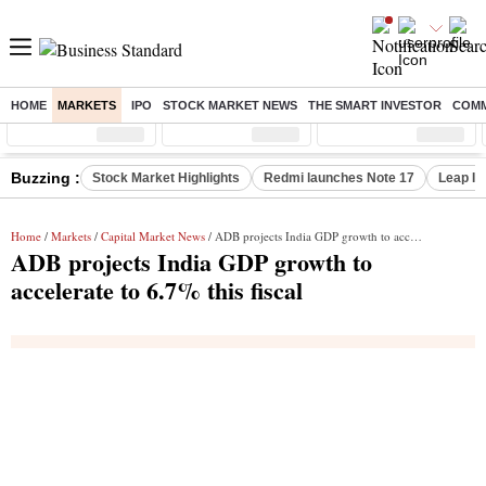
HOME
MARKETS
IPO
STOCK MARKET NEWS
THE SMART INVESTOR
COMM
Sensex
( %)
Nifty
( %)
Nifty Midcap
( %)
Buzzing :
Stock Market Highlights
Redmi launches Note 17
Leap In
Home
/
Markets
/
Capital Market News
/ ADB projects India GDP growth to accelerate to 6.7% this fiscal
ADB projects India GDP growth to
accelerate to 6.7% this fiscal