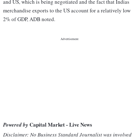
and US, which is being negotiated and the fact that Indias
merchandise exports to the US account for a relatively low
2% of GDP, ADB noted.
Capital Market - Live News
Powered by
Disclaimer: No Business Standard Journalist was involved