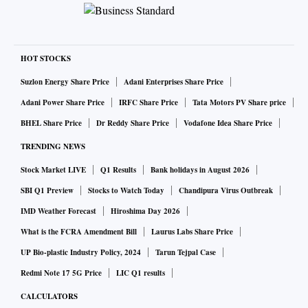
HOT STOCKS
Suzlon Energy Share Price
Adani Enterprises Share Price
Adani Power Share Price
IRFC Share Price
Tata Motors PV Share price
BHEL Share Price
Dr Reddy Share Price
Vodafone Idea Share Price
TRENDING NEWS
Stock Market LIVE
Q1 Results
Bank holidays in August 2026
SBI Q1 Preview
Stocks to Watch Today
Chandipura Virus Outbreak
IMD Weather Forecast
Hiroshima Day 2026
What is the FCRA Amendment Bill
Laurus Labs Share Price
UP Bio-plastic Industry Policy, 2024
Tarun Tejpal Case
Redmi Note 17 5G Price
LIC Q1 results
CALCULATORS