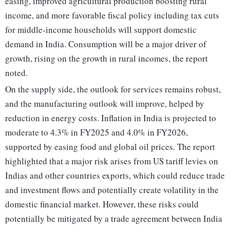
easing, improved agricultural production boosting rural
income, and more favorable fiscal policy including tax cuts
for middle-income households will support domestic
demand in India. Consumption will be a major driver of
growth, rising on the growth in rural incomes, the report
noted.
On the supply side, the outlook for services remains robust,
and the manufacturing outlook will improve, helped by
reduction in energy costs. Inflation in India is projected to
moderate to 4.3% in FY2025 and 4.0% in FY2026,
supported by easing food and global oil prices. The report
highlighted that a major risk arises from US tariff levies on
Indias and other countries exports, which could reduce trade
and investment flows and potentially create volatility in the
domestic financial market. However, these risks could
potentially be mitigated by a trade agreement between India