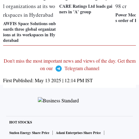
CARE Ratings Ltd leads gai
ners in 'A' group
Power Mech 
s order of R
AWFIS Space Solutions onb
oards three global organizat
ions at its workspaces in Hy
derabad
Don't miss the most important news and views of the day. Get them
on our
Telegram channel
First Published:
May 13 2025 | 12:14 PM
IST
HOT STOCKS
Suzlon Energy Share Price
Adani Enterprises Share Price