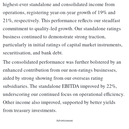
highest-ever standalone and consolidated income from
operations, registering year-on-year growth of 19% and
21%, respectively. This performance reflects our steadfast
commitment to quality-led growth. Our standalone ratings
business continued to demonstrate strong traction,
particularly in initial ratings of capital market instruments,
securitisation, and bank debt.
The consolidated performance was further bolstered by an
enhanced contribution from our non-ratings businesses,
aided by strong showing from our overseas rating
subsidiaries. The standalone EBITDA improved by 22%,
underscoring our continued focus on operational efficiency.
Other income also improved, supported by better yields
from treasury investments.