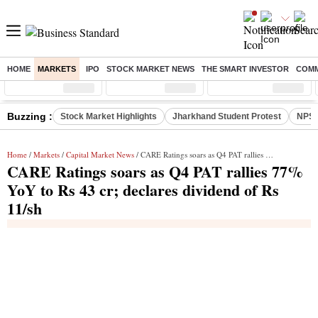
HOME
MARKETS
IPO
STOCK MARKET NEWS
THE SMART INVESTOR
COMM
Sensex
( %)
Nifty
( %)
Nifty Midcap
( %)
Buzzing :
Stock Market Highlights
Jharkhand Student Protest
NPS 
Home
/
Markets
/
Capital Market News
/ CARE Ratings soars as Q4 PAT rallies 77% YoY to Rs 43 cr; declares dividend of Rs 11/sh
CARE Ratings soars as Q4 PAT rallies 77%
YoY to Rs 43 cr; declares dividend of Rs
11/sh