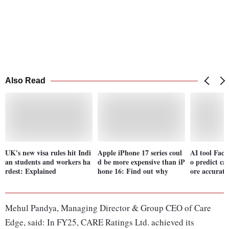
Also Read
UK's new visa rules hit Indi
Apple iPhone 17 series coul
AI tool FaceA
an students and workers ha
d be more expensive than iP
o predict ca
rdest: Explained
hone 16: Find out why
ore accurate
Mehul Pandya, Managing Director & Group CEO of Care
Edge, said: In FY25, CARE Ratings Ltd. achieved its