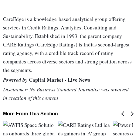
CareEdge is a knowledge-based analytical group offering
services in Credit Ratings, Analytics, Consulting and
Sustainability. Established in 1993, the parent company
CARE Ratings (CareEdge Ratings) is Indias second-largest
rating agency, with a credible track record of rating
companies across diverse sectors and strong position across
the segments.
Capital Market - Live News
Powered by
Disclaimer: No Business Standard Journalist was involved
in creation of this content
More From This Section