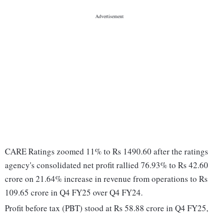
CARE Ratings zoomed 11% to Rs 1490.60 after the ratings
agency's consolidated net profit rallied 76.93% to Rs 42.60
crore on 21.64% increase in revenue from operations to Rs
109.65 crore in Q4 FY25 over Q4 FY24.
Profit before tax (PBT) stood at Rs 58.88 crore in Q4 FY25,