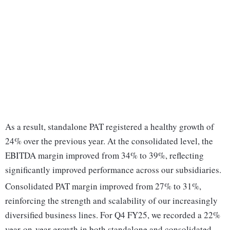
As a result, standalone PAT registered a healthy growth of
24% over the previous year. At the consolidated level, the
EBITDA margin improved from 34% to 39%, reflecting
significantly improved performance across our subsidiaries.
Consolidated PAT margin improved from 27% to 31%,
reinforcing the strength and scalability of our increasingly
diversified business lines. For Q4 FY25, we recorded a 22%
year-on-year growth in both standalone and consolidated