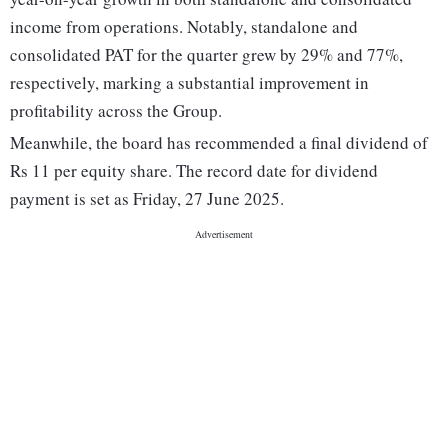
income from operations. Notably, standalone and
consolidated PAT for the quarter grew by 29% and 77%,
respectively, marking a substantial improvement in
profitability across the Group.
Meanwhile, the board has recommended a final dividend of
Rs 11 per equity share. The record date for dividend
payment is set as Friday, 27 June 2025.