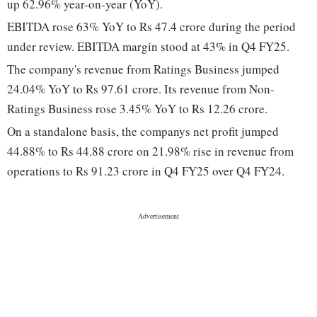
up 62.96% year-on-year (YoY).
EBITDA rose 63% YoY to Rs 47.4 crore during the period
under review. EBITDA margin stood at 43% in Q4 FY25.
The company's revenue from Ratings Business jumped
24.04% YoY to Rs 97.61 crore. Its revenue from Non-
Ratings Business rose 3.45% YoY to Rs 12.26 crore.
On a standalone basis, the companys net profit jumped
44.88% to Rs 44.88 crore on 21.98% rise in revenue from
operations to Rs 91.23 crore in Q4 FY25 over Q4 FY24.