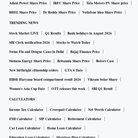
Adani Power Share Price
IRFC Share Price
Tata Motors PV Share price
BHEL Share Price
Dr Reddy Share Price
Vodafone Idea Share Price
TRENDING NEWS
Stock Market LIVE
Q1 Results
Bank holidays in August 2026
SBI Clerk notification 2026
Stocks to Watch Today
Swine Flu and Dengue Cases in Delhi
Bajaj Finance Price
Siemens Energy Share Price
Britannia Share Price
Bofors Case
New birthright citizenship orders
GTA 6 Date
HBSE Haryana board compartment result 2026
Vikram Solar Share
Women's Asia Cup Date
OTT releases this week
SBI Q1 Result
CALCULATORS
Income Tax Calculator
Crorepati Calculator
Net Worth Calculator
EMI Calculator
SIP Calculator
Retirement Calculator
Car Loan Calculator
Home Loan Calculator
Education Loan Calculator
Marriage Plan Calculator