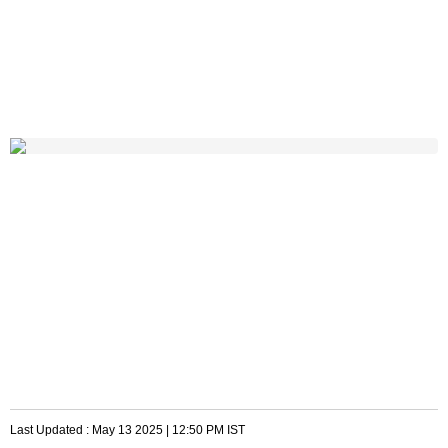
Last Updated :
May 13 2025 | 12:50 PM
IST