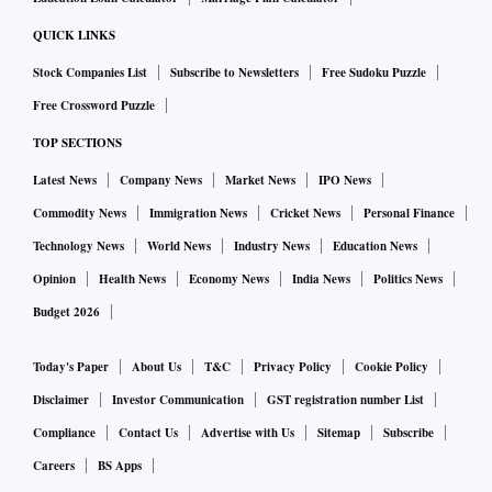
QUICK LINKS
Stock Companies List
Subscribe to Newsletters
Free Sudoku Puzzle
Free Crossword Puzzle
TOP SECTIONS
Latest News
Company News
Market News
IPO News
Commodity News
Immigration News
Cricket News
Personal Finance
Technology News
World News
Industry News
Education News
Opinion
Health News
Economy News
India News
Politics News
Budget 2026
Today's Paper
About Us
T&C
Privacy Policy
Cookie Policy
Disclaimer
Investor Communication
GST registration number List
Compliance
Contact Us
Advertise with Us
Sitemap
Subscribe
Careers
BS Apps