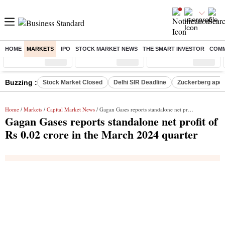
HOME
MARKETS
IPO
STOCK MARKET NEWS
THE SMART INVESTOR
COMM
Sensex
( %)
Nifty
( %)
Nifty Midcap
( %)
Buzzing :
Stock Market Closed
Delhi SIR Deadline
Zuckerberg apolo
Home
/
Markets
/
Capital Market News
/ Gagan Gases reports standalone net profit of Rs 0.02 crore in the March 2024 quarter
Gagan Gases reports standalone net profit of
Rs 0.02 crore in the March 2024 quarter