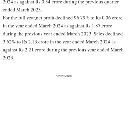
2024 as against Rs 0.34 crore during the previous quarter
ended March 2023.
For the full year,net profit declined 96.79% to Rs 0.06 crore
in the year ended March 2024 as against Rs 1.87 crore
during the previous year ended March 2023. Sales declined
3.62% to Rs 2.13 crore in the year ended March 2024 as
against Rs 2.21 crore during the previous year ended March
2023.