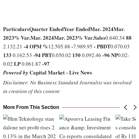
Particulars
Quarter Ended
Year Ended
Mar. 2024
Mar.
2023
% Var.
Mar. 2024
Mar. 2023
% Var.
Sales
88
0.640.34
-4
OPM %
-
-
PBDT
2.132.21
12.505.88
7.989.95
0.070.03
133
-94
PBT
150
-96
NP
0.162.53
0.050.02
0.092.46
0.02-
LP
-97
0.02
0.061.87
Capital Market - Live News
Powered by
Disclaimer: No Business Standard Journalist was involved
in creation of this content
More From This Section