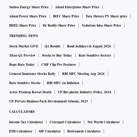
Suzlon Energy Share Price
Adani Enterprises Share Price
Adani Power Share Price
IRFC Share Price
Tata Motors PV Share price
BHEL Share Price
Dr Reddy Share Price
Vodafone Idea Share Price
TRENDING NEWS
Stock Market LIVE
Q1 Results
Bank holidays in August 2026
Titan Q1 Preview
Stocks to Buy Today
Rate Sensitive Sectors
Repo Rate Today
CMF Clip Pro Features
General Insurance Stocks Rally
RBI MPC Meeting Aug 2026
Rate Sensitive Stocks
RBI MPC on Inflation
Actor Pradeep Rawat Death
UP Bio-plastic Industry Policy, 2024
UP Private Business Park Development Scheme, 2025
CALCULATORS
Income Tax Calculator
Crorepati Calculator
Net Worth Calculator
EMI Calculator
SIP Calculator
Retirement Calculator