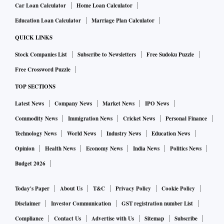
Car Loan Calculator
Home Loan Calculator
Education Loan Calculator
Marriage Plan Calculator
QUICK LINKS
Stock Companies List
Subscribe to Newsletters
Free Sudoku Puzzle
Free Crossword Puzzle
TOP SECTIONS
Latest News
Company News
Market News
IPO News
Commodity News
Immigration News
Cricket News
Personal Finance
Technology News
World News
Industry News
Education News
Opinion
Health News
Economy News
India News
Politics News
Budget 2026
Today's Paper
About Us
T&C
Privacy Policy
Cookie Policy
Disclaimer
Investor Communication
GST registration number List
Compliance
Contact Us
Advertise with Us
Sitemap
Subscribe