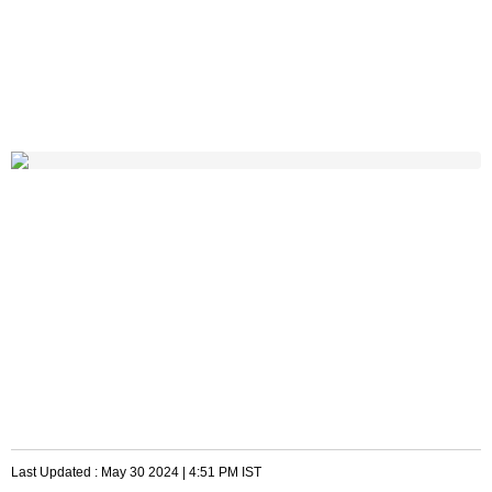
Last Updated :
May 30 2024 | 4:51 PM
IST