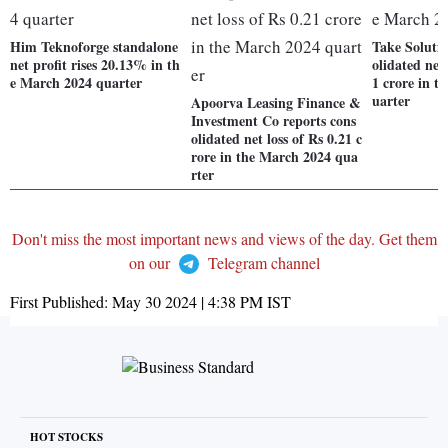
Him Teknoforge standalone
Take Solutio
net profit rises 20.13% in th
olidated net 
e March 2024 quarter
1 crore in t
uarter
Apoorva Leasing Finance &
Investment Co reports cons
olidated net loss of Rs 0.21 c
rore in the March 2024 qua
rter
Don't miss the most important news and views of the day. Get them
on our
Telegram channel
First Published:
May 30 2024 | 4:38 PM
IST
HOT STOCKS