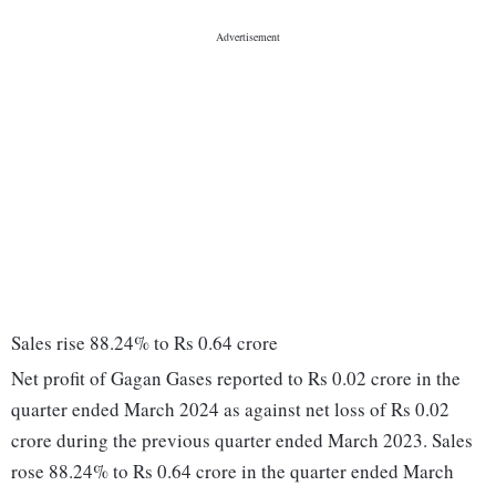
Sales rise 88.24% to Rs 0.64 crore
Net profit of Gagan Gases reported to Rs 0.02 crore in the
quarter ended March 2024 as against net loss of Rs 0.02
crore during the previous quarter ended March 2023. Sales
rose 88.24% to Rs 0.64 crore in the quarter ended March