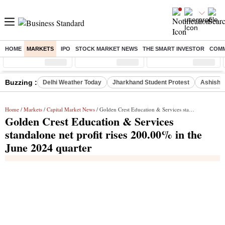
HOME
MARKETS
IPO
STOCK MARKET NEWS
THE SMART INVESTOR
COMM
Sensex
( %)
Nifty
( %)
Nifty Midcap
( %)
Buzzing :
Delhi Weather Today
Jharkhand Student Protest
Ashish Y
Home
/
Markets
/
Capital Market News
/ Golden Crest Education & Services standalone net profit rises 200.00% in the June 2024 quarter
Golden Crest Education & Services
standalone net profit rises 200.00% in the
June 2024 quarter