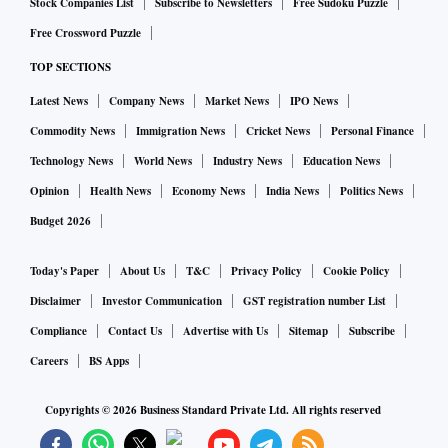
Stock Companies List
Subscribe to Newsletters
Free Sudoku Puzzle
Free Crossword Puzzle
TOP SECTIONS
Latest News
Company News
Market News
IPO News
Commodity News
Immigration News
Cricket News
Personal Finance
Technology News
World News
Industry News
Education News
Opinion
Health News
Economy News
India News
Politics News
Budget 2026
Today's Paper
About Us
T&C
Privacy Policy
Cookie Policy
Disclaimer
Investor Communication
GST registration number List
Compliance
Contact Us
Advertise with Us
Sitemap
Subscribe
Careers
BS Apps
Copyrights ©
2026
Business Standard Private Ltd. All rights reserved