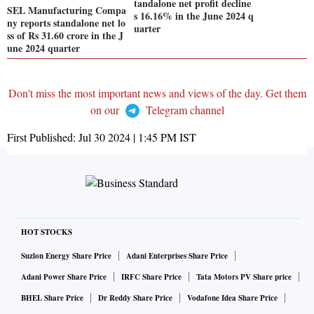
tandalone net profit decline
SEL Manufacturing Compa
s 16.16% in the June 2024 q
ny reports standalone net lo
uarter
ss of Rs 31.60 crore in the J
une 2024 quarter
Don't miss the most important news and views of the day. Get them
on our
Telegram channel
First Published:
Jul 30 2024 | 1:45 PM
IST
HOT STOCKS
Suzlon Energy Share Price
Adani Enterprises Share Price
Adani Power Share Price
IRFC Share Price
Tata Motors PV Share price
BHEL Share Price
Dr Reddy Share Price
Vodafone Idea Share Price