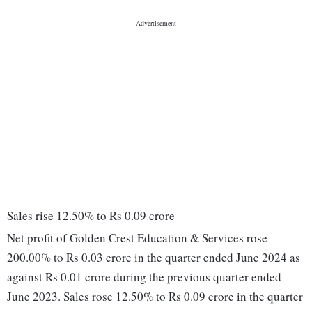
Sales rise 12.50% to Rs 0.09 crore
Net profit of Golden Crest Education & Services rose
200.00% to Rs 0.03 crore in the quarter ended June 2024 as
against Rs 0.01 crore during the previous quarter ended
June 2023. Sales rose 12.50% to Rs 0.09 crore in the quarter