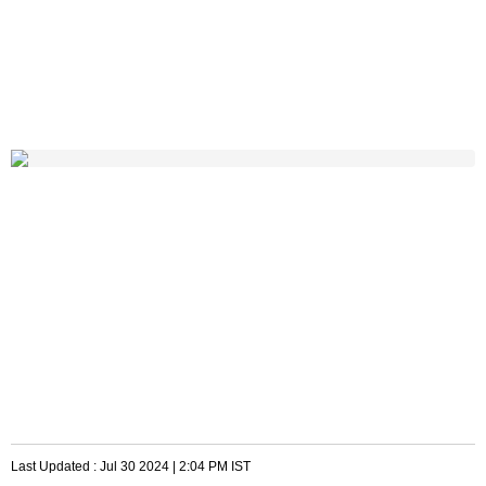
Last Updated :
Jul 30 2024 | 2:04 PM
IST