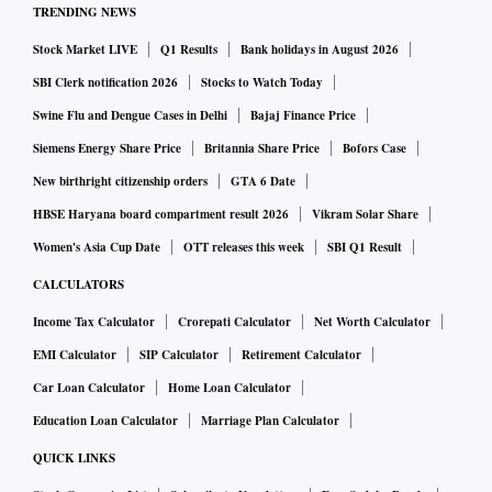
TRENDING NEWS
Stock Market LIVE
Q1 Results
Bank holidays in August 2026
SBI Clerk notification 2026
Stocks to Watch Today
Swine Flu and Dengue Cases in Delhi
Bajaj Finance Price
Siemens Energy Share Price
Britannia Share Price
Bofors Case
New birthright citizenship orders
GTA 6 Date
HBSE Haryana board compartment result 2026
Vikram Solar Share
Women's Asia Cup Date
OTT releases this week
SBI Q1 Result
CALCULATORS
Income Tax Calculator
Crorepati Calculator
Net Worth Calculator
EMI Calculator
SIP Calculator
Retirement Calculator
Car Loan Calculator
Home Loan Calculator
Education Loan Calculator
Marriage Plan Calculator
QUICK LINKS