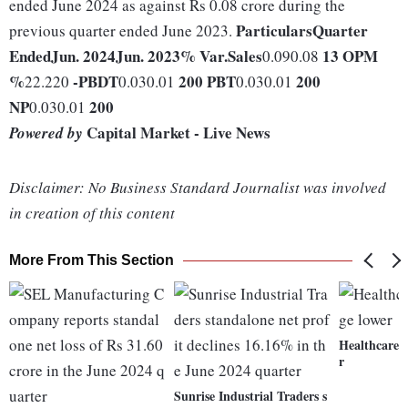
ended June 2024 as against Rs 0.08 crore during the
Particulars
Quarter
previous quarter ended June 2023.
Ended
Jun. 2024
Jun. 2023
% Var.
Sales
13
OPM
0.090.08
%
-
PBDT
200
PBT
200
22.220
0.030.01
0.030.01
NP
200
0.030.01
Capital Market - Live News
Powered by
Disclaimer: No Business Standard Journalist was involved
in creation of this content
More From This Section
Healthcare s
r
Sunrise Industrial Traders s