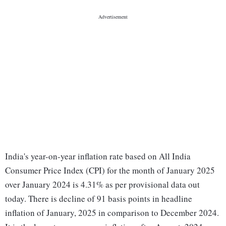
India's year-on-year inflation rate based on All India
Consumer Price Index (CPI) for the month of January 2025
over January 2024 is 4.31% as per provisional data out
today. There is decline of 91 basis points in headline
inflation of January, 2025 in comparison to December 2024.