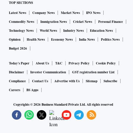
TOP SECTIONS
Latest News
Company News
Market News
IPO News
Commodity News
Immigration News
Cricket News
Personal Finance
Technology News
World News
Industry News
Education News
Opinion
Health News
Economy News
India News
Politics News
Budget 2026
Today's Paper
About Us
T&C
Privacy Policy
Cookie Policy
Disclaimer
Investor Communication
GST registration number List
Compliance
Contact Us
Advertise with Us
Sitemap
Subscribe
Careers
BS Apps
Copyrights ©
2026
Business Standard Private Ltd. All rights reserved