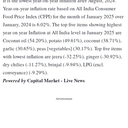
It is the lowest year-on-year inflation after August, 2024.
Year-on-year inflation rate based on All India Consumer
Food Price Index (CFPI) for the month of January 2025 over
January, 2024 is 6.02%. The top five items showing highest
year on year Inflation at All India level in January 2025 are
Coconut oil (54.20%), potato (49.61%), coconut (38.71%),
garlic (30.65%), peas [vegetables] (30.17%). Top five items
with lowest inflation are jeera (-32.25%), ginger (-30.92%),
dry chilies (-11.27%), brinjal (-9.94%), LPG (excl.
conveyance) (-9.29%).
Capital Market - Live News
Powered by