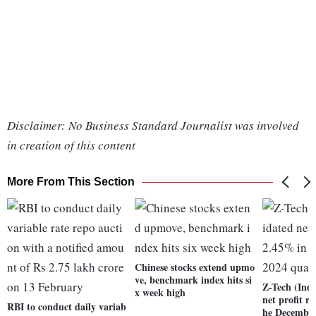
Disclaimer: No Business Standard Journalist was involved
in creation of this content
More From This Section
Chinese stocks extend upmo
ve, benchmark index hits si
Z-Tech (Indi
x week high
net profit r
RBI to conduct daily variab
he December