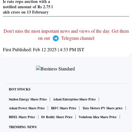
le rate repo auction with a
notified amount of Rs 2.75 l
akh crore on 13 February
Don't miss the most important news and views of the day. Get them
on our
Telegram channel
First Published:
Feb 12 2025 | 4:33 PM
IST
HOT STOCKS
Suzlon Energy Share Price
Adani Enterprises Share Price
Adani Power Share Price
IRFC Share Price
Tata Motors PV Share price
BHEL Share Price
Dr Reddy Share Price
Vodafone Idea Share Price
TRENDING NEWS