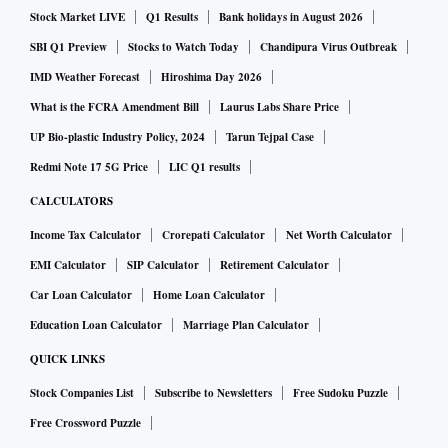
Stock Market LIVE
Q1 Results
Bank holidays in August 2026
SBI Q1 Preview
Stocks to Watch Today
Chandipura Virus Outbreak
IMD Weather Forecast
Hiroshima Day 2026
What is the FCRA Amendment Bill
Laurus Labs Share Price
UP Bio-plastic Industry Policy, 2024
Tarun Tejpal Case
Redmi Note 17 5G Price
LIC Q1 results
CALCULATORS
Income Tax Calculator
Crorepati Calculator
Net Worth Calculator
EMI Calculator
SIP Calculator
Retirement Calculator
Car Loan Calculator
Home Loan Calculator
Education Loan Calculator
Marriage Plan Calculator
QUICK LINKS
Stock Companies List
Subscribe to Newsletters
Free Sudoku Puzzle
Free Crossword Puzzle