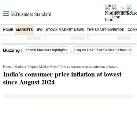
HOME
MARKETS
IPO
STOCK MARKET NEWS
THE SMART INVESTOR
COMM
Sensex
( %)
Nifty
( %)
Nifty Midcap
( %)
Buzzing :
Stock Market Highlights
Eng vs Pak Test Series Schedule
Home
/
Markets
/
Capital Market News
/ India's consumer price inflation at lowest since August 2024
India's consumer price inflation at lowest
since August 2024