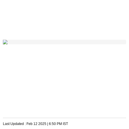
Last Updated :
Feb 12 2025 | 6:50 PM
IST