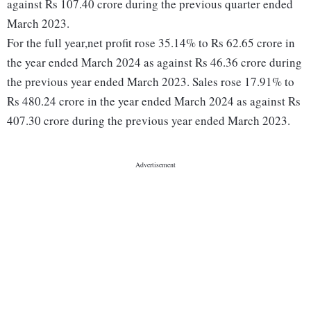
against Rs 107.40 crore during the previous quarter ended
March 2023.
For the full year,net profit rose 35.14% to Rs 62.65 crore in
the year ended March 2024 as against Rs 46.36 crore during
the previous year ended March 2023. Sales rose 17.91% to
Rs 480.24 crore in the year ended March 2024 as against Rs
407.30 crore during the previous year ended March 2023.