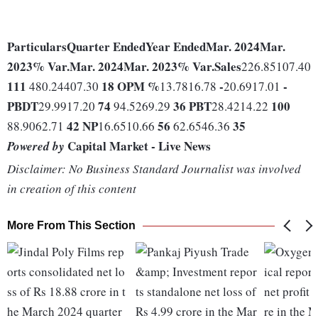
Particulars
Quarter Ended
Year Ended
Mar. 2024
Mar.
2023
% Var.
Mar. 2024
Mar. 2023
% Var.
Sales
226.85107.40
111
18
OPM %
-
-
480.24407.30
13.7816.78
20.6917.01
PBDT
74
36
PBT
100
29.9917.20
94.5269.29
28.4214.22
42
NP
56
35
88.9062.71
16.6510.66
62.6546.36
Capital Market - Live News
Powered by
Disclaimer: No Business Standard Journalist was involved
in creation of this content
More From This Section