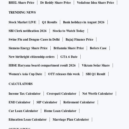
BHEL Share Price
Dr Reddy Share Price
Vodafone Idea Share Price
TRENDING NEWS
Stock Market LIVE
Q1 Results
Bank holidays in August 2026
SBI Clerk notification 2026
Stocks to Watch Today
Swine Flu and Dengue Cases in Delhi
Bajaj Finance Price
Siemens Energy Share Price
Britannia Share Price
Bofors Case
New birthright citizenship orders
GTA 6 Date
HBSE Haryana board compartment result 2026
Vikram Solar Share
Women's Asia Cup Date
OTT releases this week
SBI Q1 Result
CALCULATORS
Income Tax Calculator
Crorepati Calculator
Net Worth Calculator
EMI Calculator
SIP Calculator
Retirement Calculator
Car Loan Calculator
Home Loan Calculator
Education Loan Calculator
Marriage Plan Calculator