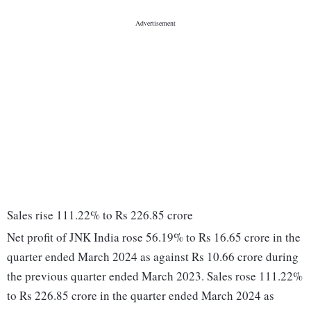
Sales rise 111.22% to Rs 226.85 crore
Net profit of JNK India rose 56.19% to Rs 16.65 crore in the
quarter ended March 2024 as against Rs 10.66 crore during
the previous quarter ended March 2023. Sales rose 111.22%
to Rs 226.85 crore in the quarter ended March 2024 as