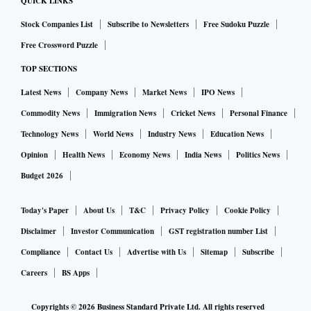
QUICK LINKS
Stock Companies List
Subscribe to Newsletters
Free Sudoku Puzzle
Free Crossword Puzzle
TOP SECTIONS
Latest News
Company News
Market News
IPO News
Commodity News
Immigration News
Cricket News
Personal Finance
Technology News
World News
Industry News
Education News
Opinion
Health News
Economy News
India News
Politics News
Budget 2026
Today's Paper
About Us
T&C
Privacy Policy
Cookie Policy
Disclaimer
Investor Communication
GST registration number List
Compliance
Contact Us
Advertise with Us
Sitemap
Subscribe
Careers
BS Apps
Copyrights ©
2026
Business Standard Private Ltd. All rights reserved