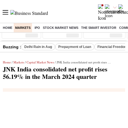
HOME
MARKETS
IPO
STOCK MARKET NEWS
THE SMART INVESTOR
COMM
Sensex
( %)
Nifty
( %)
Nifty Midcap
( %)
Buzzing :
Delhi Rain in Aug
Prepayment of Loan
Financial Freedom
Home
/
Markets
/
Capital Market News
/ JNK India consolidated net profit rises 56.19% in the March 2024 quarter
JNK India consolidated net profit rises
56.19% in the March 2024 quarter