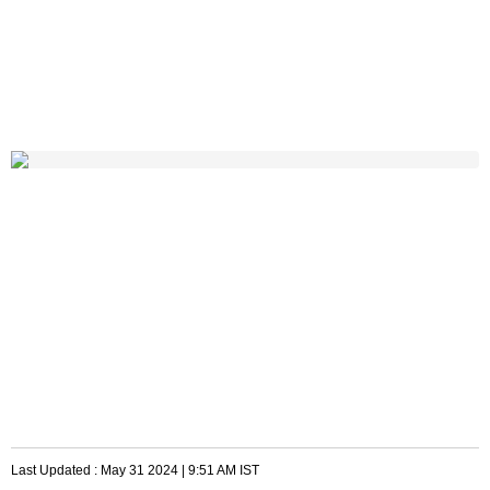
Last Updated :
May 31 2024 | 9:51 AM
IST