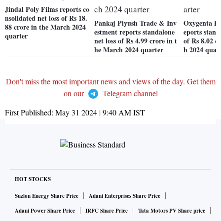
Jindal Poly Films reports co
nsolidated net loss of Rs 18.
Pankaj Piyush Trade & Inv
Oxygenta Ph
88 crore in the March 2024
estment reports standalone
eports stand
quarter
net loss of Rs 4.99 crore in t
of Rs 8.02 c
he March 2024 quarter
h 2024 quar
Don't miss the most important news and views of the day. Get them
on our
Telegram channel
First Published:
May 31 2024 | 9:40 AM
IST
HOT STOCKS
Suzlon Energy Share Price
Adani Enterprises Share Price
Adani Power Share Price
IRFC Share Price
Tata Motors PV Share price