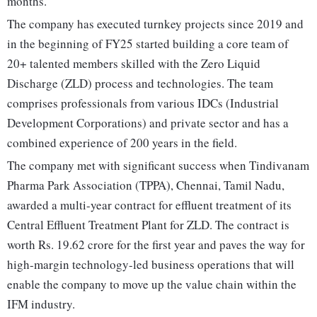
months.
The company has executed turnkey projects since 2019 and
in the beginning of FY25 started building a core team of
20+ talented members skilled with the Zero Liquid
Discharge (ZLD) process and technologies. The team
comprises professionals from various IDCs (Industrial
Development Corporations) and private sector and has a
combined experience of 200 years in the field.
The company met with significant success when Tindivanam
Pharma Park Association (TPPA), Chennai, Tamil Nadu,
awarded a multi-year contract for effluent treatment of its
Central Effluent Treatment Plant for ZLD. The contract is
worth Rs. 19.62 crore for the first year and paves the way for
high-margin technology-led business operations that will
enable the company to move up the value chain within the
IFM industry.