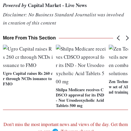
Capital Market - Live News
Powered by
Disclaimer: No Business Standard Journalist was involved
in creation of this content
More From This Section
Ugro Capital raises Rs 260 c
r through NCDs issuance to
Zen Technolo
FMO
w set of AI-
Shilpa Medicare receives C
nd training 
DSCO approval for its IND
- Nor Ursodeoxycholic Acid
Tablets 500 mg
Don't miss the most important news and views of the day. Get them