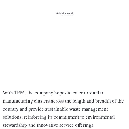
With TPPA, the company hopes to cater to similar
manufacturing clusters across the length and breadth of the
country and provide sustainable waste management
solutions, reinforcing its commitment to environmental
stewardship and innovative service offerings.