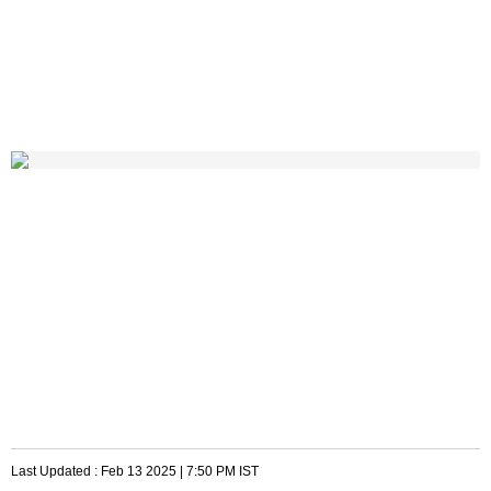
Last Updated :
Feb 13 2025 | 7:50 PM
IST