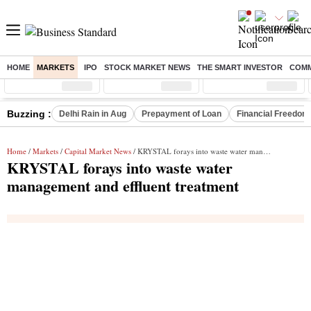
HOME
MARKETS
IPO
STOCK MARKET NEWS
THE SMART INVESTOR
COMM
Sensex
( %)
Nifty
( %)
Nifty Midcap
( %)
Buzzing :
Delhi Rain in Aug
Prepayment of Loan
Financial Freedom
Home
/
Markets
/
Capital Market News
/ KRYSTAL forays into waste water management and effluent treatment
KRYSTAL forays into waste water
management and effluent treatment