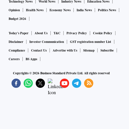
Technology News
World News
Industry News
Education News
Opinion
Health News
Economy News
India News
Politics News
Budget 2026
Today's Paper
About Us
T&C
Privacy Policy
Cookie Policy
Disclaimer
Investor Communication
GST registration number List
Compliance
Contact Us
Advertise with Us
Sitemap
Subscribe
Careers
BS Apps
Copyrights ©
2026
Business Standard Private Ltd. All rights reserved