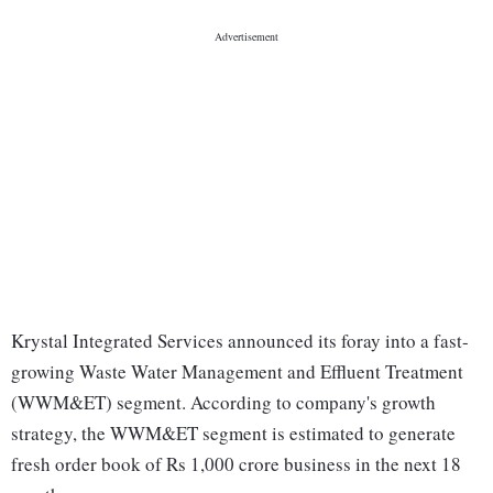
Krystal Integrated Services announced its foray into a fast-
growing Waste Water Management and Effluent Treatment
(WWM&ET) segment. According to company's growth
strategy, the WWM&ET segment is estimated to generate
fresh order book of Rs 1,000 crore business in the next 18