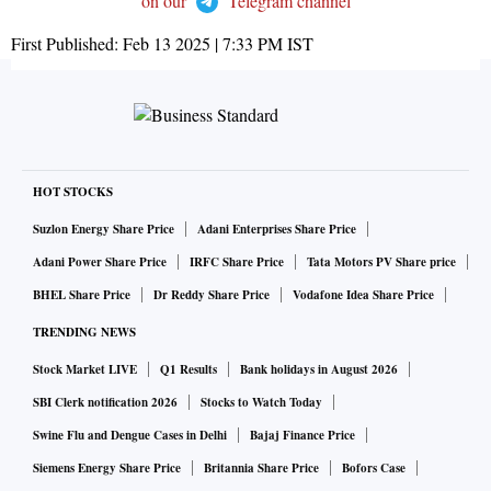
on our
Telegram channel
First Published:
Feb 13 2025 | 7:33 PM
IST
HOT STOCKS
Suzlon Energy Share Price
Adani Enterprises Share Price
Adani Power Share Price
IRFC Share Price
Tata Motors PV Share price
BHEL Share Price
Dr Reddy Share Price
Vodafone Idea Share Price
TRENDING NEWS
Stock Market LIVE
Q1 Results
Bank holidays in August 2026
SBI Clerk notification 2026
Stocks to Watch Today
Swine Flu and Dengue Cases in Delhi
Bajaj Finance Price
Siemens Energy Share Price
Britannia Share Price
Bofors Case