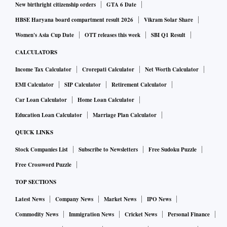
New birthright citizenship orders
GTA 6 Date
HBSE Haryana board compartment result 2026
Vikram Solar Share
Women's Asia Cup Date
OTT releases this week
SBI Q1 Result
CALCULATORS
Income Tax Calculator
Crorepati Calculator
Net Worth Calculator
EMI Calculator
SIP Calculator
Retirement Calculator
Car Loan Calculator
Home Loan Calculator
Education Loan Calculator
Marriage Plan Calculator
QUICK LINKS
Stock Companies List
Subscribe to Newsletters
Free Sudoku Puzzle
Free Crossword Puzzle
TOP SECTIONS
Latest News
Company News
Market News
IPO News
Commodity News
Immigration News
Cricket News
Personal Finance