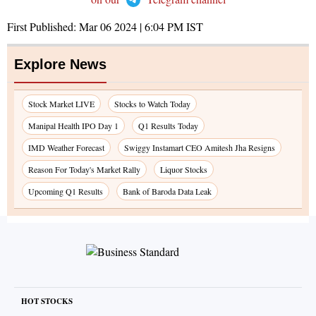
First Published:
Mar 06 2024 | 6:04 PM
IST
Explore News
Stock Market LIVE
Stocks to Watch Today
Manipal Health IPO Day 1
Q1 Results Today
IMD Weather Forecast
Swiggy Instamart CEO Amitesh Jha Resigns
Reason For Today's Market Rally
Liquor Stocks
Upcoming Q1 Results
Bank of Baroda Data Leak
HOT STOCKS