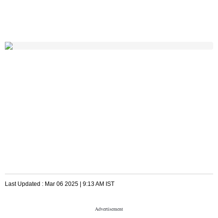
Last Updated :
Mar 06 2025 | 9:13 AM
IST