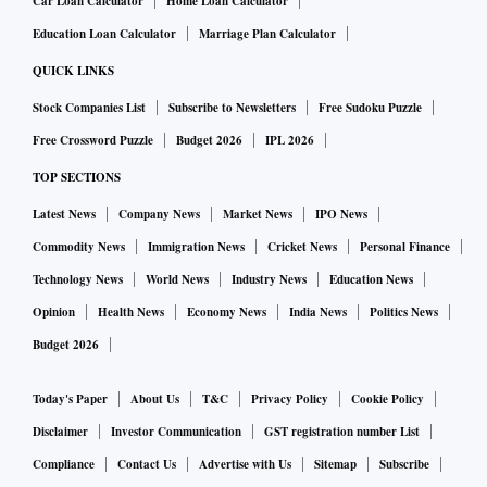
Car Loan Calculator
Home Loan Calculator
Education Loan Calculator
Marriage Plan Calculator
QUICK LINKS
Stock Companies List
Subscribe to Newsletters
Free Sudoku Puzzle
Free Crossword Puzzle
Budget 2026
IPL 2026
TOP SECTIONS
Latest News
Company News
Market News
IPO News
Commodity News
Immigration News
Cricket News
Personal Finance
Technology News
World News
Industry News
Education News
Opinion
Health News
Economy News
India News
Politics News
Budget 2026
Today's Paper
About Us
T&C
Privacy Policy
Cookie Policy
Disclaimer
Investor Communication
GST registration number List
Compliance
Contact Us
Advertise with Us
Sitemap
Subscribe