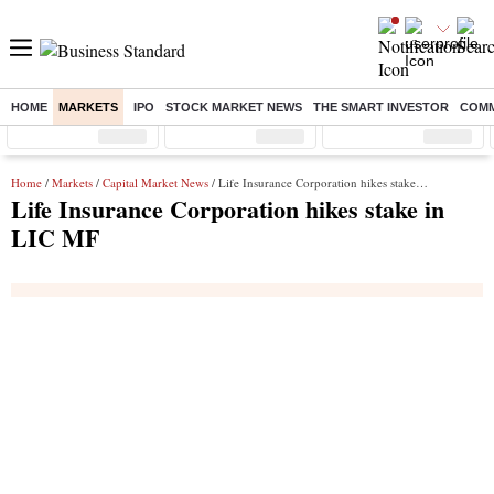
HOME
MARKETS
IPO
STOCK MARKET NEWS
THE SMART INVESTOR
COMM
Sensex
( %)
Nifty
( %)
Nifty Midcap
( %)
Home
/
Markets
/
Capital Market News
/ Life Insurance Corporation hikes stake in LIC MF
Life Insurance Corporation hikes stake in
LIC MF