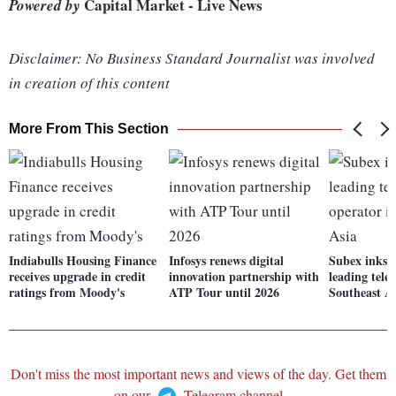
Capital Market - Live News
Powered by
Disclaimer: No Business Standard Journalist was involved
in creation of this content
More From This Section
Indiabulls Housing Finance
Infosys renews digital
Subex inks d
receives upgrade in credit
innovation partnership with
leading tele
ratings from Moody's
ATP Tour until 2026
Southeast A
Don't miss the most important news and views of the day. Get them
on our
Telegram channel