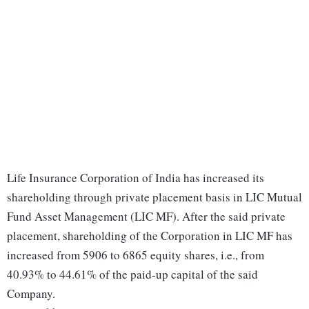
Life Insurance Corporation of India has increased its
shareholding through private placement basis in LIC Mutual
Fund Asset Management (LIC MF). After the said private
placement, shareholding of the Corporation in LIC MF has
increased from 5906 to 6865 equity shares, i.e., from
40.93% to 44.61% of the paid-up capital of the said
Company.