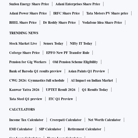
Suzlon Energy Share Price
Adani Enterprises Share Price
Adani Power Share Price
IRFC Share Price
Tata Motors PV Share price
BHEL Share Price
Dr Reddy Share Price
Vodafone Idea Share Price
TRENDING NEWS
Stock Market Live
Sensex Today
NIfty IT Today
Coforge Share Price
EPFO New PF Transfer Rule
Pension for Gig Workers
Old Pension Scheme Eligibility
Bank of Baroda Q1 results preview
Asian Paints Q1 Preview
CWG 2026: Gymnastics full schedule
AI Impact on Indian Market
Kanwar Yatra 2026
UPTET Result 2026
Q1 Results Today
Tata Steel Q1 preview
ITC Q1 Preview
CALCULATORS
Income Tax Calculator
Crorepati Calculator
Net Worth Calculator
EMI Calculator
SIP Calculator
Retirement Calculator