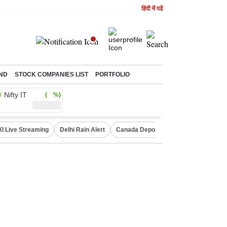
हिंदी में पढें
ND
STOCK COMPANIES LIST
PORTFOLIO
Nifty IT
( %)
XI Live Streaming
Delhi Rain Alert
Canada Deports Indians
NIFTY IT 