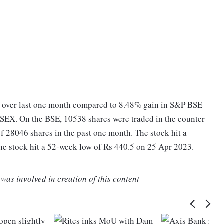
over last one month compared to 8.48% gain in S&P BSE
NSEX. On the BSE, 10538 shares were traded in the counter
f 28046 shares in the past one month. The stock hit a
he stock hit a 52-week low of Rs 440.5 on 25 Apr 2023.
was involved in creation of this content