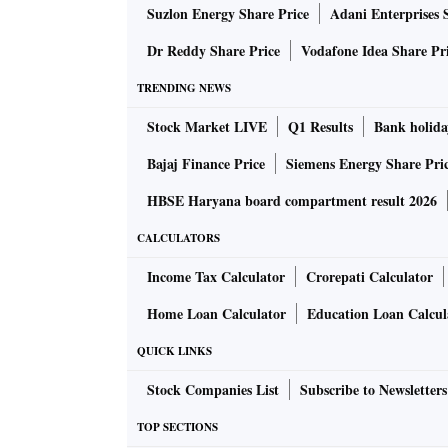
Suzlon Energy Share Price
Adani Enterprises 
Dr Reddy Share Price
Vodafone Idea Share Pr
TRENDING NEWS
Stock Market LIVE
Q1 Results
Bank holida
Bajaj Finance Price
Siemens Energy Share Pri
HBSE Haryana board compartment result 2026
CALCULATORS
Income Tax Calculator
Crorepati Calculator
Home Loan Calculator
Education Loan Calcul
QUICK LINKS
Stock Companies List
Subscribe to Newsletters
TOP SECTIONS