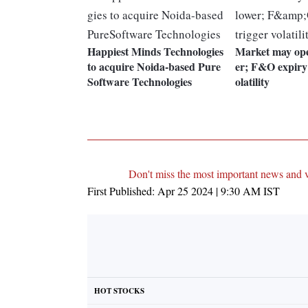
Happiest Minds Technologies
Market may open
to acquire Noida-based Pure
er; F&O expiry
Software Technologies
olatility
Don't miss the most important news and 
First Published:
Apr 25 2024 | 9:30 AM
IST
HOT STOCKS