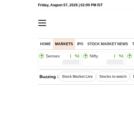
Friday, August 07, 2026 | 02:00 PM IST
HOME
MARKETS
IPO
STOCK MARKET NEWS
Sensex
Nifty
( %)
( %)
Buzzing :
Stock Market Live
Stocks to watch