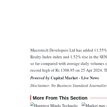
Macrotech Developers Ltd has added 11.55% 
Realty Index index and 1.52% rise in the SE
so far compared with average daily volumes o
record high of Rs 1308.95 on 25 Apr 2024. T
Capital Market - Live News
Powered by
Disclaimer: No Business Standard Journalist 
More From This Section