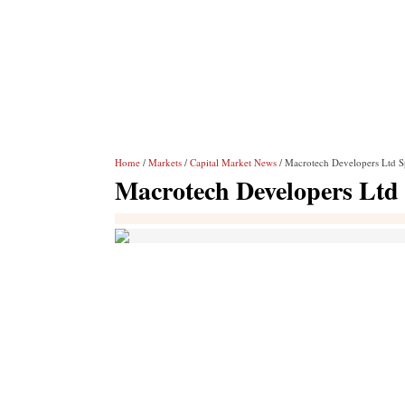
Home
/
Markets
/
Capital Market News
/ Macrotech Developers Ltd S
Macrotech Developers Ltd