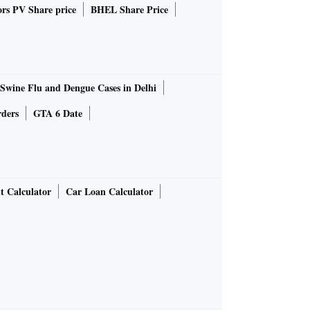
rs PV Share price
BHEL Share Price
Swine Flu and Dengue Cases in Delhi
rders
GTA 6 Date
t Calculator
Car Loan Calculator