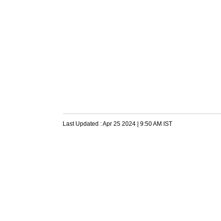
Last Updated :
Apr 25 2024 | 9:50 AM
IST