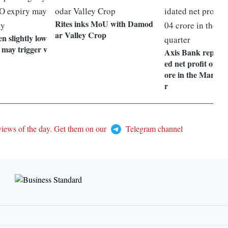
Rites inks MoU with Damod
ar Valley Crop
 slightly low
 may trigger v
Axis Bank reports
ed net profit of Rs
ore in the March 
r
views of the day. Get them on our
Telegram channel