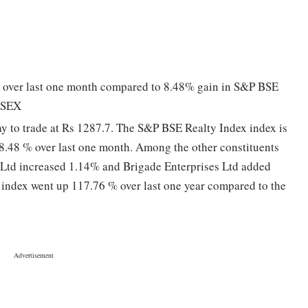
over last one month compared to 8.48% gain in S&P BSE
ENSEX
 to trade at Rs 1287.7. The S&P BSE Realty Index index is
 8.48 % over last one month. Among the other constituents
 Ltd increased 1.14% and Brigade Enterprises Ltd added
index went up 117.76 % over last one year compared to the