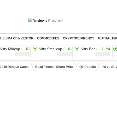
THE SMART INVESTOR
COMMODITIES
CRYPTOCURRENCY
MUTUAL FU
Nifty Midcap
Nifty Smallcap
Nifty Bank
( %)
( %)
( %)
Delhi Dengue Cases
Bajaj Finance Share Price
Q1 Results
Ind vs SL 