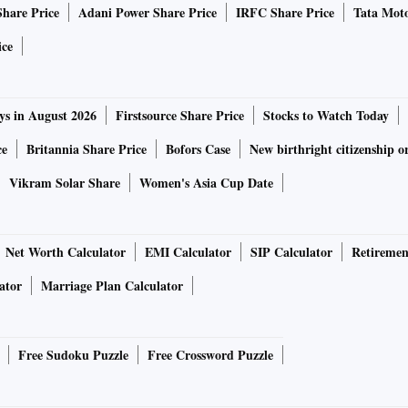
Share Price
Adani Power Share Price
IRFC Share Price
Tata Moto
ice
ys in August 2026
Firstsource Share Price
Stocks to Watch Today
ce
Britannia Share Price
Bofors Case
New birthright citizenship o
Vikram Solar Share
Women's Asia Cup Date
Net Worth Calculator
EMI Calculator
SIP Calculator
Retiremen
ator
Marriage Plan Calculator
Free Sudoku Puzzle
Free Crossword Puzzle