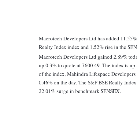
Macrotech Developers Ltd has added 11.55% 
Realty Index index and 1.52% rise in the S
Macrotech Developers Ltd gained 2.89% today
up 0.3% to quote at 7600.49. The index is up
of the index, Mahindra Lifespace Developers
0.46% on the day. The S&P BSE Realty Index 
22.01% surge in benchmark SENSEX.