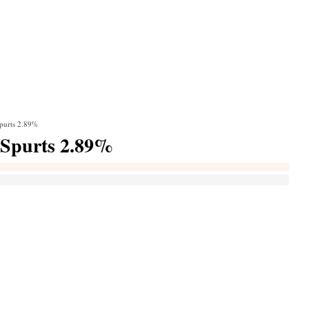
purts 2.89%
 Spurts 2.89%