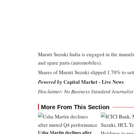
Maruti Suzuki India is engaged in the manufa
and spare parts (automobiles).
Shares of Maruti Suzuki slipped 1.70% to set
Capital Market - Live News
Powered by
Disclaimer: No Business Standard Journalist 
More From This Section
Usha Martin declines after