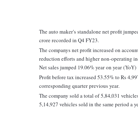
The auto maker's standalone net profit jump
crore recorded in Q4 FY23.
The companys net profit increased on account
reduction efforts and higher non-operating i
Net sales jumped 19.06% year on year (YoY) 
Profit before tax increased 53.55% to Rs 4,9
corresponding quarter previous year.
The company sold a total of 5,84,031 vehicle
5,14,927 vehicles sold in the same period a y