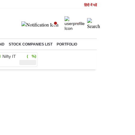
हिंदी में पढें
ND
STOCK COMPANIES LIST
PORTFOLIO
Nifty IT
( %)