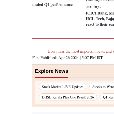
muted Q4 performance
ICICI Bank, Ma
HCL Tech, Bajaj
react to their ea
Don't miss the most important news and 
First Published:
Apr 26 2024 | 5:07 PM
IST
Explore News
Stock Market LIVE Updates
Stocks to Wat
DHSE Kerala Plus One Result 2026
Q1 Res