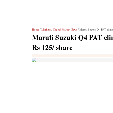
Home
/
Markets
/
Capital Market News
/ Maruti Suzuki Q4 PAT climb
Maruti Suzuki Q4 PAT cli
Rs 125/ share