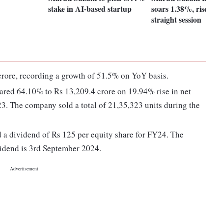
stake in AI-based startup
soars 1.38%, rises for
straight session
rore, recording a growth of 51.5% on YoY basis.
soared 64.10% to Rs 13,209.4 crore on 19.94% rise in net
23. The company sold a total of 21,35,323 units during the
 a dividend of Rs 125 per equity share for FY24. The
vidend is 3rd September 2024.