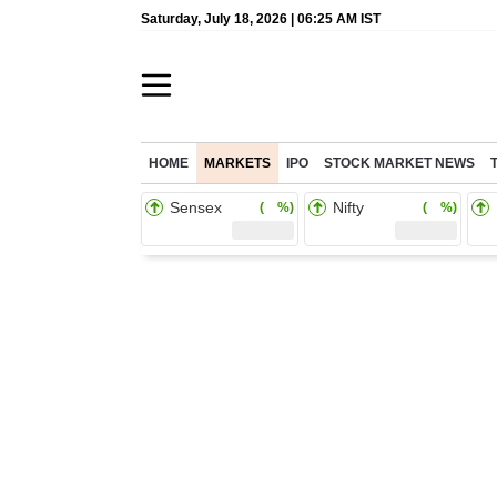
Saturday, July 18, 2026 | 06:25 AM IST
HOME
MARKETS
IPO
STOCK MARKET NEWS
Sensex
Nifty
( %)
( %)