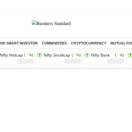
THE SMART INVESTOR
COMMODITIES
CRYPTOCURRENCY
MUTUAL FU
Nifty Midcap
Nifty Smallcap
Nifty Bank
( %)
( %)
( %)