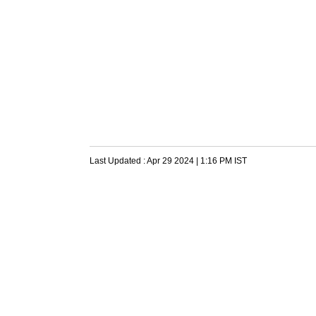
Last Updated :
Apr 29 2024 | 1:16 PM
IST