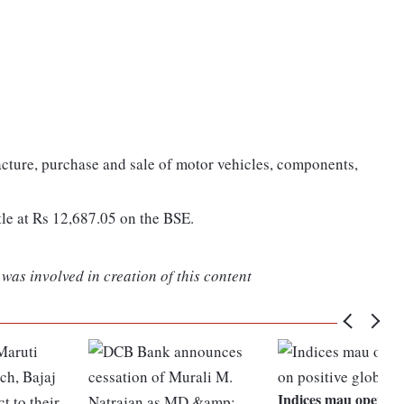
cture, purchase and sale of motor vehicles, components,
tle at Rs 12,687.05 on the BSE.
was involved in creation of this content
Indices mau open hi