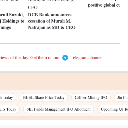
positive global cues
ruti Suzuki,
DCB Bank announces
 Holdings to
cessation of Murali M.
rnings
Natrajan as MD & CEO
views of the day. Get them on our
Telegram channel
ch Today
BHEL Share Price Today
Caliber Mining IPO
Jio Fi
ults Today
SBI Funds Management IPO Allotment
Upcoming Q1 Re