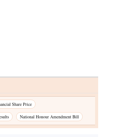
nancial Share Price
sults
National Honour Amendment Bill