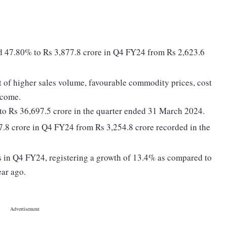
ed 47.80% to Rs 3,877.8 crore in Q4 FY24 from Rs 2,623.6
 of higher sales volume, favourable commodity prices, cost
ncome.
to Rs 36,697.5 crore in the quarter ended 31 March 2024.
97.8 crore in Q4 FY24 from Rs 3,254.8 crore recorded in the
s in Q4 FY24, registering a growth of 13.4% as compared to
ear ago.