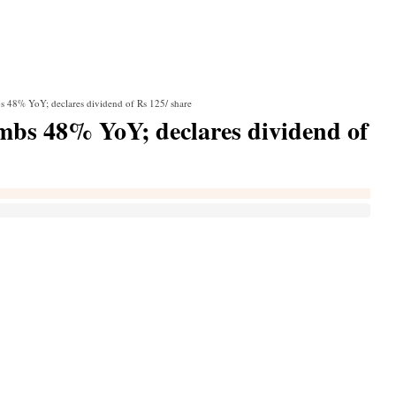
s 48% YoY; declares dividend of Rs 125/ share
mbs 48% YoY; declares dividend of