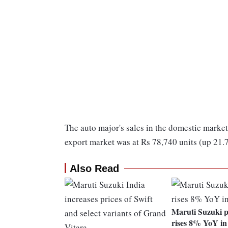
The auto major's sales in the domestic market
export market was at Rs 78,740 units (up 21.
Also Read
Maruti Suzuki p
rises 8% YoY i