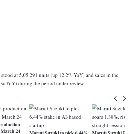
 stood at 5,05,291 units (up 12.2% YoY) and sales in the
7% YoY) during the period under review.
roduction
n March'24
Maruti Suzuki to pick 6.44%
Maruti Suzuki India