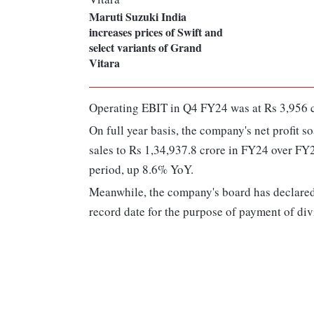
Maruti Suzuki India
increases prices of Swift and
select variants of Grand
Vitara
Operating EBIT in Q4 FY24 was at Rs 3,956 c
On full year basis, the company's net profit 
sales to Rs 1,34,937.8 crore in FY24 over FY
period, up 8.6% YoY.
Meanwhile, the company's board has declared
record date for the purpose of payment of di