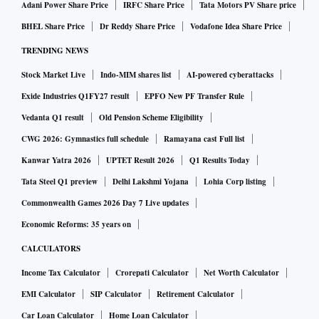
Adani Power Share Price
IRFC Share Price
Tata Motors PV Share price
BHEL Share Price
Dr Reddy Share Price
Vodafone Idea Share Price
TRENDING NEWS
Stock Market Live
Indo-MIM shares list
AI-powered cyberattacks
Exide Industries Q1FY27 result
EPFO New PF Transfer Rule
Vedanta Q1 result
Old Pension Scheme Eligibility
CWG 2026: Gymnastics full schedule
Ramayana cast Full list
Kanwar Yatra 2026
UPTET Result 2026
Q1 Results Today
Tata Steel Q1 preview
Delhi Lakshmi Yojana
Lohia Corp listing
Commonwealth Games 2026 Day 7 Live updates
Economic Reforms: 35 years on
CALCULATORS
Income Tax Calculator
Crorepati Calculator
Net Worth Calculator
EMI Calculator
SIP Calculator
Retirement Calculator
Car Loan Calculator
Home Loan Calculator