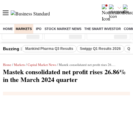
HOME
MARKETS
IPO
STOCK MARKET NEWS
THE SMART INVESTOR
COMM
Sensex
( %)
Nifty
( %)
Nifty Midcap
( %)
Buzzing :
Mankind Pharma Q3 Results
Swiggy Q1 Results 2026
Q1 
Home
/
Markets
/
Capital Market News
/ Mastek consolidated net profit rises 26.86% in the March 2024 quarter
Mastek consolidated net profit rises 26.86%
in the March 2024 quarter