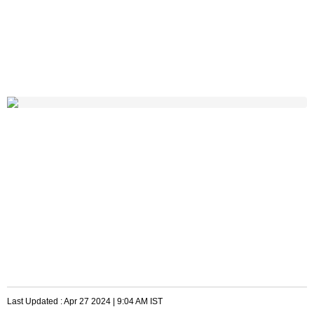
Last Updated :
Apr 27 2024 | 9:04 AM
IST