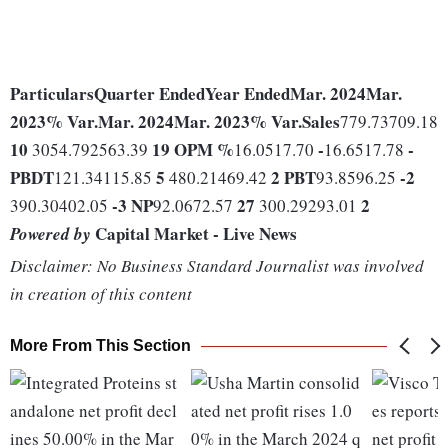
Particulars
Quarter Ended
Year Ended
Mar. 2024
Mar.
2023
% Var.
Mar. 2024
Mar. 2023
% Var.
Sales
779.73709.18
10
19
OPM %
-
-
3054.792563.39
16.0517.70
16.6517.78
PBDT
5
2
PBT
-2
121.34115.85
480.21469.42
93.8596.25
-3
NP
27
2
390.30402.05
92.0672.57
300.29293.01
Capital Market - Live News
Powered by
Disclaimer: No Business Standard Journalist was involved
in creation of this content
More From This Section