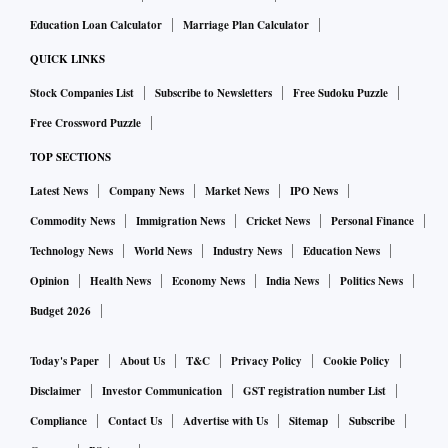
Education Loan Calculator
Marriage Plan Calculator
QUICK LINKS
Stock Companies List
Subscribe to Newsletters
Free Sudoku Puzzle
Free Crossword Puzzle
TOP SECTIONS
Latest News
Company News
Market News
IPO News
Commodity News
Immigration News
Cricket News
Personal Finance
Technology News
World News
Industry News
Education News
Opinion
Health News
Economy News
India News
Politics News
Budget 2026
Today's Paper
About Us
T&C
Privacy Policy
Cookie Policy
Disclaimer
Investor Communication
GST registration number List
Compliance
Contact Us
Advertise with Us
Sitemap
Subscribe