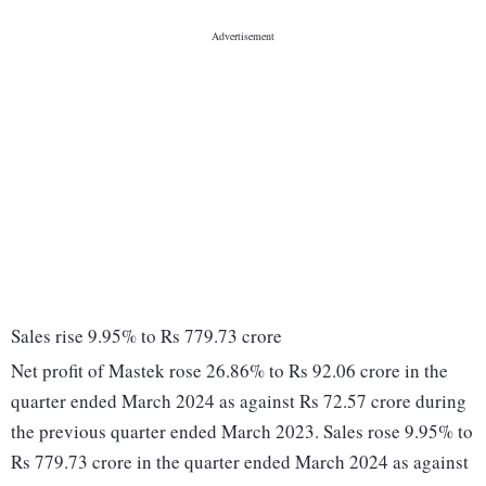
Sales rise 9.95% to Rs 779.73 crore
Net profit of Mastek rose 26.86% to Rs 92.06 crore in the
quarter ended March 2024 as against Rs 72.57 crore during
the previous quarter ended March 2023. Sales rose 9.95% to
Rs 779.73 crore in the quarter ended March 2024 as against