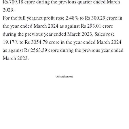
Rs 709.18 crore during the previous quarter ended March
2023.
For the full year,net profit rose 2.48% to Rs 300.29 crore in
the year ended March 2024 as against Rs 293.01 crore
during the previous year ended March 2023. Sales rose
19.17% to Rs 3054.79 crore in the year ended March 2024
as against Rs 2563.39 crore during the previous year ended
March 2023.