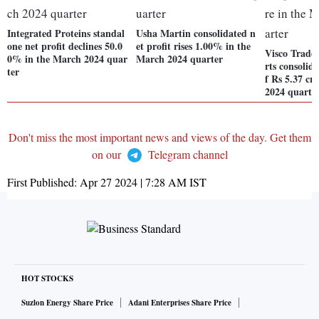
Integrated Proteins standal
Usha Martin consolidated n
one net profit declines 50.0
et profit rises 1.00% in the
Visco Trade 
0% in the March 2024 quar
March 2024 quarter
rts consolida
ter
f Rs 5.37 cr
2024 quarte
Don't miss the most important news and views of the day. Get them
on our
Telegram channel
First Published:
Apr 27 2024 | 7:28 AM
IST
HOT STOCKS
Suzlon Energy Share Price
Adani Enterprises Share Price