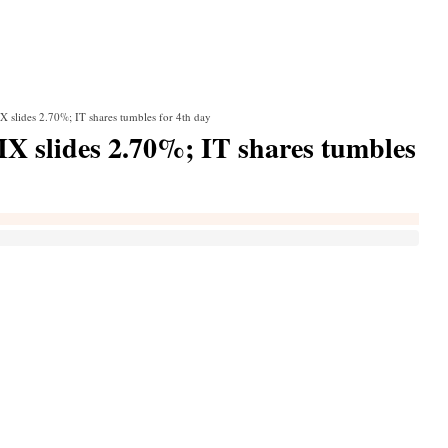
X slides 2.70%; IT shares tumbles for 4th day
IX slides 2.70%; IT shares tumbles