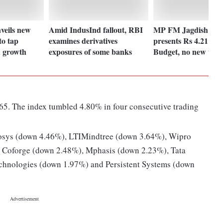
veils new
Amid IndusInd fallout, RBI
MP FM Jagdish Deo
to tap
examines derivatives
presents Rs 4.21 tril
 growth
exposures of some banks
Budget, no new taxe
65. The index tumbled 4.80% in four consecutive trading
osys (down 4.46%), LTIMindtree (down 3.64%), Wipro
 Coforge (down 2.48%), Mphasis (down 2.23%), Tata
chnologies (down 1.97%) and Persistent Systems (down