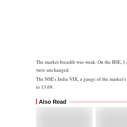
The market breadth was weak. On the BSE, 1,49
were unchanged.
The NSE's India VIX, a gauge of the market's 
to 13.69.
Also Read