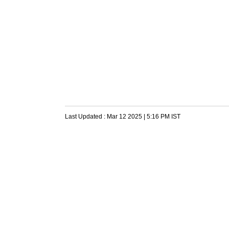
Last Updated :
Mar 12 2025 | 5:16 PM
IST