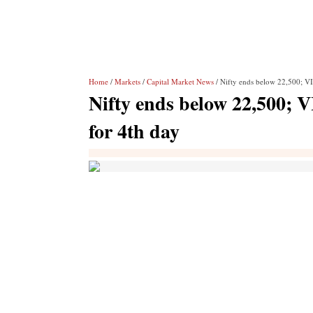
Home
/
Markets
/
Capital Market News
/ Nifty ends below 22,500; VI
Nifty ends below 22,500; V
for 4th day