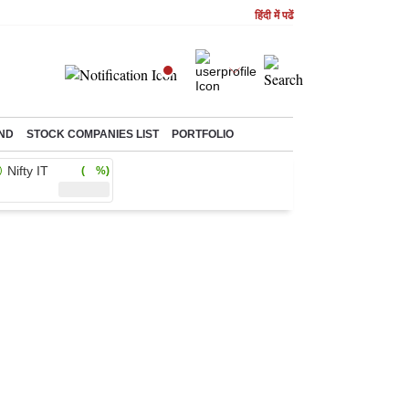
हिंदी में पढें
ND
STOCK COMPANIES LIST
PORTFOLIO
Nifty IT
( %)