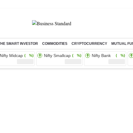
THE SMART INVESTOR
COMMODITIES
CRYPTOCURRENCY
MUTUAL FU
Nifty Midcap
Nifty Smallcap
Nifty Bank
( %)
( %)
( %)