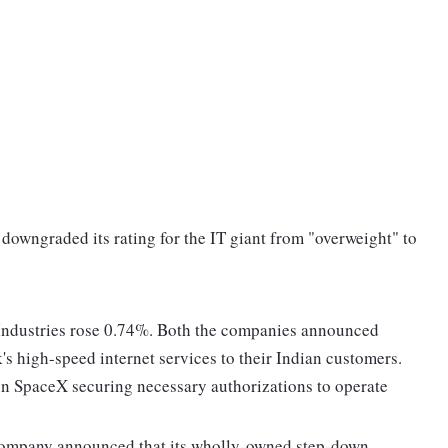
downgraded its rating for the IT giant from "overweight" to
 Industries rose 0.74%. Both the companies announced
s high-speed internet services to their Indian customers.
n SpaceX securing necessary authorizations to operate
 company announced that its wholly-owned step-down