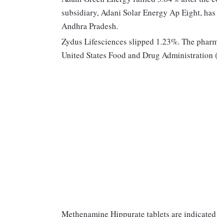
subsidiary, Adani Solar Energy Ap Eight, ha
Andhra Pradesh.
Zydus Lifesciences slipped 1.23%. The pharma 
United States Food and Drug Administration
Methenamine Hippurate tablets are indicated 