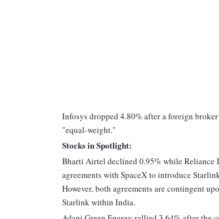
Infosys dropped 4.80% after a foreign broker 
"equal-weight."
Stocks in Spotlight:
Bharti Airtel declined 0.95% while Reliance
agreements with SpaceX to introduce Starlink'
However, both agreements are contingent upo
Starlink within India.
Adani Green Energy rallied 3.64% after the