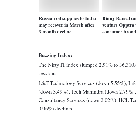
Russian oil supplies to India
Binny Bansal un
may recover in March after
venture Opptra 
3-month decline
consumer brand
Buzzing Index:
The Nifty IT index slumped 2.91% to 36,310.
sessions.
L&T Technology Services (down 5.55%), Inf
(down 3.49%), Tech Mahindra (down 2.79%),
Consultancy Services (down 2.02%), HCL Te
0.96%) declined.