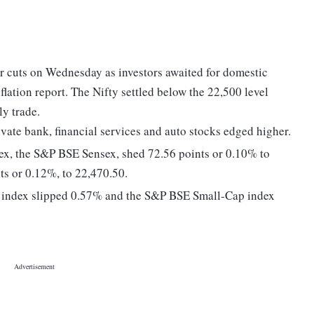
r cuts on Wednesday as investors awaited for domestic
lation report. The Nifty settled below the 22,500 level
ly trade.
ivate bank, financial services and auto stocks edged higher.
dex, the S&P BSE Sensex, shed 72.56 points or 0.10% to
ts or 0.12%, to 22,470.50.
 index slipped 0.57% and the S&P BSE Small-Cap index