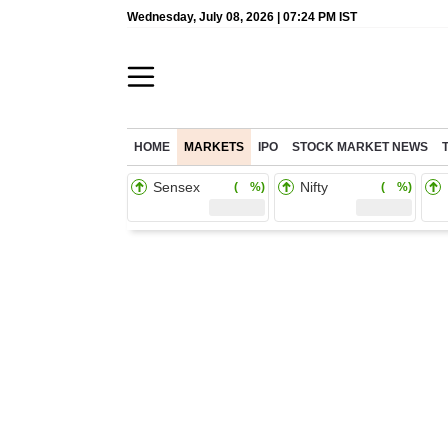
Wednesday, July 08, 2026 | 07:24 PM IST
HOME
MARKETS
IPO
STOCK MARKET NEWS
Sensex
Nifty
( %)
( %)