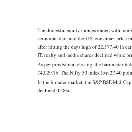
The domestic equity indices ended with mino
economic data and the U.S. consumer price inf
after hitting the days high of 22,577.40 in ear
IT, realty and media shares declined while pr
As per provisional closing, the barometer in
74,029.76. The Nifty 50 index lost 27.40 poin
In the broader market, the S&P BSE Mid-Cap
declined 0.48%.