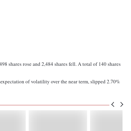
8 shares rose and 2,484 shares fell. A total of 140 shares
expectation of volatility over the near term, slipped 2.70%