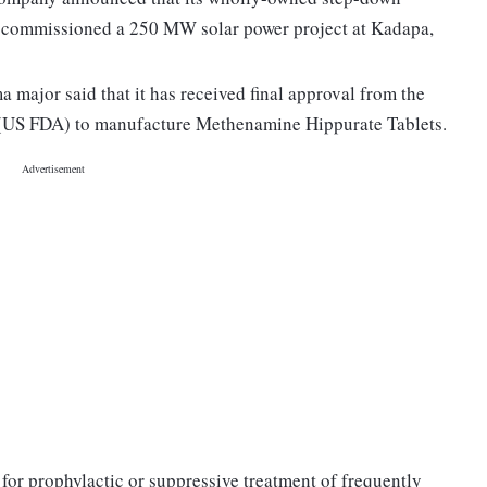
s commissioned a 250 MW solar power project at Kadapa,
major said that it has received final approval from the
 (US FDA) to manufacture Methenamine Hippurate Tablets.
for prophylactic or suppressive treatment of frequently