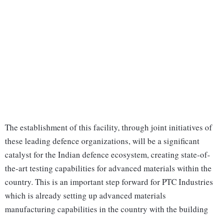
The establishment of this facility, through joint initiatives of
these leading defence organizations, will be a significant
catalyst for the Indian defence ecosystem, creating state-of-
the-art testing capabilities for advanced materials within the
country. This is an important step forward for PTC Industries
which is already setting up advanced materials
manufacturing capabilities in the country with the building