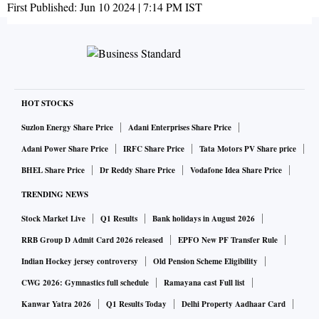
First Published:
Jun 10 2024 | 7:14 PM
IST
HOT STOCKS
Suzlon Energy Share Price
Adani Enterprises Share Price
Adani Power Share Price
IRFC Share Price
Tata Motors PV Share price
BHEL Share Price
Dr Reddy Share Price
Vodafone Idea Share Price
TRENDING NEWS
Stock Market Live
Q1 Results
Bank holidays in August 2026
RRB Group D Admit Card 2026 released
EPFO New PF Transfer Rule
Indian Hockey jersey controversy
Old Pension Scheme Eligibility
CWG 2026: Gymnastics full schedule
Ramayana cast Full list
Kanwar Yatra 2026
Q1 Results Today
Delhi Property Aadhaar Card