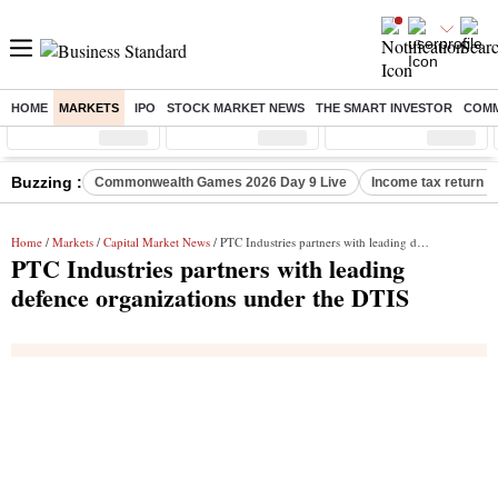
HOME
MARKETS
IPO
STOCK MARKET NEWS
THE SMART INVESTOR
COMM
Sensex
( %)
Nifty
( %)
Nifty Midcap
( %)
Buzzing :
Commonwealth Games 2026 Day 9 Live
Income tax return d
Home
/
Markets
/
Capital Market News
/ PTC Industries partners with leading defence organizations under the DTIS
PTC Industries partners with leading
defence organizations under the DTIS