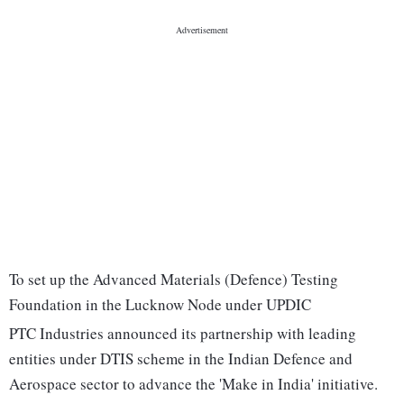
To set up the Advanced Materials (Defence) Testing
Foundation in the Lucknow Node under UPDIC
PTC Industries announced its partnership with leading
entities under DTIS scheme in the Indian Defence and
Aerospace sector to advance the 'Make in India' initiative.