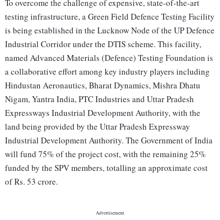
To overcome the challenge of expensive, state-of-the-art
testing infrastructure, a Green Field Defence Testing Facility
is being established in the Lucknow Node of the UP Defence
Industrial Corridor under the DTIS scheme. This facility,
named Advanced Materials (Defence) Testing Foundation is
a collaborative effort among key industry players including
Hindustan Aeronautics, Bharat Dynamics, Mishra Dhatu
Nigam, Yantra India, PTC Industries and Uttar Pradesh
Expressways Industrial Development Authority, with the
land being provided by the Uttar Pradesh Expressway
Industrial Development Authority. The Government of India
will fund 75% of the project cost, with the remaining 25%
funded by the SPV members, totalling an approximate cost
of Rs. 53 crore.