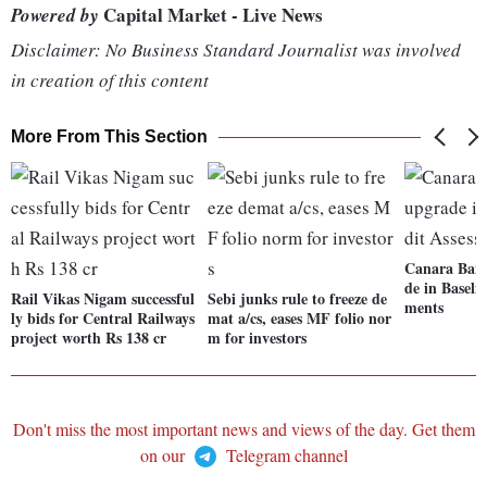
Capital Market - Live News
Powered by
Disclaimer: No Business Standard Journalist was involved
in creation of this content
More From This Section
Canara Bank
de in Baseli
Rail Vikas Nigam successful
Sebi junks rule to freeze de
ments
ly bids for Central Railways
mat a/cs, eases MF folio nor
project worth Rs 138 cr
m for investors
Don't miss the most important news and views of the day. Get them
on our
Telegram channel