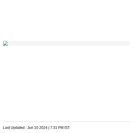
Last Updated :
Jun 10 2024 | 7:31 PM
IST