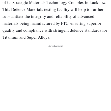
of its Strategic Materials Technology Complex in Lucknow.
This Defence Materials testing facility will help to further
substantiate the integrity and reliability of advanced
materials being manufactured by PTC, ensuring superior
quality and compliance with stringent defence standards for
Titanium and Super Alloys.