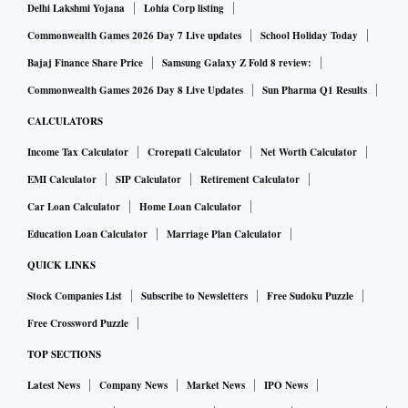
Delhi Lakshmi Yojana
Lohia Corp listing
Commonwealth Games 2026 Day 7 Live updates
School Holiday Today
Bajaj Finance Share Price
Samsung Galaxy Z Fold 8 review:
Commonwealth Games 2026 Day 8 Live Updates
Sun Pharma Q1 Results
CALCULATORS
Income Tax Calculator
Crorepati Calculator
Net Worth Calculator
EMI Calculator
SIP Calculator
Retirement Calculator
Car Loan Calculator
Home Loan Calculator
Education Loan Calculator
Marriage Plan Calculator
QUICK LINKS
Stock Companies List
Subscribe to Newsletters
Free Sudoku Puzzle
Free Crossword Puzzle
TOP SECTIONS
Latest News
Company News
Market News
IPO News