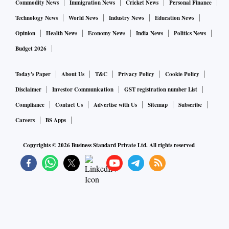
Commodity News
Immigration News
Cricket News
Personal Finance
Technology News
World News
Industry News
Education News
Opinion
Health News
Economy News
India News
Politics News
Budget 2026
Today's Paper
About Us
T&C
Privacy Policy
Cookie Policy
Disclaimer
Investor Communication
GST registration number List
Compliance
Contact Us
Advertise with Us
Sitemap
Subscribe
Careers
BS Apps
Copyrights ©
2026
Business Standard Private Ltd. All rights reserved