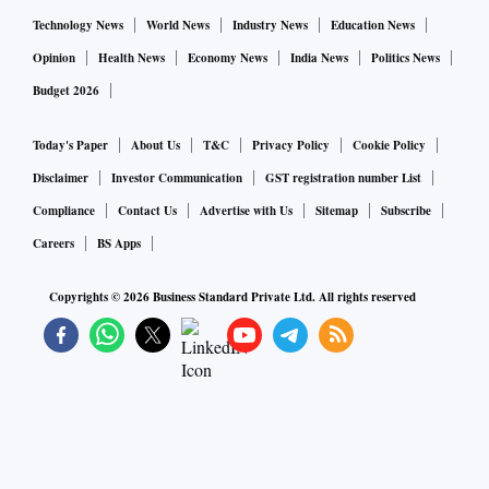
Technology News
World News
Industry News
Education News
Opinion
Health News
Economy News
India News
Politics News
Budget 2026
Today's Paper
About Us
T&C
Privacy Policy
Cookie Policy
Disclaimer
Investor Communication
GST registration number List
Compliance
Contact Us
Advertise with Us
Sitemap
Subscribe
Careers
BS Apps
Copyrights ©
2026
Business Standard Private Ltd. All rights reserved