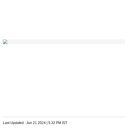
Last Updated :
Jun 21 2024 | 5:32 PM
IST