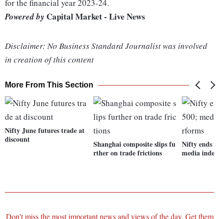
for the financial year 2023-24.
Capital Market - Live News
Powered by
Disclaimer: No Business Standard Journalist was involved
in creation of this content
More From This Section
Nifty June futures trade at
discount
Shanghai composite slips fu
Nifty ends 
rther on trade frictions
media index
Don't miss the most important news and views of the day. Get them