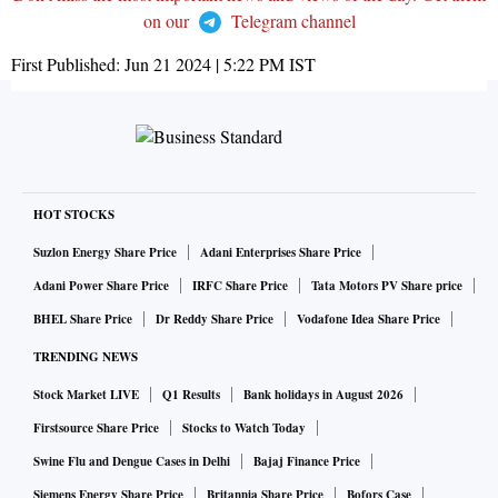
on our
Telegram channel
First Published:
Jun 21 2024 | 5:22 PM
IST
HOT STOCKS
Suzlon Energy Share Price
Adani Enterprises Share Price
Adani Power Share Price
IRFC Share Price
Tata Motors PV Share price
BHEL Share Price
Dr Reddy Share Price
Vodafone Idea Share Price
TRENDING NEWS
Stock Market LIVE
Q1 Results
Bank holidays in August 2026
Firstsource Share Price
Stocks to Watch Today
Swine Flu and Dengue Cases in Delhi
Bajaj Finance Price
Siemens Energy Share Price
Britannia Share Price
Bofors Case