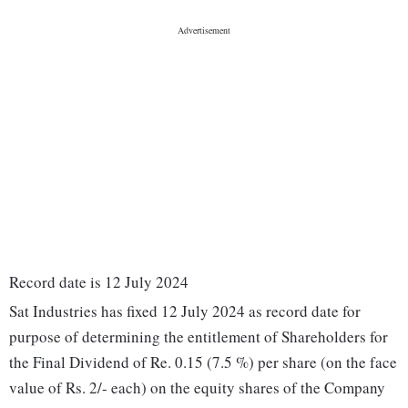
Record date is 12 July 2024
Sat Industries has fixed 12 July 2024 as record date for
purpose of determining the entitlement of Shareholders for
the Final Dividend of Re. 0.15 (7.5 %) per share (on the face
value of Rs. 2/- each) on the equity shares of the Company