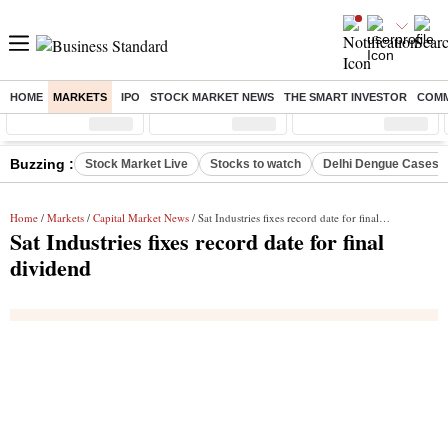
HOME
MARKETS
IPO
STOCK MARKET NEWS
THE SMART INVESTOR
COMM
Sensex
( %)
Nifty
( %)
Nifty Midcap
( %)
Buzzing :
Stock Market Live
Stocks to watch
Delhi Dengue Cases
Home
/
Markets
/
Capital Market News
/ Sat Industries fixes record date for final dividend
Sat Industries fixes record date for final
dividend