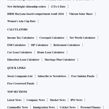
New birthright citizenship orders
GTA 6 Date
HBSE Haryana board compartment result 2026
Vikram Solar Share
Women's Asia Cup Date
CALCULATORS
Income Tax Calculator
Crorepati Calculator
Net Worth Calculator
EMI Calculator
SIP Calculator
Retirement Calculator
Car Loan Calculator
Home Loan Calculator
Education Loan Calculator
Marriage Plan Calculator
QUICK LINKS
Stock Companies List
Subscribe to Newsletters
Free Sudoku Puzzle
Free Crossword Puzzle
TOP SECTIONS
Latest News
Company News
Market News
IPO News
Commodity News
Immigration News
Cricket News
Personal Finance