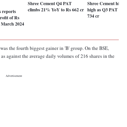
Shree Cement Q4 PAT
Shree Cement hits 5
climbs 21% YoY to Rs 662 cr
high as Q3 PAT soar
 reports
734 cr
rofit of Rs
he March 2024
as the fourth biggest gainer in 'B' group. On the BSE,
 as against the average daily volumes of 216 shares in the