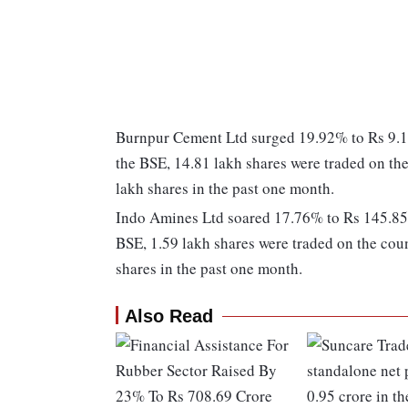
Burnpur Cement Ltd surged 19.92% to Rs 9.15
the BSE, 14.81 lakh shares were traded on the
lakh shares in the past one month.
Indo Amines Ltd soared 17.76% to Rs 145.85. 
BSE, 1.59 lakh shares were traded on the coun
shares in the past one month.
Also Read