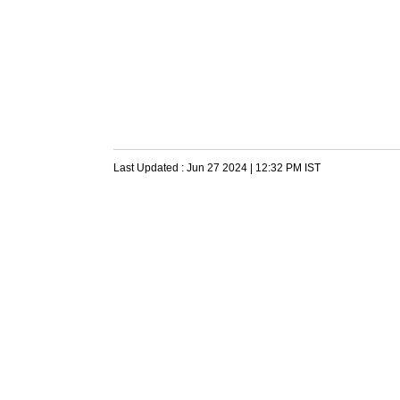
Last Updated :
Jun 27 2024 | 12:32 PM
IST