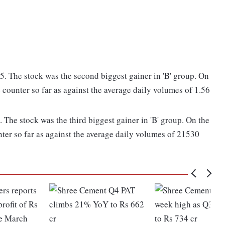
. The stock was the second biggest gainer in 'B' group. On
 counter so far as against the average daily volumes of 1.56
The stock was the third biggest gainer in 'B' group. On the
ter so far as against the average daily volumes of 21530