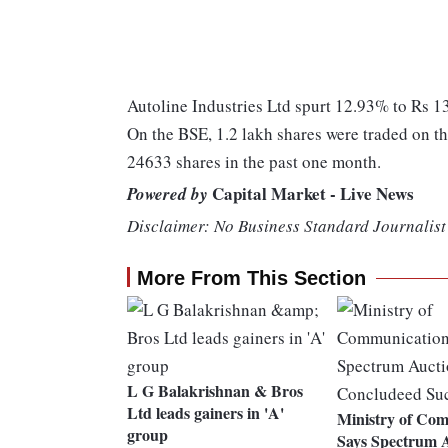
Autoline Industries Ltd spurt 12.93% to Rs 130
On the BSE, 1.2 lakh shares were traded on th
24633 shares in the past one month.
Capital Market - Live News
Powered by
Disclaimer: No Business Standard Journalist 
More From This Section
L G Balakrishnan & Bros
Ltd leads gainers in 'A'
Ministry of Co
group
Says Spectrum A