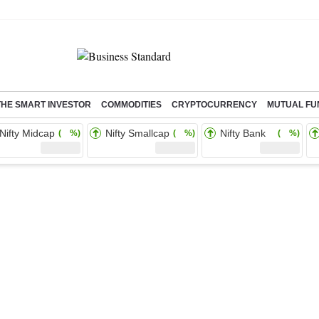
THE SMART INVESTOR
COMMODITIES
CRYPTOCURRENCY
MUTUAL FU
Nifty Midcap
Nifty Smallcap
Nifty Bank
( %)
( %)
( %)