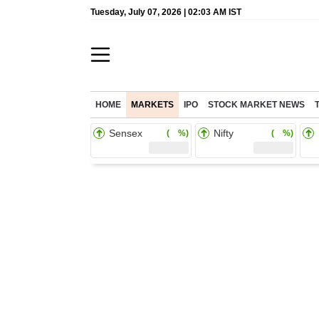
Tuesday, July 07, 2026 | 02:03 AM IST
HOME
MARKETS
IPO
STOCK MARKET NEWS
Sensex
Nifty
( %)
( %)