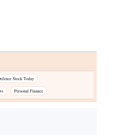
efence Stock Today
ws
Personal Finance