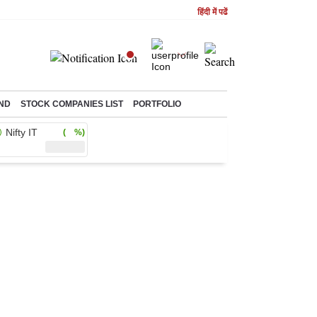
हिंदी में पढें
ND
STOCK COMPANIES LIST
PORTFOLIO
Nifty IT
( %)