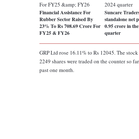
Financial Assistance For
Suncare Traders
Rubber Sector Raised By
standalone net p
23% To Rs 708.69 Crore For
0.95 crore in t
FY25 & FY26
quarter
GRP Ltd rose 16.11% to Rs 12045. The stock w
2249 shares were traded on the counter so far
past one month.