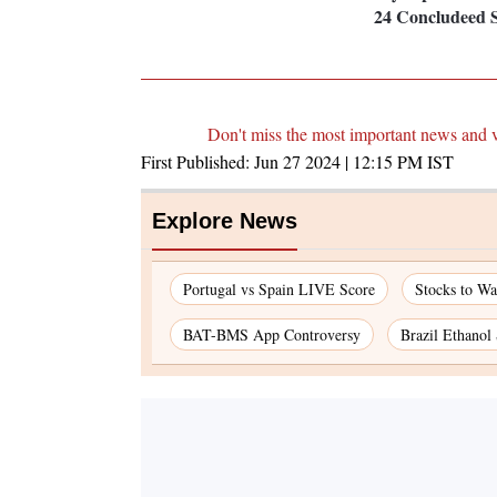
24 Concludeed S
Don't miss the most important news and 
First Published:
Jun 27 2024 | 12:15 PM
IST
Explore News
Portugal vs Spain LIVE Score
Stocks to W
BAT-BMS App Controversy
Brazil Ethanol