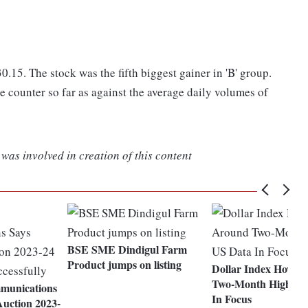
.15. The stock was the fifth biggest gainer in 'B' group.
e counter so far as against the average daily volumes of
was involved in creation of this content
BSE SME Dindigul Farm
Product jumps on listing
Dollar Index Hover
Two-Month High; U
mmunications
In Focus
uction 2023-