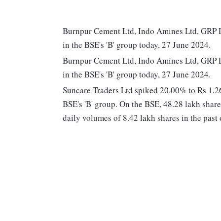
Burnpur Cement Ltd, Indo Amines Ltd, GRP Lt
in the BSE's 'B' group today, 27 June 2024.
Burnpur Cement Ltd, Indo Amines Ltd, GRP Lt
in the BSE's 'B' group today, 27 June 2024.
Suncare Traders Ltd spiked 20.00% to Rs 1.26 
BSE's 'B' group. On the BSE, 48.28 lakh share
daily volumes of 8.42 lakh shares in the past