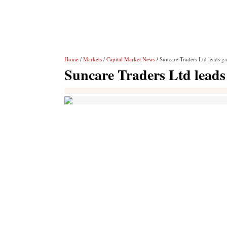
Home
/
Markets
/
Capital Market News
/ Suncare Traders Ltd leads ga
Suncare Traders Ltd leads 