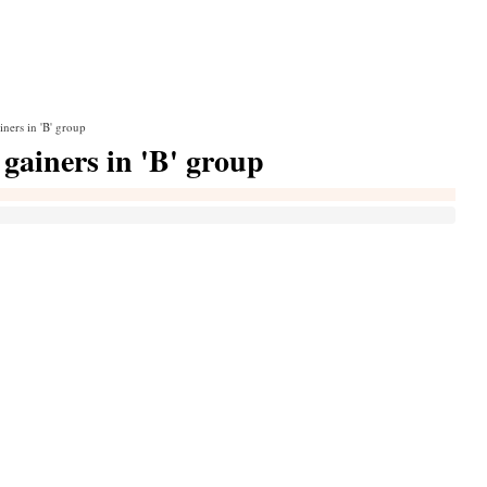
iners in 'B' group
gainers in 'B' group