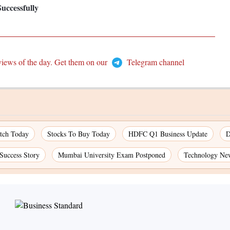
uccessfully
views of the day. Get them on our
Telegram channel
atch Today
Stocks To Buy Today
HDFC Q1 Business Update
D
 Success Story
Mumbai University Exam Postponed
Technology Ne