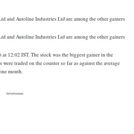
d and Autoline Industries Ltd are among the other gainers
d and Autoline Industries Ltd are among the other gainers
at 12:02 IST. The stock was the biggest gainer in the
s were traded on the counter so far as against the average
 one month.