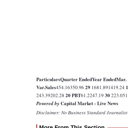
Particulars
Quarter Ended
Year Ended
Mar.
Var.
Sales
29
454.16350.96
1681.891419.24
20
PBT
30
243.39202.28
61.2247.19
223.05
Capital Market - Live News
Powered by
Disclaimer: No Business Standard Journalist 
More From This Section