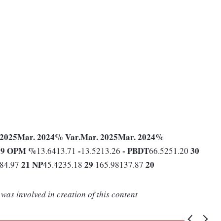
 2025
Mar. 2024
% Var.
Mar. 2025
Mar. 2024
%
19
OPM %
-
-
PBDT
30
13.6413.71
13.5213.26
66.5251.20
21
NP
29
20
184.97
45.4235.18
165.98137.87
was involved in creation of this content