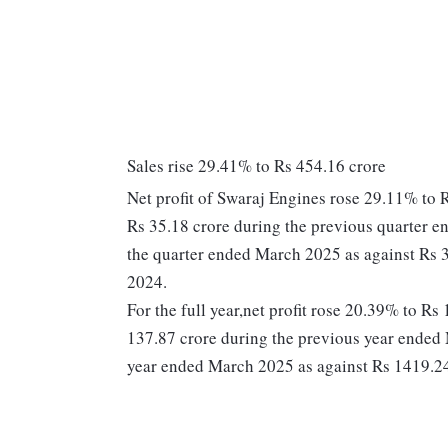
Sales rise 29.41% to Rs 454.16 crore
Net profit of Swaraj Engines rose 29.11% to 
Rs 35.18 crore during the previous quarter e
the quarter ended March 2025 as against Rs 
2024.
For the full year,net profit rose 20.39% to R
137.87 crore during the previous year ended 
year ended March 2025 as against Rs 1419.24