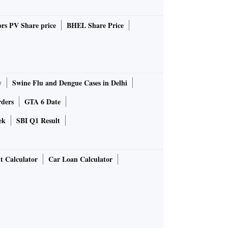
rs PV Share price
BHEL Share Price
y
Swine Flu and Dengue Cases in Delhi
rders
GTA 6 Date
ek
SBI Q1 Result
t Calculator
Car Loan Calculator