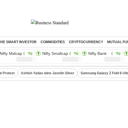
THE SMART INVESTOR
COMMODITIES
CRYPTOCURRENCY
MUTUAL FU
Nifty Midcap
Nifty Smallcap
Nifty Bank
( %)
( %)
( %)
t Protest
Ashish Yadav wins Javelin Silver
Samsung Galaxy Z Fold 8 Ult