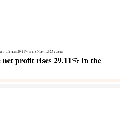
t profit rises 29.11% in the March 2025 quarter
net profit rises 29.11% in the