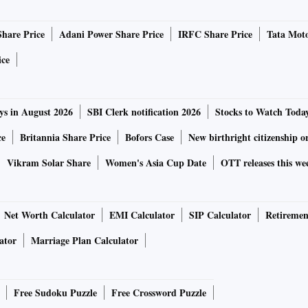
Share Price
Adani Power Share Price
IRFC Share Price
Tata Moto
ice
ys in August 2026
SBI Clerk notification 2026
Stocks to Watch Toda
ce
Britannia Share Price
Bofors Case
New birthright citizenship o
Vikram Solar Share
Women's Asia Cup Date
OTT releases this we
Net Worth Calculator
EMI Calculator
SIP Calculator
Retiremen
ator
Marriage Plan Calculator
Free Sudoku Puzzle
Free Crossword Puzzle