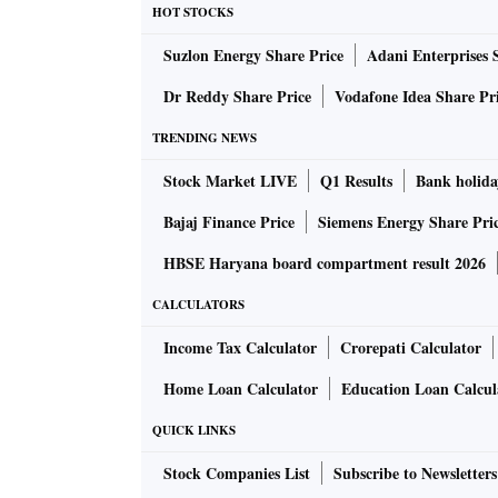
HOT STOCKS
Suzlon Energy Share Price
Adani Enterprises 
Dr Reddy Share Price
Vodafone Idea Share Pr
TRENDING NEWS
Stock Market LIVE
Q1 Results
Bank holida
Bajaj Finance Price
Siemens Energy Share Pri
HBSE Haryana board compartment result 2026
CALCULATORS
Income Tax Calculator
Crorepati Calculator
Home Loan Calculator
Education Loan Calcul
QUICK LINKS
Stock Companies List
Subscribe to Newsletters