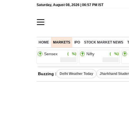
Saturday, August 08, 2026 | 06:57 PM IST
HOME
MARKETS
IPO
STOCK MARKET NEWS
Sensex
Nifty
( %)
( %)
Buzzing :
Delhi Weather Today
Jharkhand Studen