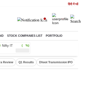
हिंदी में पढें
ND
STOCK COMPANIES LIST
PORTFOLIO
Nifty IT
( %)
ra Review
Q1 Results
Dhoot Transmission IPO
Amarnath Yatra susp