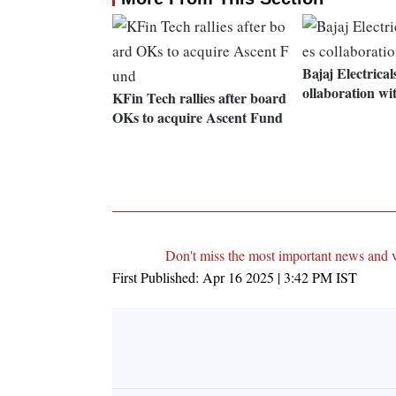
Bajaj Electrica
ollaboration w
KFin Tech rallies after board
OKs to acquire Ascent Fund
Don't miss the most important news and 
First Published:
Apr 16 2025 | 3:42 PM
IST