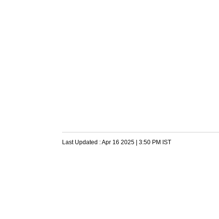
Last Updated :
Apr 16 2025 | 3:50 PM
IST