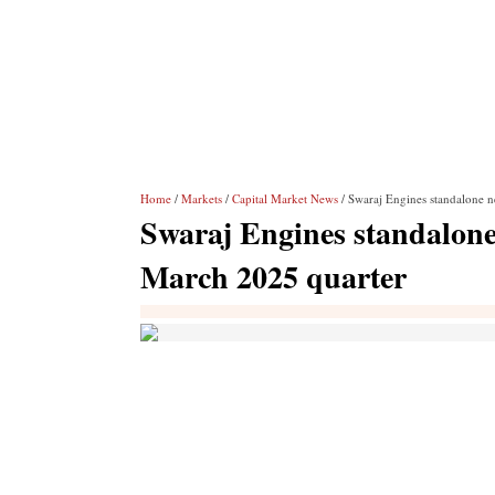
Home
/
Markets
/
Capital Market News
/ Swaraj Engines standalone ne
Swaraj Engines standalone 
March 2025 quarter