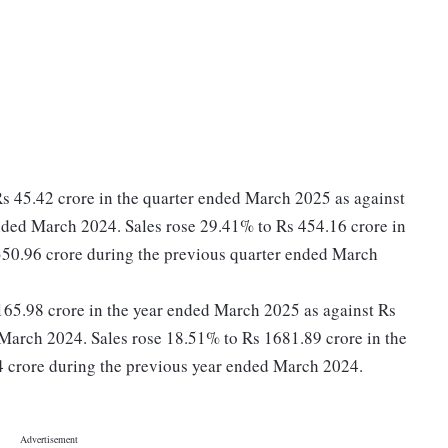
Rs 45.42 crore in the quarter ended March 2025 as against
nded March 2024. Sales rose 29.41% to Rs 454.16 crore in
350.96 crore during the previous quarter ended March
s 165.98 crore in the year ended March 2025 as against Rs
March 2024. Sales rose 18.51% to Rs 1681.89 crore in the
 crore during the previous year ended March 2024.