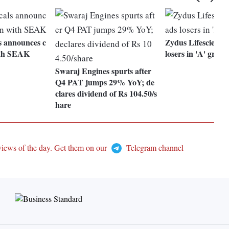
ls announces c
Zydus Lifesciences
ith SEAK
losers in 'A' group
Swaraj Engines spurts after
Q4 PAT jumps 29% YoY; de
clares dividend of Rs 104.50/s
hare
views of the day. Get them on our
Telegram channel