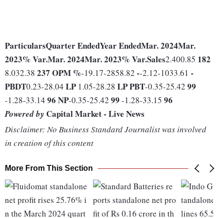
Particulars
Quarter Ended
Year Ended
Mar. 2024
Mar.
2023
% Var.
Mar. 2024
Mar. 2023
% Var.
Sales
182
2.400.85
237
OPM %
-
-
8.032.38
-19.17-2858.82
-2.12-1033.61
PBDT
LP
LP
PBT
99
0.23-28.04
1.05-28.28
-0.35-25.42
96
NP
99
96
-1.28-33.14
-0.35-25.42
-1.28-33.15
Capital Market - Live News
Powered by
Disclaimer: No Business Standard Journalist was involved
in creation of this content
More From This Section