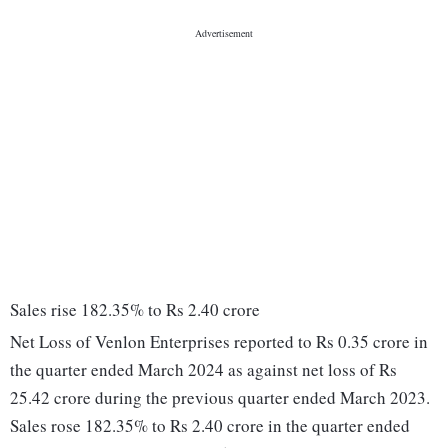
Sales rise 182.35% to Rs 2.40 crore
Net Loss of Venlon Enterprises reported to Rs 0.35 crore in
the quarter ended March 2024 as against net loss of Rs
25.42 crore during the previous quarter ended March 2023.
Sales rose 182.35% to Rs 2.40 crore in the quarter ended