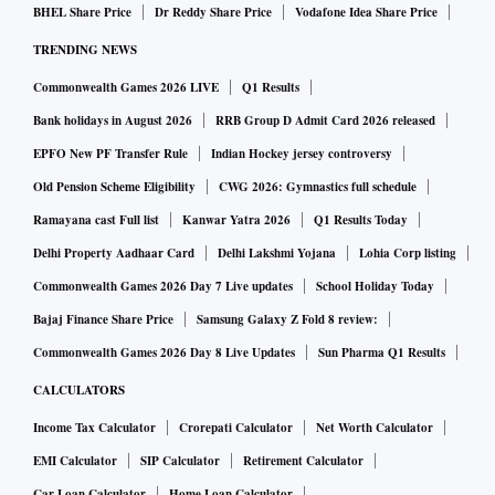
BHEL Share Price
Dr Reddy Share Price
Vodafone Idea Share Price
TRENDING NEWS
Commonwealth Games 2026 LIVE
Q1 Results
Bank holidays in August 2026
RRB Group D Admit Card 2026 released
EPFO New PF Transfer Rule
Indian Hockey jersey controversy
Old Pension Scheme Eligibility
CWG 2026: Gymnastics full schedule
Ramayana cast Full list
Kanwar Yatra 2026
Q1 Results Today
Delhi Property Aadhaar Card
Delhi Lakshmi Yojana
Lohia Corp listing
Commonwealth Games 2026 Day 7 Live updates
School Holiday Today
Bajaj Finance Share Price
Samsung Galaxy Z Fold 8 review:
Commonwealth Games 2026 Day 8 Live Updates
Sun Pharma Q1 Results
CALCULATORS
Income Tax Calculator
Crorepati Calculator
Net Worth Calculator
EMI Calculator
SIP Calculator
Retirement Calculator
Car Loan Calculator
Home Loan Calculator