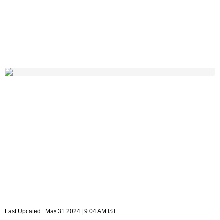
Last Updated :
May 31 2024 | 9:04 AM
IST