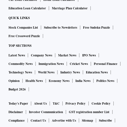
Education Loan Calculator
Marriage Plan Calculator
QUICK LINKS
Stock Companies List
Subscribe to Newsletters
Free Sudoku Puzzle
Free Crossword Puzzle
TOP SECTIONS
Latest News
Company News
Market News
IPO News
Commodity News
Immigration News
Cricket News
Personal Finance
Technology News
World News
Industry News
Education News
Opinion
Health News
Economy News
India News
Politics News
Budget 2026
Today's Paper
About Us
T&C
Privacy Policy
Cookie Policy
Disclaimer
Investor Communication
GST registration number List
Compliance
Contact Us
Advertise with Us
Sitemap
Subscribe