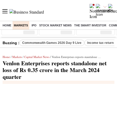
HOME
MARKETS
IPO
STOCK MARKET NEWS
THE SMART INVESTOR
COMM
Sensex
( %)
Nifty
( %)
Nifty Midcap
( %)
Buzzing :
Commonwealth Games 2026 Day 9 Live
Income tax return d
Home
/
Markets
/
Capital Market News
/ Venlon Enterprises reports standalone net loss of Rs 0.35 crore in the March 2024 quarter
Venlon Enterprises reports standalone net
loss of Rs 0.35 crore in the March 2024
quarter