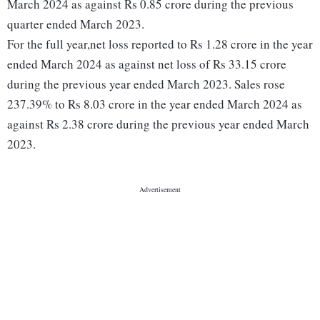
March 2024 as against Rs 0.85 crore during the previous
quarter ended March 2023.
For the full year,net loss reported to Rs 1.28 crore in the year
ended March 2024 as against net loss of Rs 33.15 crore
during the previous year ended March 2023. Sales rose
237.39% to Rs 8.03 crore in the year ended March 2024 as
against Rs 2.38 crore during the previous year ended March
2023.