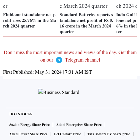
Fluidomat standalone net p
Standard Batteries reports s
Indo Gulf In
rofit rises 25.76% in the Ma
tandalone net profit of Rs 0.
lone net prof
rch 2024 quarter
16 crore in the March 2024
6% in the M
quarter
ter
Don't miss the most important news and views of the day. Get them
on our
Telegram channel
First Published:
May 31 2024 | 7:31 AM
IST
HOT STOCKS
Suzlon Energy Share Price
Adani Enterprises Share Price
Adani Power Share Price
IRFC Share Price
Tata Motors PV Share price