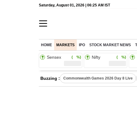
Saturday, August 01, 2026 | 06:25 AM IST
HOME
MARKETS
IPO
STOCK MARKET NEWS
Sensex
Nifty
( %)
( %)
Buzzing :
Commonwealth Games 2026 Day 8 Live