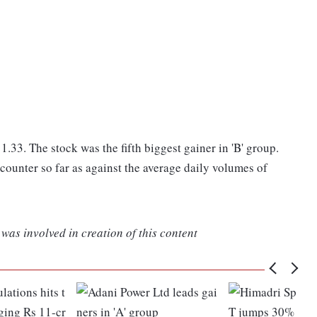
.33. The stock was the fifth biggest gainer in 'B' group.
ounter so far as against the average daily volumes of
was involved in creation of this content