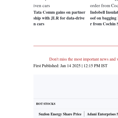
Tata Comm gains on partner
Indobell Insulat
ship with JLR for data-drive
oof on bagging 
n cars
r from Cochin 
Don't miss the most important news and 
First Published:
Jan 14 2025 | 12:15 PM
IST
HOT STOCKS
Suzlon Energy Share Price
Adani Enterprises 