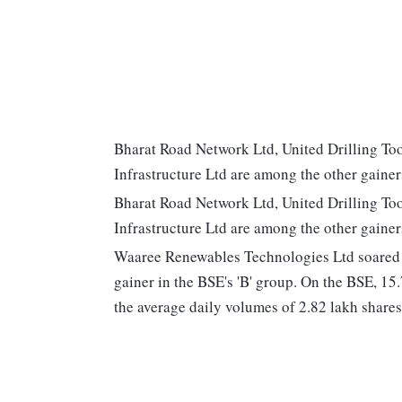
Bharat Road Network Ltd, United Drilling Too
Infrastructure Ltd are among the other gainer
Bharat Road Network Ltd, United Drilling Too
Infrastructure Ltd are among the other gainer
Waaree Renewables Technologies Ltd soared 1
gainer in the BSE's 'B' group. On the BSE, 15.
the average daily volumes of 2.82 lakh shares