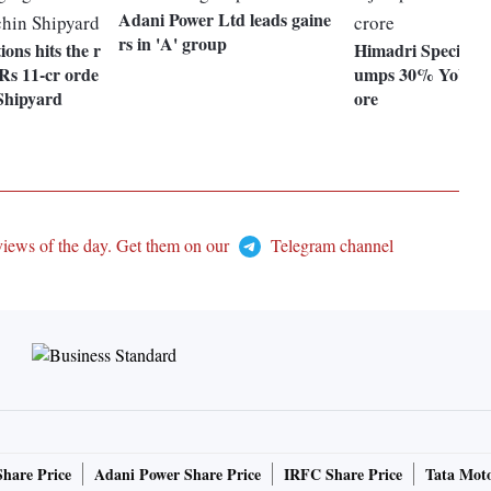
Adani Power Ltd leads gaine
rs in 'A' group
ions hits the r
Himadri Specialit
Rs 11-cr orde
umps 30% YoY to 
Shipyard
ore
views of the day. Get them on our
Telegram channel
Share Price
Adani Power Share Price
IRFC Share Price
Tata Moto