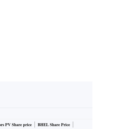
y Q3 PAT j
Angel One Q3 PAT rises 8%
Rs 141 cr
YoY in FY25; declares divide
nd of Rs 11/sh
rs PV Share price
BHEL Share Price