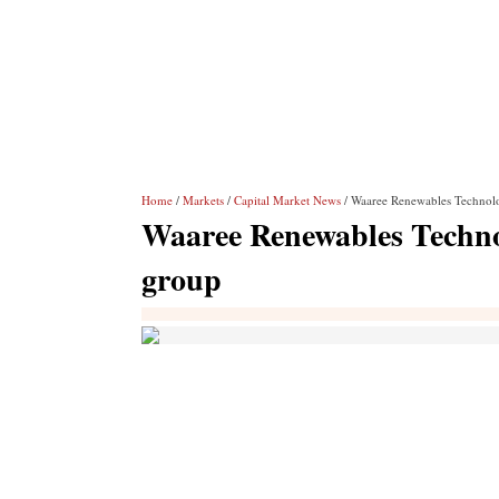
Home
/
Markets
/
Capital Market News
/ Waaree Renewables Technolog
Waaree Renewables Technol
group