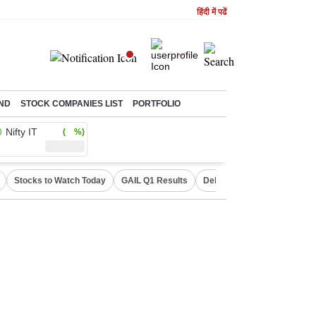
हिंदी में पढें
ND
STOCK COMPANIES LIST
PORTFOLIO
Nifty IT
( %)
Stocks to Watch Today
GAIL Q1 Results
Delhi Property Aadhaar Car