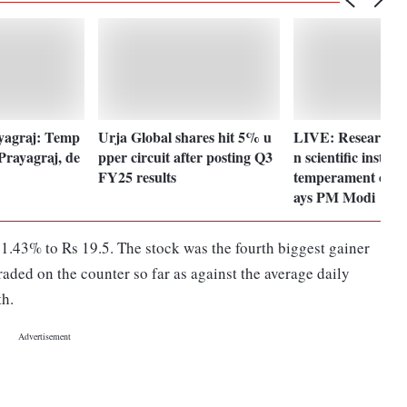
yagraj: Temp
Urja Global shares hit 5% u
LIVE: Research, i
 Prayagraj, de
pper circuit after posting Q3
n scientific institu
FY25 results
temperament of ne
ays PM Modi
1.43% to Rs 19.5. The stock was the fourth biggest gainer
raded on the counter so far as against the average daily
th.