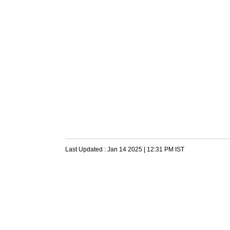
Last Updated :
Jan 14 2025 | 12:31 PM
IST