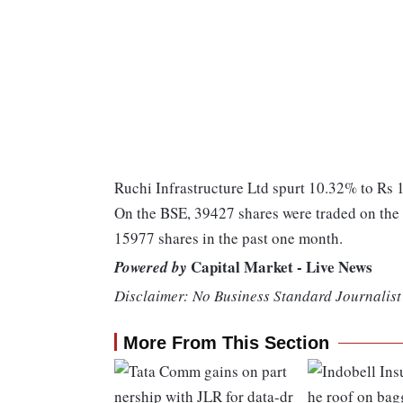
Ruchi Infrastructure Ltd spurt 10.32% to Rs 11
On the BSE, 39427 shares were traded on the c
15977 shares in the past one month.
Capital Market - Live News
Powered by
Disclaimer: No Business Standard Journalist 
More From This Section