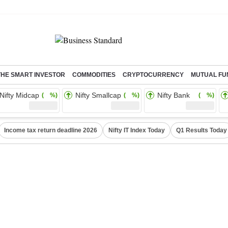
THE SMART INVESTOR
COMMODITIES
CRYPTOCURRENCY
MUTUAL FU
Nifty Midcap
Nifty Smallcap
Nifty Bank
( %)
( %)
( %)
Income tax return deadline 2026
Nifty IT Index Today
Q1 Results Today