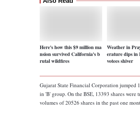
Also Read
Here's how this $9 million ma
Weather in Pra
nsion survived California's b
erature dips in
rutal wildfires
votees shiver
Gujarat State Financial Corporation jumped 1
in 'B' group. On the BSE, 13393 shares were t
volumes of 20526 shares in the past one mon