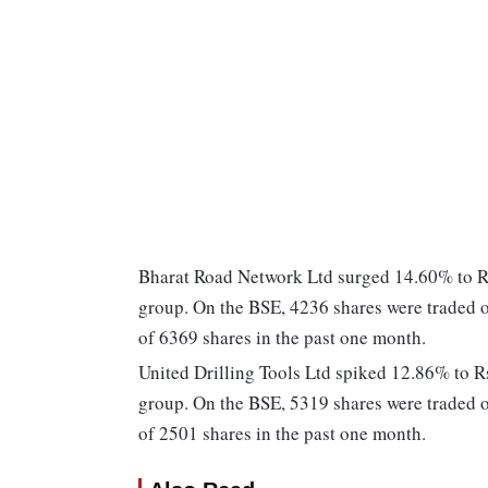
Bharat Road Network Ltd surged 14.60% to Rs 
group. On the BSE, 4236 shares were traded o
of 6369 shares in the past one month.
United Drilling Tools Ltd spiked 12.86% to Rs
group. On the BSE, 5319 shares were traded o
of 2501 shares in the past one month.