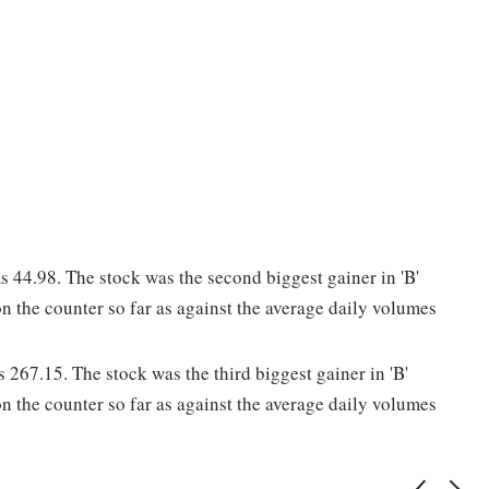
44.98. The stock was the second biggest gainer in 'B'
n the counter so far as against the average daily volumes
 267.15. The stock was the third biggest gainer in 'B'
n the counter so far as against the average daily volumes