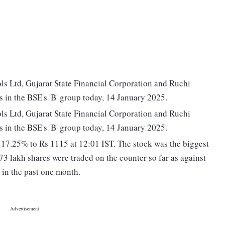
ls Ltd, Gujarat State Financial Corporation and Ruchi
s in the BSE's 'B' group today, 14 January 2025.
ls Ltd, Gujarat State Financial Corporation and Ruchi
s in the BSE's 'B' group today, 14 January 2025.
7.25% to Rs 1115 at 12:01 IST. The stock was the biggest
73 lakh shares were traded on the counter so far as against
 in the past one month.