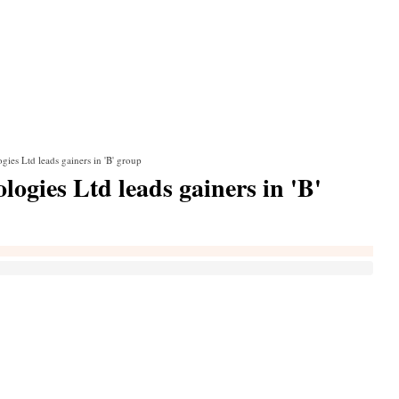
ies Ltd leads gainers in 'B' group
ogies Ltd leads gainers in 'B'