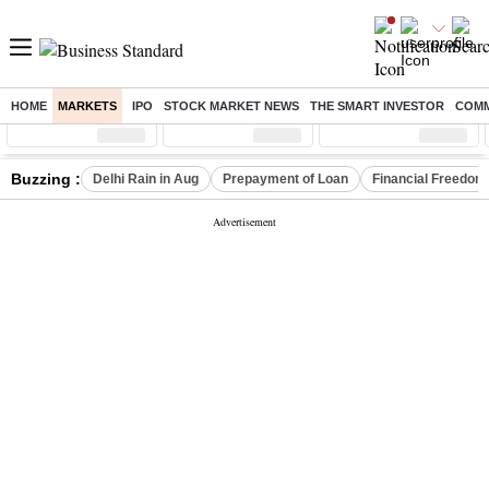
HOME
MARKETS
IPO
STOCK MARKET NEWS
THE SMART INVESTOR
COMM
Sensex
( %)
Nifty
( %)
Nifty Midcap
( %)
Buzzing :
Delhi Rain in Aug
Prepayment of Loan
Financial Freedom