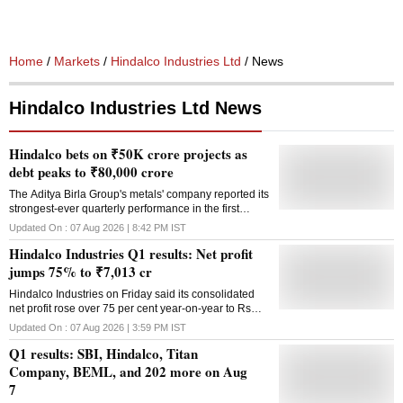
Home
/
Markets
/
Hindalco Industries Ltd
/ News
Hindalco Industries Ltd News
Hindalco bets on ₹50K crore projects as
debt peaks to ₹80,000 crore
The Aditya Birla Group's metals' company reported its
strongest-ever quarterly performance in the first
quarter of FY27
Updated On :
07 Aug 2026 | 8:42 PM
IST
Hindalco Industries Q1 results: Net profit
jumps 75% to ₹7,013 cr
Hindalco Industries on Friday said its consolidated
net profit rose over 75 per cent year-on-year to Rs
7,013 crore in the June quarter, driven by increased
Updated On :
07 Aug 2026 | 3:59 PM
IST
revenues from aluminium and copper segments. The
Q1 results: SBI, Hindalco, Titan
company had reported a net profit of Rs 4,004 crore
in the first quarter of the preceding 2025-26 fiscal, the
Company, BEML, and 202 more on Aug
Aditya Birla Group entity said in an exchange filing.
7
During April-June, the company's total income also