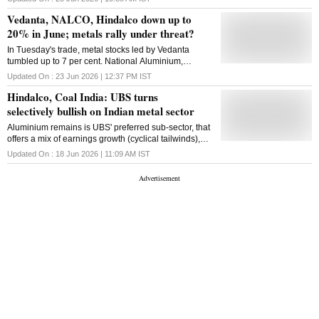
stocks on Thursday, say analysts.
solutions. Hindalco Industries, he said, is investing
Vedanta, NALCO, Hindalco down up to
across the value chain to build scale, strengthen
20% in June; metals rally under threat?
resource security and create ...
In Tuesday's trade, metal stocks led by Vedanta
tumbled up to 7 per cent. National Aluminium,
Hindustan Zinc, Hindalco and Jindal Steel were the
Updated On :
23 Jun 2026 | 12:37 PM
IST
other major losers.
Hindalco, Coal India: UBS turns
selectively bullish on Indian metal sector
Aluminium remains is UBS' preferred sub-sector, that
offers a mix of earnings growth (cyclical tailwinds),
valuation support, and potential to deleverage.
Updated On :
18 Jun 2026 | 11:09 AM
IST