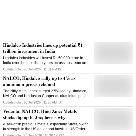
Hindalco Industries lines up potential ₹1
trillion investment in India
Hindalco Industries will invest Rs 50,000 crore in
India over the next three years across upstream and
downstream businesses and is evaluating an
Updated On :
23 Jul 2026 | 11:01 PM
IST
additional Rs 50,000 crore of growth opportunities,
NALCO, Hindalco rally up to 4% as
creating a potential Rs 1 lakh crore investment
pipeline, its Chairman Kumar Mangalam Birla said
aluminium prices rebound
on Thursday. Speaking at the company's 67th Annual
The Nifty Metal index surged 2.5% led by Hindalco,
General Meeting, Birla said, "Across our businesses,
NALCO and Hindustan Copper as aluminium prices
Hindalco is executing an unprecedented investment
rose over 5% from recent lows in July.
to enhance capacities in our mines, upstream and
Updated On :
10 Jul 2026 | 11:26 AM
IST
downstream operations in India. We have already
Vedanta, NALCO, Hind Zinc: Metals
earmarked Rs 50,000 crore for strategic growth
stocks dip up to 3%; here's why
projects across the value chain. Another Rs 50,000
crore of opportunities are being evaluated." This
A sell-off in precious metals, especially Silver, owing
potential Rs 1 lakh crore investment pipeline will lift
to strength in the US dollar and hawkish US Federal
the company's growth trajectory and put the company
Reserve stance, triggered selling pressure in metal
in a strong position to meet India's demands for metal
Updated On :
25 Jun 2026 | 10:38 AM
IST