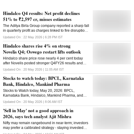
Hindalco Q4 results: Net profit declines
51% to ₹2,597 cr, misses estimates
The Aditya Birla Group company reported a sharp fall
in quarterly profit as charges linked to fire disruptions
at Novelis offset gains from higher metal prices
Updated On :
22 May 2026 | 6:28 PM
IST
Hindalco shares rise 4% on strong
Novelis Q4; Oswego restart lifts outlook
Hindalco share price rose nearly 4 per cent today
after Novelis posted stronger Q4FY26 results and
guided an earlier-than-expected Oswego restart.
Updated On :
20 May 2026 | 11:05 AM
IST
Stocks to watch today: BPCL, Karnataka
Bank, Hindalco, Mankind Pharma
Stocks to Watch today, May 20, 2026: BPCL,
Karnataka Bank, Hindalco, Mankind Pharma, and
JSW Energy are some of the key stocks to watch
Updated On :
20 May 2026 | 8:06 AM
IST
today
'Sell in May' not a good approach in
2026, says tech analyst Ajit Mishra
Nifty may remain rangebound in near-term; investors
may prefer a calibrated strategy - staying invested
while selectively booking profits in overheated