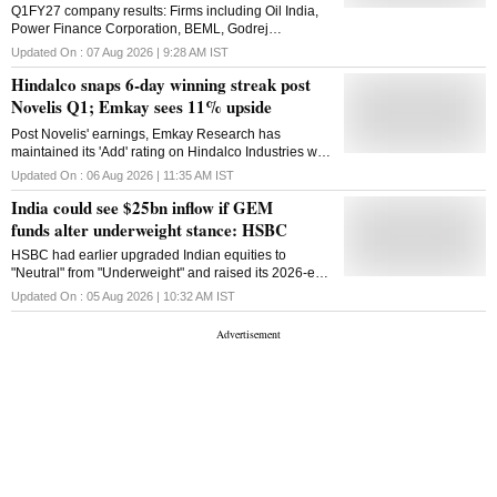
increased to Rs 85,882 crore from Rs 64,834 crore in
Q1FY27 company results: Firms including Oil India,
the year-ago period, posting a rise of around 32 per
Power Finance Corporation, BEML, Godrej
cent. The share of the aluminium upstream segment
Consumer Products, and The Ramco Cements are
Updated On :
07 Aug 2026 | 9:28 AM
IST
in the revenue was Rs 13,403 crore while copper's
also to release their April-June earnings today
contribution was Rs 17,232 crore. Revenue from
Hindalco snaps 6-day winning streak post
Novelis, the US-based aluminium producer and
Novelis Q1; Emkay sees 11% upside
subsidiary of Hindalco Industries, was Rs 54,763
crore. Hindalco Industries Limited is the metals
Post Novelis' earnings, Emkay Research has
flagship of the Aditya Birla Group. A USD 31-billion
maintained its 'Add' rating on Hindalco Industries with
metals powerhouse is the world's largest aluminium
a target price of ₹1,150.
Updated On :
06 Aug 2026 | 11:35 AM
IST
company by revenue and a major global player in
copper and speciality ...
India could see $25bn inflow if GEM
funds alter underweight stance: HSBC
HSBC had earlier upgraded Indian equities to
"Neutral" from "Underweight" and raised its 2026-end
target for the BSE Sensex index to 84,000 levels.
Updated On :
05 Aug 2026 | 10:32 AM
IST