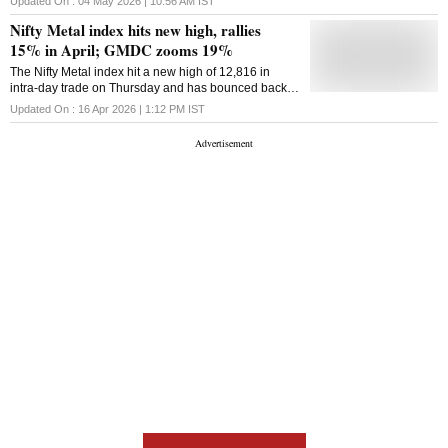
Updated On :
04 May 2026 | 10:56 AM
IST
stocks, says Ajit Mishra of Religare Broking.
Nifty Metal index hits new high, rallies
15% in April; GMDC zooms 19%
The Nifty Metal index hit a new high of 12,816 in
intra-day trade on Thursday and has bounced back
18% from its previous month low of 10,819.85
Updated On :
16 Apr 2026 | 1:12 PM
IST
touched on March 23, 2026.