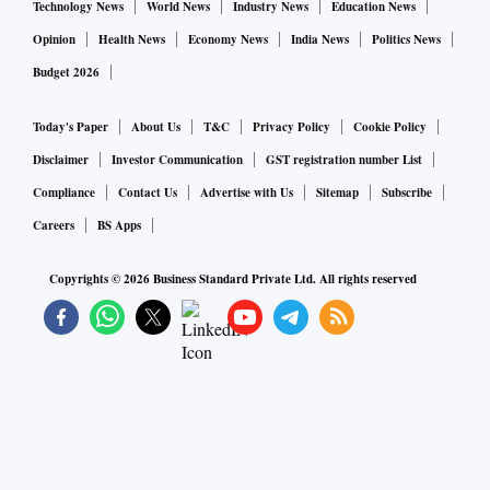
Technology News
World News
Industry News
Education News
Opinion
Health News
Economy News
India News
Politics News
Budget 2026
Today's Paper
About Us
T&C
Privacy Policy
Cookie Policy
Disclaimer
Investor Communication
GST registration number List
Compliance
Contact Us
Advertise with Us
Sitemap
Subscribe
Careers
BS Apps
Copyrights ©
2026
Business Standard Private Ltd. All rights reserved