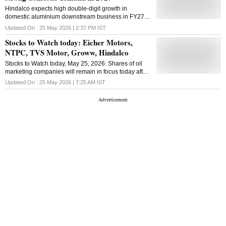
Hindalco expects high double-digit growth in
domestic aluminium ‌downstream business in FY27,
driven by ramp-up at its new rolling facility, Aditya
Updated On :
25 May 2026 | 2:37 PM
IST
FRP, and expansion into higher-value products
Stocks to Watch today: Eicher Motors,
NTPC, TVS Motor, Groww, Hindalco
Stocks to Watch today, May 25, 2026: Shares of oil
marketing companies will remain in focus today after
petrol and diesel prices were raised by ₹2.61-2.71
Updated On :
25 May 2026 | 7:25 AM
IST
per litre on Monday