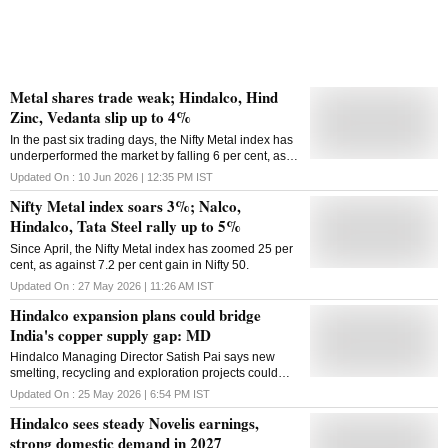
Metal shares trade weak; Hindalco, Hind
Zinc, Vedanta slip up to 4%
In the past six trading days, the Nifty Metal index has
underperformed the market by falling 6 per cent, as
compared to 0.4 per cent decline in the Nifty 50.
Updated On :
10 Jun 2026 | 12:35 PM
IST
Nifty Metal index soars 3%; Nalco,
Hindalco, Tata Steel rally up to 5%
Since April, the Nifty Metal index has zoomed 25 per
cent, as against 7.2 per cent gain in Nifty 50.
Updated On :
27 May 2026 | 11:26 AM
IST
Hindalco expansion plans could bridge
India's copper supply gap: MD
Hindalco Managing Director Satish Pai says new
smelting, recycling and exploration projects could
help India eliminate refined copper import
Updated On :
25 May 2026 | 6:54 PM
IST
dependence within two years
Hindalco sees steady Novelis earnings,
strong domestic demand in 2027