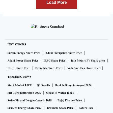
Load More
HOT STOCKS
Suzlon Energy Share Price
Adani Enterprises Share Price
Adani Power Share Price
IRFC Share Price
Tata Motors PV Share price
BHEL Share Price
Dr Reddy Share Price
Vodafone Idea Share Price
TRENDING NEWS
Stock Market LIVE
Q1 Results
Bank holidays in August 2026
SBI Clerk notification 2026
Stocks to Watch Today
Swine Flu and Dengue Cases in Delhi
Bajaj Finance Price
Siemens Energy Share Price
Britannia Share Price
Bofors Case