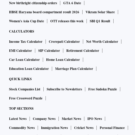
New birthright citizenship orders
GTA 6 Date
HBSE Haryana board compartment result 2026
Vikram Solar Share
Women's Asia Cup Date
OTT releases this week
SBI Q1 Result
CALCULATORS
Income Tax Calculator
Crorepati Calculator
Net Worth Calculator
EMI Calculator
SIP Calculator
Retirement Calculator
Car Loan Calculator
Home Loan Calculator
Education Loan Calculator
Marriage Plan Calculator
QUICK LINKS
Stock Companies List
Subscribe to Newsletters
Free Sudoku Puzzle
Free Crossword Puzzle
TOP SECTIONS
Latest News
Company News
Market News
IPO News
Commodity News
Immigration News
Cricket News
Personal Finance