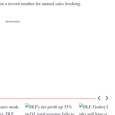
ain a record number for annual sales booking.