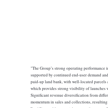
"The Group’s strong operating performance in
supported by continued end-user demand and 
paid-up land bank, with well-located parcels 
which provides strong visibility of launches w
Significant revenue diversification from dif
momentum in sales and collections, resulting 