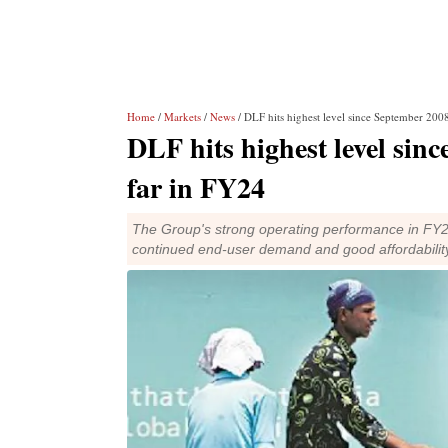
Home
/
Markets
/
News
/ DLF hits highest level since September 20
DLF hits highest level si
far in FY24
The Group's strong operating performance in FY20
continued end-user demand and good affordabilit