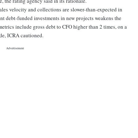
, the rating agency said in its rationale.
ales velocity and collections are slower-than-expected in
ant debt-funded investments in new projects weakens the
 metrics include gross debt to CFO higher than 2 times, on a
ade, ICRA cautioned.