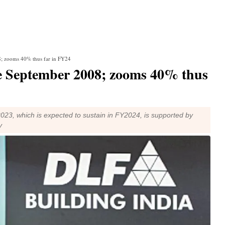
08; zooms 40% thus far in FY24
nce September 2008; zooms 40% thus
23, which is expected to sustain in FY2024, is supported by
y