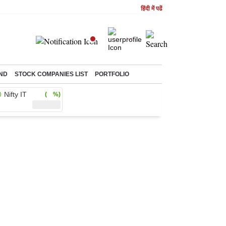
हिंदी में पढें
ND
STOCK COMPANIES LIST
PORTFOLIO
Nifty IT
( %)