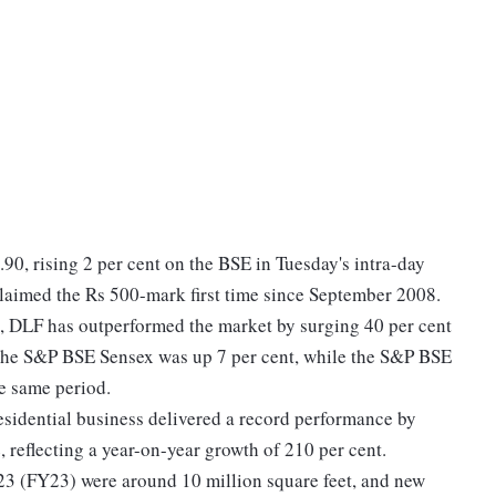
.90, rising 2 per cent on the BSE in Tuesday's intra-day
 claimed the Rs 500-mark first time since September 2008.
), DLF has outperformed the market by surging 40 per cent
 the S&P BSE Sensex was up 7 per cent, while the S&P BSE
he same period.
esidential business delivered a record performance by
 reflecting a year-on-year growth of 210 per cent.
23 (FY23) were around 10 million square feet, and new