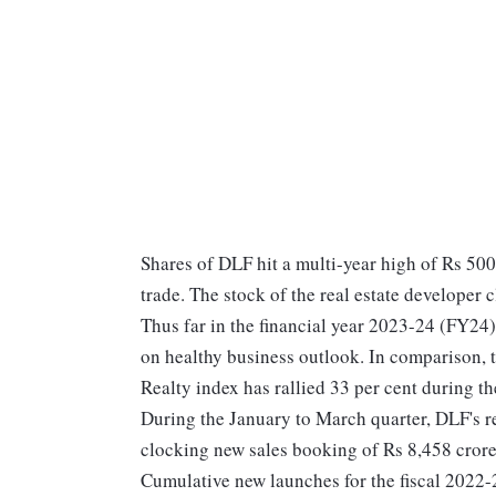
Shares of DLF hit a multi-year high of Rs 500
trade. The stock of the real estate developer
Thus far in the financial year 2023-24 (FY24
on healthy business outlook. In comparison,
Realty index has rallied 33 per cent during t
During the January to March quarter, DLF's r
clocking new sales booking of Rs 8,458 crore,
Cumulative new launches for the fiscal 2022-