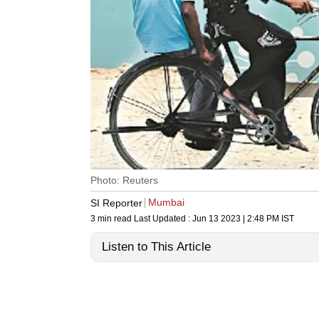
Photo: Reuters
Mumbai
SI Reporter
3 min read
Last Updated :
Jun 13 2023 | 2:48 PM
IST
Listen to This Article