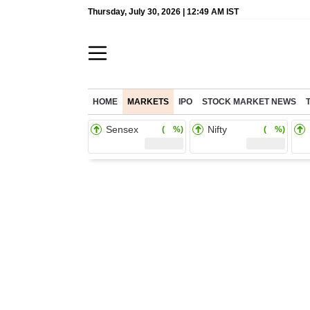
Thursday, July 30, 2026 | 12:49 AM IST
HOME
MARKETS
IPO
STOCK MARKET NEWS
Sensex
Nifty
( %)
( %)