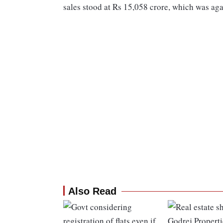
sales stood at Rs 15,058 crore, which was ag
Also Read