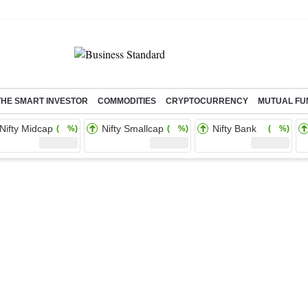
THE SMART INVESTOR
COMMODITIES
CRYPTOCURRENCY
MUTUAL FU
Nifty Midcap
Nifty Smallcap
Nifty Bank
( %)
( %)
( %)