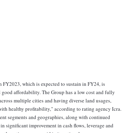
 FY2023, which is expected to sustain in FY24, is
good affordability. The Group has a low cost and fully
across multiple cities and having diverse land usages,
ith healthy profitability," according to rating agency Icra.
ferent segments and geographies, along with continued
in significant improvement in cash flows, leverage and