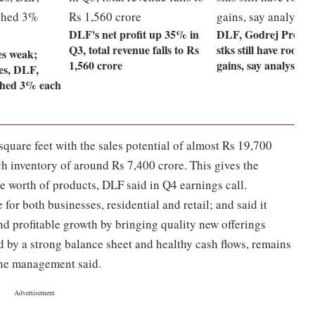
DLF's net profit up 35% in
DLF, Godrej Prop: 
Q3, total revenue falls to Rs
stks still have room t
es weak;
1,560 crore
gains, say analysts
es, DLF,
shed 3% each
quare feet with the sales potential of almost Rs 19,700
nch inventory of around Rs 7,400 crore. This gives the
e worth of products, DLF said in Q4 earnings call.
or both businesses, residential and retail; and said it
d profitable growth by bringing quality new offerings
d by a strong balance sheet and healthy cash flows, remains
 the management said.