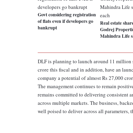
Govt considering registration
of flats even if developers go
Real estate shar
bankrupt
Godrej Properti
Mahindra Life 
DLF is planning to launch around 11 million s
crore this fiscal and in addition, have an lau
company a potential of almost Rs 27,000 cror
The management continues to remain positive f
remains committed to delivering consistent an
across multiple markets. The business, backe
well poised to deliver across all parameters,