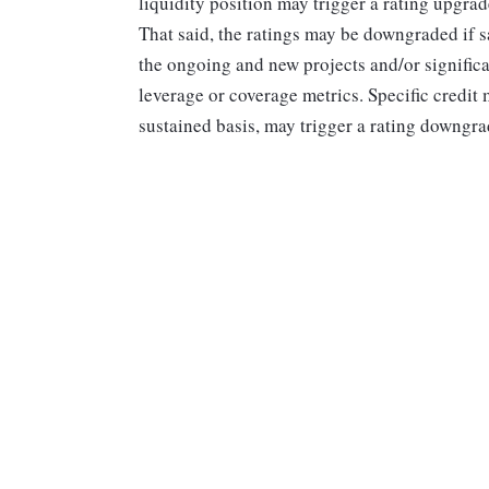
liquidity position may trigger a rating upgrade
That said, the ratings may be downgraded if s
the ongoing and new projects and/or signific
leverage or coverage metrics. Specific credit
sustained basis, may trigger a rating downgr