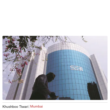
Mumbai
Khushboo Tiwari