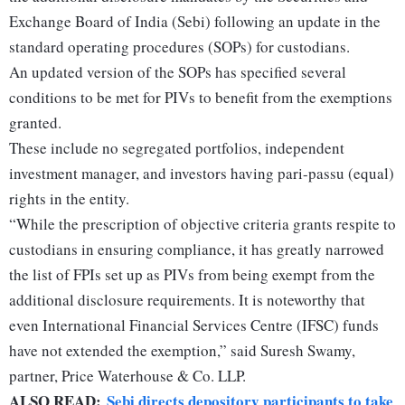
Exchange Board of India (Sebi) following an update in the
standard operating procedures (SOPs) for custodians.
An updated version of the SOPs has specified several
conditions to be met for PIVs to benefit from the exemptions
granted.
These include no segregated portfolios, independent
investment manager, and investors having pari-passu (equal)
rights in the entity.
“While the prescription of objective criteria grants respite to
custodians in ensuring compliance, it has greatly narrowed
the list of FPIs set up as PIVs from being exempt from the
additional disclosure requirements. It is noteworthy that
even International Financial Services Centre (IFSC) funds
have not extended the exemption,” said Suresh Swamy,
partner, Price Waterhouse & Co. LLP.
ALSO READ:
Sebi directs depository participants to take