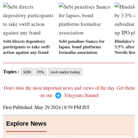
Sebi directs depository
Sebi penalises Samco for
Hindalco's s
participants to take swift
lapses, bond platforms
3.5% after s
action against any fraud
formalise association
Novelis firm
Topics :
SEBI
FPIs
stock market trading
Don't miss the most important news and views of the day. Get them
on our
Telegram channel
First Published:
May 29 2024 | 8:59 PM
IST
Explore News