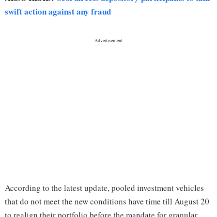
swift action against any fraud
According to the latest update, pooled investment vehicles
that do not meet the new conditions have time till August 20
to realign their portfolio before the mandate for granular