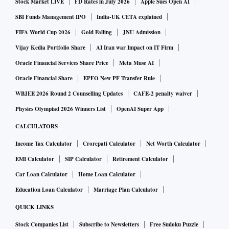
Stock Market LIVE
FD Rates in July 2026
Apple Sues Open AI
SBI Funds Management IPO
India-UK CETA explained
FIFA World Cup 2026
Gold Falling
JNU Admission
Vijay Kedia Portfolio Share
AI Iran war Impact on IT Firm
Oracle Financial Services Share Price
Meta Muse AI
Oracle Financial Share
EPFO New PF Transfer Rule
WBJEE 2026 Round 2 Counselling Updates
CAFE-2 penalty waiver
Physics Olympiad 2026 Winners List
OpenAI Super App
CALCULATORS
Income Tax Calculator
Crorepati Calculator
Net Worth Calculator
EMI Calculator
SIP Calculator
Retirement Calculator
Car Loan Calculator
Home Loan Calculator
Education Loan Calculator
Marriage Plan Calculator
QUICK LINKS
Stock Companies List
Subscribe to Newsletters
Free Sudoku Puzzle