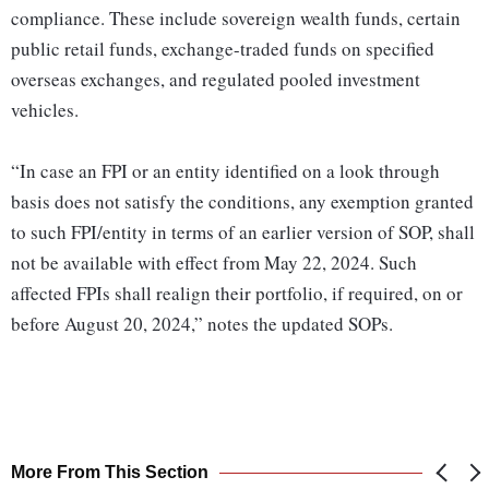
compliance. These include sovereign wealth funds, certain
public retail funds, exchange-traded funds on specified
overseas exchanges, and regulated pooled investment
vehicles.
“In case an FPI or an entity identified on a look through
basis does not satisfy the conditions, any exemption granted
to such FPI/entity in terms of an earlier version of SOP, shall
not be available with effect from May 22, 2024. Such
affected FPIs shall realign their portfolio, if required, on or
before August 20, 2024,” notes the updated SOPs.
More From This Section