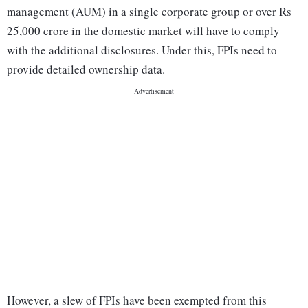
management (AUM) in a single corporate group or over Rs
25,000 crore in the domestic market will have to comply
with the additional disclosures. Under this, FPIs need to
provide detailed ownership data.
However, a slew of FPIs have been exempted from this