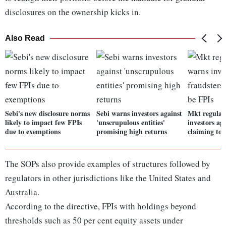
disclosures on the ownership kicks in.
Also Read
Sebi's new disclosure norms
Sebi warns investors against
Mkt regulat
likely to impact few FPIs
'unscrupulous entities'
investors ag
due to exemptions
promising high returns
claiming to 
The SOPs also provide examples of structures followed by
regulators in other jurisdictions like the United States and
Australia.
According to the directive, FPIs with holdings beyond
thresholds such as 50 per cent equity assets under