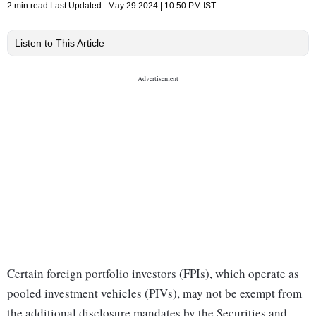
2 min read
Last Updated :
May 29 2024 | 10:50 PM
IST
Listen to This Article
Certain foreign portfolio investors (FPIs), which operate as
pooled investment vehicles (PIVs), may not be exempt from
the additional disclosure mandates by the Securities and