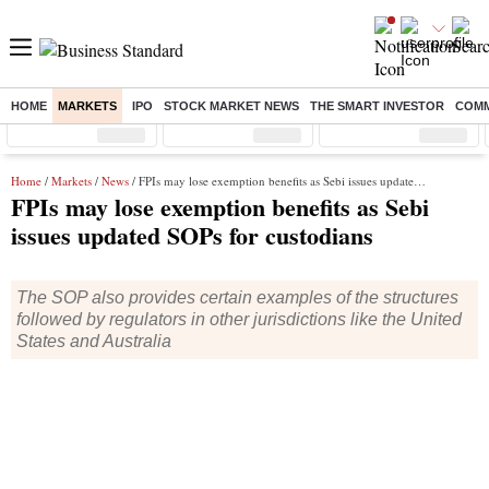
HOME
MARKETS
IPO
STOCK MARKET NEWS
THE SMART INVESTOR
COMM
Sensex
( %)
Nifty
( %)
Nifty Midcap
( %)
Home
/
Markets
/
News
/ FPIs may lose exemption benefits as Sebi issues updated SOPs for custodians
FPIs may lose exemption benefits as Sebi
issues updated SOPs for custodians
The SOP also provides certain examples of the structures
followed by regulators in other jurisdictions like the United
States and Australia