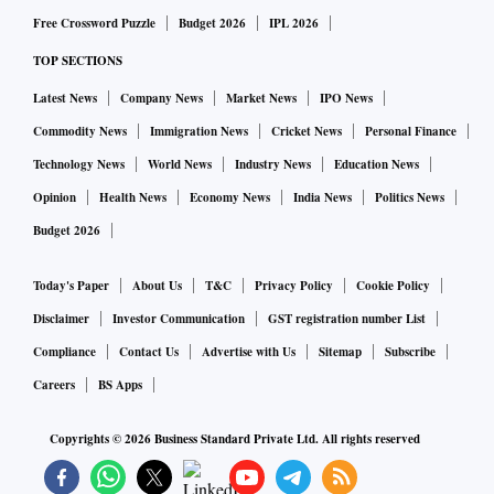
Free Crossword Puzzle
Budget 2026
IPL 2026
TOP SECTIONS
Latest News
Company News
Market News
IPO News
Commodity News
Immigration News
Cricket News
Personal Finance
Technology News
World News
Industry News
Education News
Opinion
Health News
Economy News
India News
Politics News
Budget 2026
Today's Paper
About Us
T&C
Privacy Policy
Cookie Policy
Disclaimer
Investor Communication
GST registration number List
Compliance
Contact Us
Advertise with Us
Sitemap
Subscribe
Careers
BS Apps
Copyrights ©
2026
Business Standard Private Ltd. All rights reserved