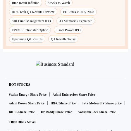
June Retail Inflation
Stocks to Watch
HCL Tech Q1 Results Preview
FD Rates in July 2026
SBI Fund Management IPO
AI Memories Explained
EPFO PF Transfer Option
Laser Power IPO
Upcoming Q1 Results
Q1 Results Today
HOT STOCKS
Suzlon Energy Share Price
Adani Enterprises Share Price
Adani Power Share Price
IRFC Share Price
Tata Motors PV Share price
BHEL Share Price
Dr Reddy Share Price
Vodafone Idea Share Price
TRENDING NEWS